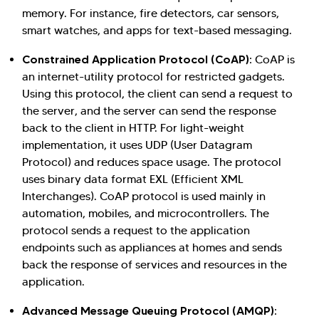
memory. For instance, fire detectors, car sensors,
smart watches, and apps for text-based messaging.
Constrained Application Protocol (CoAP)
: CoAP is
an internet-utility protocol for restricted gadgets.
Using this protocol, the client can send a request to
the server, and the server can send the response
back to the client in HTTP. For light-weight
implementation, it uses UDP (User Datagram
Protocol) and reduces space usage. The protocol
uses binary data format EXL (Efficient XML
Interchanges). CoAP protocol is used mainly in
automation, mobiles, and microcontrollers. The
protocol sends a request to the application
endpoints such as appliances at homes and sends
back the response of services and resources in the
application.
Advanced Message Queuing Protocol (AMQP)
: