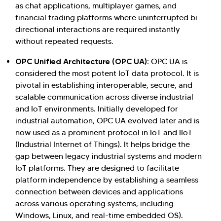
as chat applications, multiplayer games, and
financial trading platforms where uninterrupted bi-
directional interactions are required instantly
without repeated requests.
OPC Unified Architecture (OPC UA):
OPC UA is
considered the most potent IoT data protocol. It is
pivotal in establishing interoperable, secure, and
scalable communication across diverse industrial
and IoT environments. Initially developed for
industrial automation, OPC UA evolved later and is
now used as a prominent protocol in IoT and IIoT
(Industrial Internet of Things). It helps bridge the
gap between legacy industrial systems and modern
IoT platforms. They are designed to facilitate
platform independence by establishing a seamless
connection between devices and applications
across various operating systems, including
Windows, Linux, and real-time embedded OS).