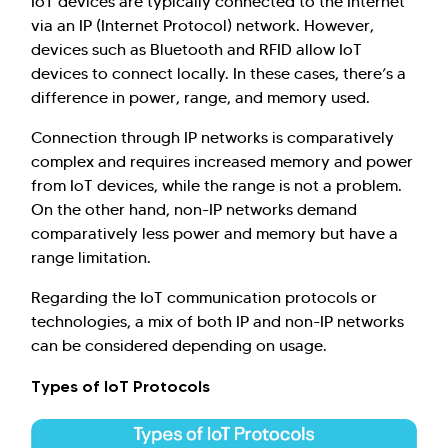
IoT devices are typically connected to the Internet
via an IP (Internet Protocol) network. However,
devices such as Bluetooth and RFID allow IoT
devices to connect locally. In these cases, there’s a
difference in power, range, and memory used.
Connection through IP networks is comparatively
complex and requires increased memory and power
from IoT devices, while the range is not a problem.
On the other hand, non-IP networks demand
comparatively less power and memory but have a
range limitation.
Regarding the IoT communication protocols or
technologies, a mix of both IP and non-IP networks
can be considered depending on usage.
Types of IoT Protocols