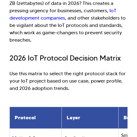
ZB (zettabytes) of data in 2026? This creates a
pressing urgency for businesses, customers,
IoT
development companies
, and other stakeholders to
be vigilant about the IoT protocols and standards,
which work as game-changers to prevent security
breaches.
2026 IoT Protocol Decision Matrix
Use this matrix to select the right protocol stack for
your IoT project based on use case, power profile,
and 2026 adoption trends.
Protocol
Layer
Best 
Smart 