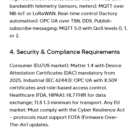
bandwidth telemetry (sensors, meters): MQTT over
NB-IoT or LoRaWAN. Real-time control (factory
automation): OPC UA over TSN, DDS. Publish-
subscribe messaging: MQTT 5.0 with QoS levels 0, 1,
or 2.
4. Security & Compliance Requirements
Consumer (EU/US market): Matter 1.4 with Device
Attestation Certificates (DAC) mandatory from
2025. Industrial (IEC 62443): OPC UA with X.509
certificates and role-based access control.
Healthcare (FDA, HIPAA): HL7 FHIR for data
exchange; TLS 1.3 minimum for transport. Any EU
market: Must comply with the Cyber Resilience Act
— protocols must support FOTA (Firmware Over-
The-Air) updates.