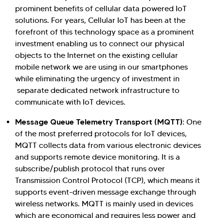
prominent benefits of cellular data powered IoT
solutions. For years, Cellular IoT has been at the
forefront of this technology space as a prominent
investment enabling us to connect our physical
objects to the Internet on the existing cellular
mobile network we are using in our smartphones
while eliminating the urgency of investment in
separate dedicated network infrastructure to
communicate with IoT devices.
Message Queue Telemetry Transport (MQTT)
: One
of the most preferred protocols for IoT devices,
MQTT collects data from various electronic devices
and supports remote device monitoring. It is a
subscribe/publish protocol that runs over
Transmission Control Protocol (TCP), which means it
supports event-driven message exchange through
wireless networks. MQTT is mainly used in devices
which are economical and requires less power and