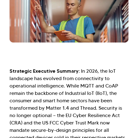
Strategic Executive Summary:
In 2026, the IoT
landscape has evolved from connectivity to
operational intelligence. While MQTT and CoAP
remain the backbone of Industrial IoT (IIoT), the
consumer and smart home sectors have been
transformed by Matter 1.4 and Thread. Security is
no longer optional — the EU Cyber Resilience Act
(CRA) and the US FCC Cyber Trust Mark now
mandate secure-by-design principles for all
connected devices sold in their respective markets.