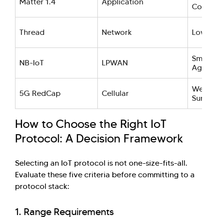
Matter 1.4
Application
Consu
Thread
Network
Low-p
Smart C
NB-IoT
LPWAN
Agricu
Wearab
5G RedCap
Cellular
Survei
How to Choose the Right IoT
Protocol: A Decision Framework
Selecting an IoT protocol is not one-size-fits-all.
Evaluate these five criteria before committing to a
protocol stack:
1. Range Requirements