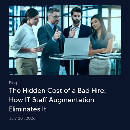
Blog
The Hidden Cost of a Bad Hire:
How IT Staff Augmentation
Eliminates It
July 28 , 2026