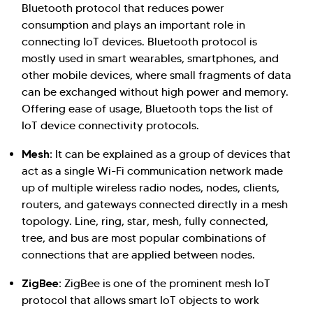
Bluetooth protocol that reduces power
consumption and plays an important role in
connecting IoT devices. Bluetooth protocol is
mostly used in smart wearables, smartphones, and
other mobile devices, where small fragments of data
can be exchanged without high power and memory.
Offering ease of usage, Bluetooth tops the list of
IoT device connectivity protocols.
Mesh:
It can be explained as a group of devices that
act as a single Wi-Fi communication network made
up of multiple wireless radio nodes, nodes, clients,
routers, and gateways connected directly in a mesh
topology. Line, ring, star, mesh, fully connected,
tree, and bus are most popular combinations of
connections that are applied between nodes.
ZigBee:
ZigBee is one of the prominent mesh IoT
protocol that allows smart IoT objects to work