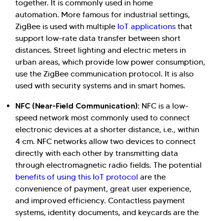
together. It is commonly used in home
automation. More famous for industrial settings,
ZigBee is used with multiple
IoT applications
that
support low-rate data transfer between short
distances. Street lighting and electric meters in
urban areas, which provide low power consumption,
use the ZigBee communication protocol. It is also
used with security systems and in smart homes.
NFC (Near-Field Communication):
NFC is a low-
speed network most commonly used to connect
electronic devices at a shorter distance, i.e., within
4 cm. NFC networks allow two devices to connect
directly with each other by transmitting data
through electromagnetic radio fields. The potential
benefits of using this IoT protocol
are the
convenience of payment, great user experience,
and improved efficiency. Contactless payment
systems, identity documents, and keycards are the