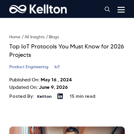
Home
All Insights
Blogs
Top IoT Protocols You Must Know for 2026
Projects
Product Engineering
IoT
May 16 , 2024
Published On:
June 9, 2026
Updated On:
Posted By:
15 min read
Kellton