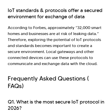
IoT standards & protocols offer a secured
environment for exchange of data
According to Forbes, approximately “32,000 smart
homes and businesses are at risk of leaking data.”
Therefore, exploring the potential of IoT protocols
and standards becomes important to create a
secure environment. Local gateways and other
connected devices can use these protocols to
communicate and exchange data with the cloud.
Frequently Asked Questions (
FAQs)
Q1. What is the most secure IoT protocol in
2026?