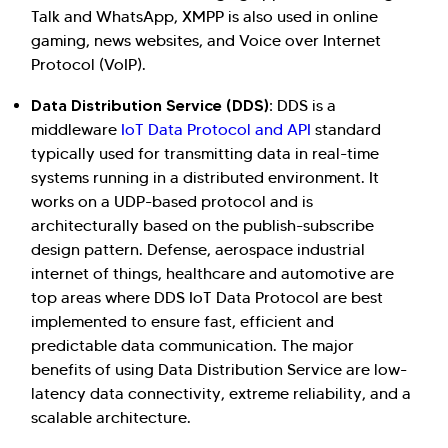
Talk and WhatsApp, XMPP is also used in online
gaming, news websites, and Voice over Internet
Protocol (VoIP).
Data Distribution Service (DDS):
DDS is a
middleware
IoT Data Protocol and API
standard
typically used for transmitting data in real-time
systems running in a distributed environment. It
works on a UDP-based protocol and is
architecturally based on the publish-subscribe
design pattern. Defense, aerospace industrial
internet of things, healthcare and automotive are
top areas where DDS IoT Data Protocol are best
implemented to ensure fast, efficient and
predictable data communication. The major
benefits of using Data Distribution Service are low-
latency data connectivity, extreme reliability, and a
scalable architecture.