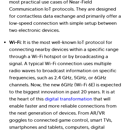
most practical use cases of Near-Field
Communication IoT protocols. They are designed
for contactless data exchange and primarily offer a
low-speed connection with simple setup between
two electronic devices.
Wi-Fi:
It is the most well-known IoT protocol for
connecting nearby devices within a specific range
through a Wi-Fi hotspot or by broadcasting a
signal. A typical Wi-Fi connection uses multiple
radio waves to broadcast information on specific
frequencies, such as 2.4 GHz, 5GHz, or 6GHz
channels. Now, the new 6GHz (Wi-Fi 6E) is expected
to the biggest innovation in past 20 years. It is at
the heart of this
digital transformation
that will
enable faster and more reliable connections from
the next generation of devices. From AR/VR
goggles to connected game control, smart TVs,
smartphones and tablets, computers, digital