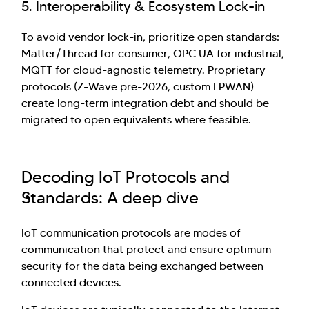
5. Interoperability & Ecosystem Lock-in
To avoid vendor lock-in, prioritize open standards:
Matter/Thread for consumer, OPC UA for industrial,
MQTT for cloud-agnostic telemetry. Proprietary
protocols (Z-Wave pre-2026, custom LPWAN)
create long-term integration debt and should be
migrated to open equivalents where feasible.
Decoding IoT Protocols and
Standards: A deep dive
IoT communication protocols are modes of
communication that protect and ensure optimum
security for the data being exchanged between
connected devices.