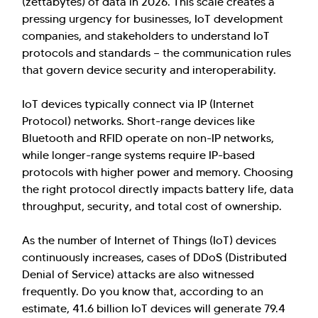
(zettabytes) of data in 2026. This scale creates a
pressing urgency for businesses, IoT development
companies, and stakeholders to understand IoT
protocols and standards — the communication rules
that govern device security and interoperability.
IoT devices typically connect via IP (Internet
Protocol) networks. Short-range devices like
Bluetooth and RFID operate on non-IP networks,
while longer-range systems require IP-based
protocols with higher power and memory. Choosing
the right protocol directly impacts battery life, data
throughput, security, and total cost of ownership.
As the number of Internet of Things (IoT) devices
continuously increases, cases of DDoS (Distributed
Denial of Service) attacks are also witnessed
frequently. Do you know that, according to an
estimate, 41.6 billion IoT devices will generate 79.4