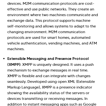
devices. M2M communication protocols are cost-
effective and use public networks. They create an
environment where two machines communicate and
exchange data. This protocol supports machine
self-monitoring and allows systems to adapt to the
changing environment. M2M communication
protocols are used for smart homes, automated
vehicle authentication, vending machines, and ATM
machines.
Extensible Messaging and Presence Protocol
(XMPP)
: XMPP is uniquely designed. It uses a push
mechanism to exchange messages in real time.
XMPP is flexible and can integrate with changes
seamlessly. Developed using open XML (Extensible
Markup Language), XMPP is a presence indicator
showing the availability status of the servers or
devices transmitting or receiving messages. In
addition to instant messaging apps such as Google