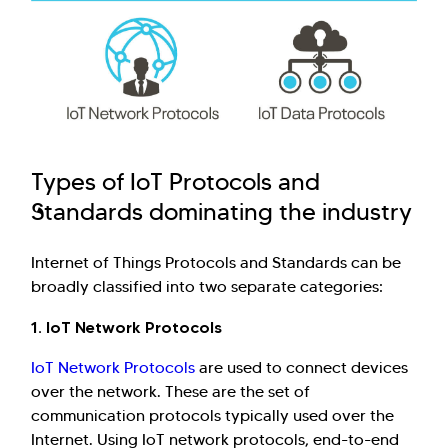
Types of IoT Protocols and
Standards dominating the industry
Internet of Things Protocols and Standards can be
broadly classified into two separate categories:
1. IoT Network Protocols
IoT Network Protocols
are used to connect devices
over the network. These are the set of
communication protocols typically used over the
Internet. Using IoT network protocols, end-to-end