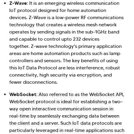
Z-Wave:
It is an emerging wireless communication
IoT protocol designed for home automation
devices. Z-Wave is a low-power RF communications
technology that creates a wireless mesh network
operates by sending signals in the sub-1GHz band
and capable to control upto 232 devices
together. Z-wave technology's primary application
areas are home automation products such as lamp
controllers and sensors. The key benefits of using
this IoT Data Protocol are less interference, robust
connectivity, high security via encryption, and
fewer disconnections.
WebSocket:
Also referred to as the WebSocket API,
WebSocket protocol is ideal for establishing a two-
way open interactive communication session in
real-time by seamlessly exchanging data between
the client and a server. Such IoT data protocols are
particularly leveraged in real-time applications such