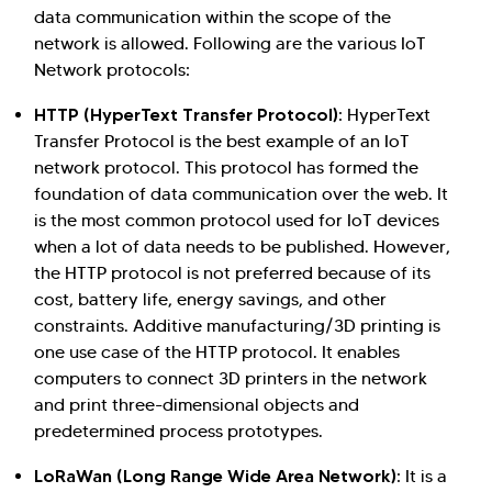
data communication within the scope of the
network is allowed. Following are the various IoT
Network protocols:
HTTP (HyperText Transfer Protocol)
: HyperText
Transfer Protocol is the best example of an IoT
network protocol. This protocol has formed the
foundation of data communication over the web. It
is the most common protocol used for IoT devices
when a lot of data needs to be published. However,
the HTTP protocol is not preferred because of its
cost, battery life, energy savings, and other
constraints. Additive manufacturing/3D printing is
one use case of the HTTP protocol. It enables
computers to connect 3D printers in the network
and print three-dimensional objects and
predetermined process prototypes.
LoRaWan (Long Range Wide Area Network)
: It is a