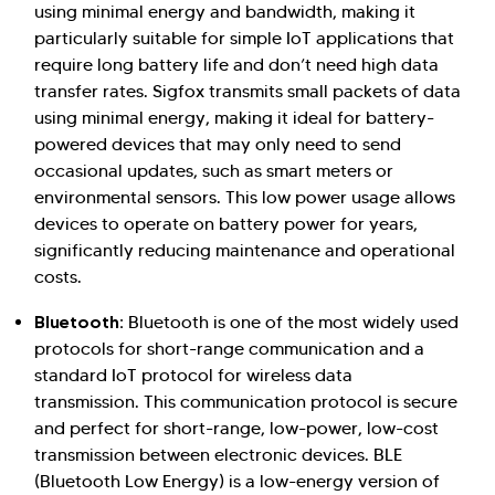
using minimal energy and bandwidth, making it
particularly suitable for simple IoT applications that
require long battery life and don’t need high data
transfer rates. Sigfox transmits small packets of data
using minimal energy, making it ideal for battery-
powered devices that may only need to send
occasional updates, such as smart meters or
environmental sensors. This low power usage allows
devices to operate on battery power for years,
significantly reducing maintenance and operational
costs.
Bluetooth:
Bluetooth is one of the most widely used
protocols for short-range communication and a
standard IoT protocol for wireless data
transmission. This communication protocol is secure
and perfect for short-range, low-power, low-cost
transmission between electronic devices. BLE
(Bluetooth Low Energy) is a low-energy version of