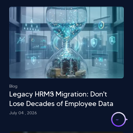
Blog
Legacy HRMS Migration: Don't
Lose Decades of Employee Data
>
July 04 , 2026