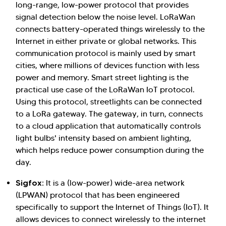
long-range, low-power protocol that provides
signal detection below the noise level. LoRaWan
connects battery-operated things wirelessly to the
Internet in either private or global networks. This
communication protocol is mainly used by smart
cities, where millions of devices function with less
power and memory. Smart street lighting is the
practical use case of the LoRaWan IoT protocol.
Using this protocol, streetlights can be connected
to a LoRa gateway. The gateway, in turn, connects
to a cloud application that automatically controls
light bulbs' intensity based on ambient lighting,
which helps reduce power consumption during the
day.
Sigfox:
It is a (low-power) wide-area network
(LPWAN) protocol that has been engineered
specifically to support the Internet of Things (IoT). It
allows devices to connect wirelessly to the internet