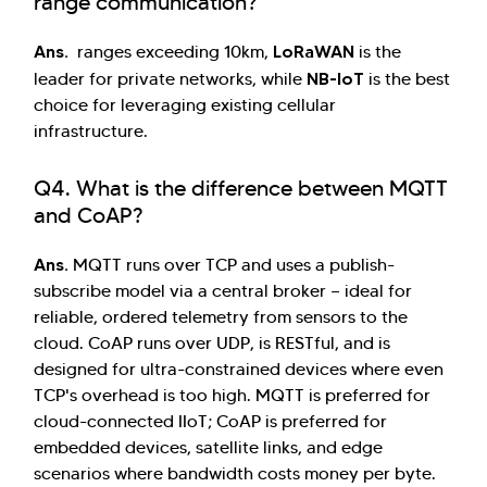
range communication?
Ans.
LoRaWAN
ranges exceeding 10km,
is the
NB-IoT
leader for private networks, while
is the best
choice for leveraging existing cellular
infrastructure.
Q4. What is the difference between MQTT
and CoAP?
Ans.
MQTT runs over TCP and uses a publish-
subscribe model via a central broker — ideal for
reliable, ordered telemetry from sensors to the
cloud. CoAP runs over UDP, is RESTful, and is
designed for ultra-constrained devices where even
TCP's overhead is too high. MQTT is preferred for
cloud-connected IIoT; CoAP is preferred for
embedded devices, satellite links, and edge
scenarios where bandwidth costs money per byte.