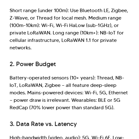
Short range (under 100m): Use Bluetooth LE, Zigbee,
Z-Wave, or Thread for local mesh. Medium range
(100m–10km): Wi-Fi, Wi-Fi HaLow (sub-1GHz), or
private LoRaWAN. Long range (10km+): NB-IoT for
cellular infrastructure, LoRaWAN 1.1 for private
networks.
Hi there! Welcome to Kellton! It's great to
have you here. How can I assist you today?
2. Power Budget
Explore Our Services
Explore Kellton Careers
Battery-operated sensors (10+ years): Thread, NB-
Investor Query
Sales Query
IoT, LoRaWAN, Zigbee — all feature deep-sleep
Kellton General Query
modes. Mains-powered devices: Wi-Fi, 5G, Ethernet
— power draw is irrelevant. Wearables: BLE or 5G
RedCap (70% lower power than standard 5G).
3. Data Rate vs. Latency
High-bandwidth (video, audio): 5G, Wi-Fi 6E. Low-