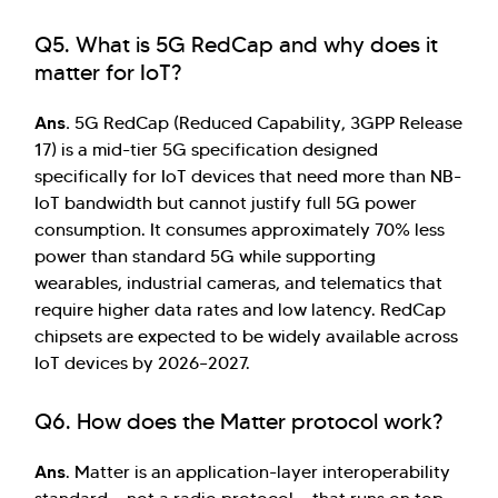
Q5. What is 5G RedCap and why does it
matter for IoT?
Ans.
5G RedCap (Reduced Capability, 3GPP Release
17) is a mid-tier 5G specification designed
specifically for IoT devices that need more than NB-
IoT bandwidth but cannot justify full 5G power
consumption. It consumes approximately 70% less
power than standard 5G while supporting
wearables, industrial cameras, and telematics that
require higher data rates and low latency. RedCap
chipsets are expected to be widely available across
IoT devices by 2026–2027.
Q6. How does the Matter protocol work?
Ans
. Matter is an application-layer interoperability