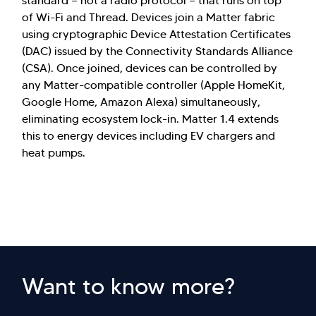
standard — not a radio protocol — that runs on top
of Wi-Fi and Thread. Devices join a Matter fabric
using cryptographic Device Attestation Certificates
(DAC) issued by the Connectivity Standards Alliance
(CSA). Once joined, devices can be controlled by
any Matter-compatible controller (Apple HomeKit,
Google Home, Amazon Alexa) simultaneously,
eliminating ecosystem lock-in. Matter 1.4 extends
this to energy devices including EV chargers and
heat pumps.
Want to know more?