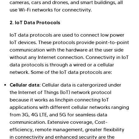
cameras, cars and drones, and smart buildings, all
use Wi-Fi networks for connectivity.
2. IoT Data Protocols
IoT data protocols are used to connect low power
IoT devices. These protocols provide point-to-point
communication with the hardware at the user side
without any Internet connection. Connectivity in IoT
data protocols is through a wired or a cellular
network. Some of the IoT data protocols are:
Cellular data:
Cellular data is catergorized under
the Internet of Things (IoT) network protocol
because it works as linchpin connecting IoT
applications with different cellular networks ranging
from 3G, 4G LTE, and 5G for seamless data
communication. Extensive coverage, Cost-
efficiency, remote management, greater flexibility
in connectivity and enhanced security are the