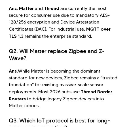
Ans.
Matter
Thread
and
are currently the most
secure for consumer use due to mandatory AES-
128/256 encryption and Device Attestation
MQTT over
Certificates (DAC). For industrial use,
TLS 1.3
remains the enterprise standard.
Q2. Will Matter replace Zigbee and Z-
Wave?
Ans.
While Matter is becoming the dominant
standard for new devices, Zigbee remains a "trusted
foundation" for existing massive-scale sensor
Thread Border
deployments. Most 2026 hubs use
Routers
to bridge legacy Zigbee devices into
Matter fabrics.
Q3. Which IoT protocol is best for long-