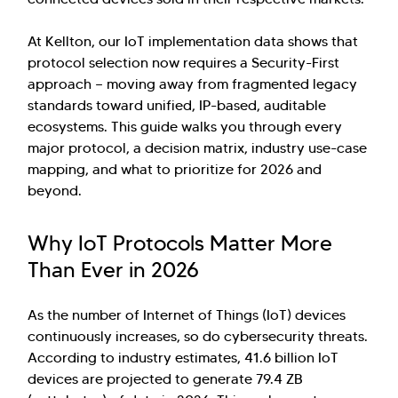
At Kellton, our IoT implementation data shows that
protocol selection now requires a Security-First
approach — moving away from fragmented legacy
standards toward unified, IP-based, auditable
ecosystems. This guide walks you through every
major protocol, a decision matrix, industry use-case
mapping, and what to prioritize for 2026 and
beyond.
Why IoT Protocols Matter More
Than Ever in 2026
As the number of Internet of Things (IoT) devices
continuously increases, so do cybersecurity threats.
According to industry estimates, 41.6 billion IoT
devices are projected to generate 79.4 ZB