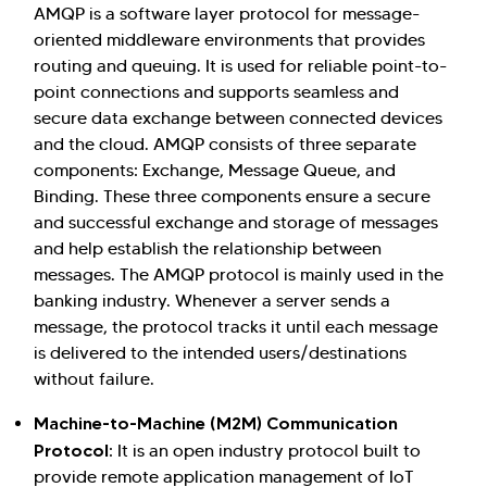
AMQP is a software layer protocol for message-
oriented middleware environments that provides
routing and queuing. It is used for reliable point-to-
point connections and supports seamless and
secure data exchange between connected devices
and the cloud. AMQP consists of three separate
components: Exchange, Message Queue, and
Binding. These three components ensure a secure
and successful exchange and storage of messages
and help establish the relationship between
messages. The AMQP protocol is mainly used in the
banking industry. Whenever a server sends a
message, the protocol tracks it until each message
is delivered to the intended users/destinations
without failure.
Machine-to-Machine (M2M) Communication
Protocol
: It is an open industry protocol built to
provide remote application management of IoT