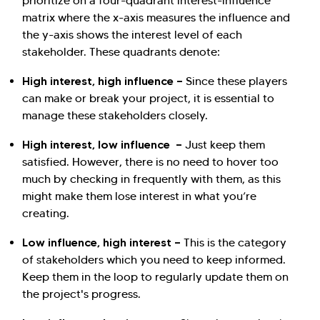
prioritize on a four-quadrant interest-influence
matrix where the x-axis measures the influence and
the y-axis shows the interest level of each
stakeholder. These quadrants denote:
High interest, high influence —
Since these players
can make or break your project, it is essential to
manage these stakeholders closely.
High interest, low influence —
Just keep them
satisfied. However, there is no need to hover too
much by checking in frequently with them, as this
might make them lose interest in what you’re
creating.
Low influence, high interest —
This is the category
of stakeholders which you need to keep informed.
Keep them in the loop to regularly update them on
the project's progress.