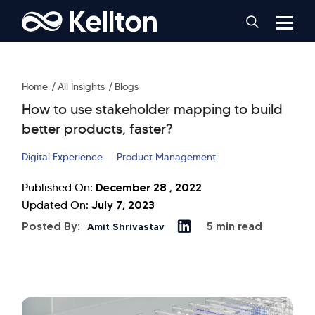
Home
All Insights
Blogs
How to use stakeholder mapping to build
better products, faster?
Digital Experience
Product Management
December 28 , 2022
Published On:
July 7, 2023
Updated On:
Posted By:
5 min read
Amit Shrivastav