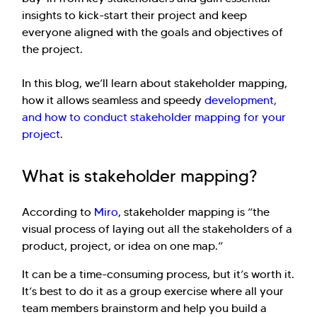
insights to kick-start their project and keep
everyone aligned with the goals and objectives of
the project.
In this blog, we’ll learn about stakeholder mapping,
how it allows seamless and speedy
development,
and how to conduct stakeholder mapping for your
project
.
What is stakeholder mapping?
According to
Miro
, stakeholder mapping is “the
visual process of laying out all the stakeholders of a
product, project, or idea on one map.”
It can be a time-consuming process, but it’s worth it.
It’s best to do it as a group exercise where all your
team members brainstorm and help you build a