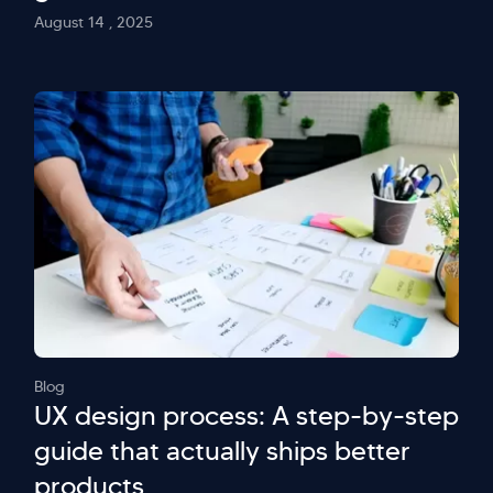
August 14 , 2025
Blog
UX design process: A step-by-step
guide that actually ships better
products