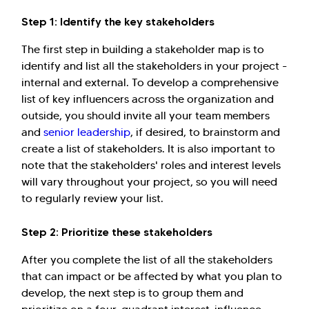
Step 1: Identify the key stakeholders
The first step in building a stakeholder map is to
identify and list all the stakeholders in your project -
internal and external. To develop a comprehensive
list of key influencers across the organization and
outside, you should invite all your team members
and
senior leadership
, if desired, to brainstorm and
create a list of stakeholders. It is also important to
note that the stakeholders' roles and interest levels
will vary throughout your project, so you will need
to regularly review your list.
Step 2: Prioritize these stakeholders
After you complete the list of all the stakeholders
that can impact or be affected by what you plan to
develop, the next step is to group them and