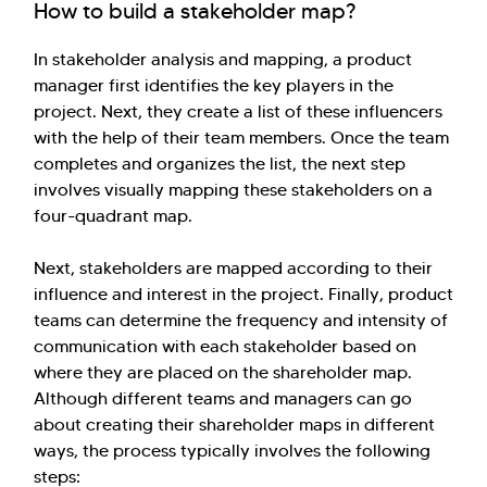
How to build a stakeholder map?
In stakeholder analysis and mapping, a product
manager first identifies the key players in the
project. Next, they create a list of these influencers
with the help of their team members. Once the team
completes and organizes the list, the next step
involves visually mapping these stakeholders on a
four-quadrant map.
Next, stakeholders are mapped according to their
influence and interest in the project. Finally, product
teams can determine the frequency and intensity of
communication with each stakeholder based on
where they are placed on the shareholder map.
Although different teams and managers can go
about creating their shareholder maps in different
ways, the process typically involves the following
steps: