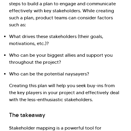
steps to build a plan to engage and communicate
effectively with key stakeholders. While creating
such a plan, product teams can consider factors
such as:
What drives these stakeholders (their goals,
motivations, etc.)?
Who can be your biggest allies and support you
throughout the project?
Who can be the potential naysayers?
Creating this plan will help you seek buy-ins from
the key players in your project and effectively deal
with the less-enthusiastic stakeholders.
The takeaway
Stakeholder mapping is a powerful tool for