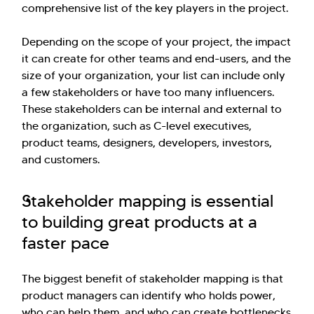
comprehensive list of the key players in the project.
Depending on the scope of your project, the impact
it can create for other teams and end-users, and the
size of your organization, your list can include only
Hi there! Welcome to Kellton! It's great to
a few stakeholders or have too many influencers.
have you here. How can I assist you today?
These stakeholders can be internal and external to
the organization, such as C-level executives,
Explore Our Services
Explore Kellton Careers
product teams, designers, developers, investors,
Investor Query
Sales Query
and customers.
Kellton General Query
Stakeholder mapping is essential
to building great products at a
faster pace
The biggest benefit of stakeholder mapping is that
product managers can identify who holds power,
who can help them, and who can create bottlenecks