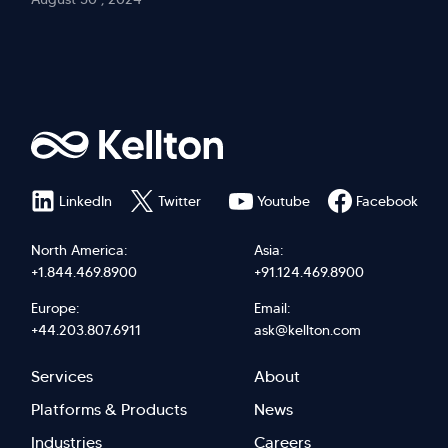
LinkedIn
Twitter
Youtube
Facebook
North America:
Asia:
+1.844.469.8900
+91.124.469.8900
Europe:
Email:
+44.203.807.6911
ask@kellton.com
Footer
Footer
Services
About
menu
Menu
Platforms & Products
News
Industries
Careers