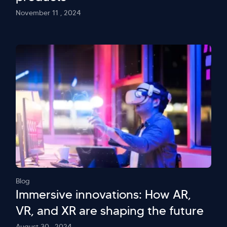
November 11 , 2024
Blog
Immersive innovations: How AR,
VR, and XR are shaping the future
August 30 , 2024