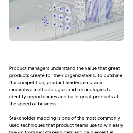
Product managers understand the value that great
products create for their organizations. To outshine
the competition, product leaders embrace
innovative methodologies and technologies to
identify opportunities and build great products at
the speed of business.
Stakeholder mapping is one of the most commonly
used techniques that product teams use to win early
buy-in from key stakeholders and gain essential