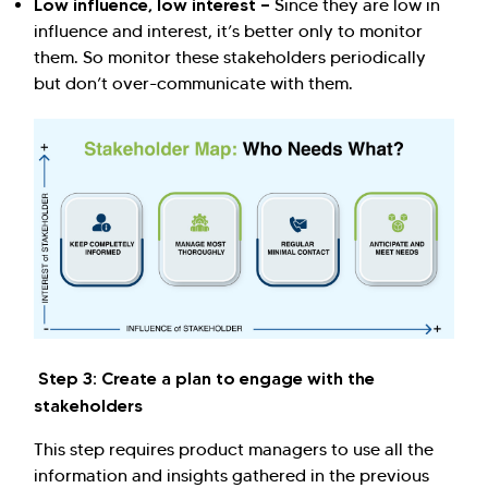
Low influence, low interest —
Since they are low in
influence and interest, it’s better only to monitor
them. So monitor these stakeholders periodically
but don’t over-communicate with them.
Step 3: Create a plan to engage with the
stakeholders
This step requires product managers to use all the
information and insights gathered in the previous