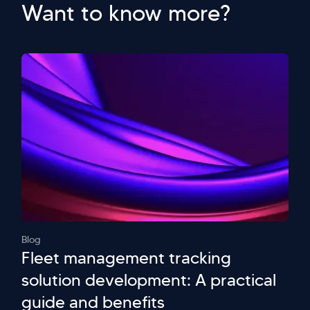
Want to know more?
Blog
Fleet management tracking
solution development: A practical
guide and benefits