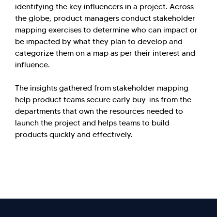
identifying the key influencers in a project. Across
the globe, product managers conduct stakeholder
mapping exercises to determine who can impact or
be impacted by what they plan to develop and
categorize them on a map as per their interest and
influence.
The insights gathered from stakeholder mapping
help product teams secure early buy-ins from the
departments that own the resources needed to
launch the project and helps teams to build
products quickly and effectively.