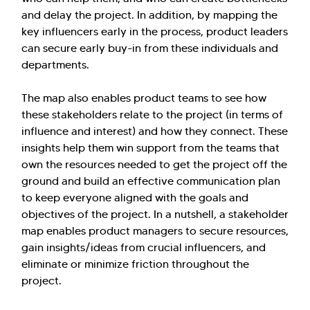
and delay the project. In addition, by mapping the
key influencers early in the process, product leaders
can secure early buy-in from these individuals and
departments.
The map also enables product teams to see how
these stakeholders relate to the project (in terms of
influence and interest) and how they connect. These
insights help them win support from the teams that
own the resources needed to get the project off the
ground and build an effective communication plan
to keep everyone aligned with the goals and
objectives of the project. In a nutshell, a stakeholder
map enables product managers to secure resources,
gain insights/ideas from crucial influencers, and
eliminate or minimize friction throughout the
project.