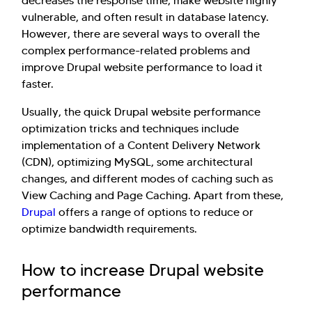
decreases the response time, make website highly
vulnerable, and often result in database latency.
However, there are several ways to overall the
complex performance-related problems and
improve Drupal website performance to load it
faster.
Usually, the quick Drupal website performance
optimization tricks and techniques include
implementation of a Content Delivery Network
(CDN), optimizing MySQL, some architectural
changes, and different modes of caching such as
View Caching and Page Caching. Apart from these,
Drupal
offers a range of options to reduce or
optimize bandwidth requirements.
How to increase Drupal website
performance