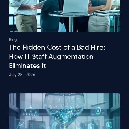
Blog
The Hidden Cost of a Bad Hire:
How IT Staff Augmentation
Eliminates It
July 28 , 2026