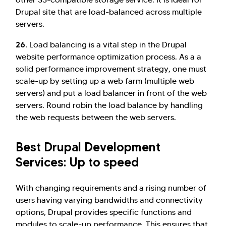
Drupal site that are load-balanced across multiple
servers.
26.
Load balancing is a vital step in the Drupal
website performance optimization process. As a a
solid performance improvement strategy, one must
scale-up by setting up a web farm (multiple web
servers) and put a load balancer in front of the web
servers. Round robin the load balance by handling
the web requests between the web servers.
Best Drupal Development
Services: Up to speed
With changing requirements and a rising number of
users having varying bandwidths and connectivity
options, Drupal provides specific functions and
modules to scale-up performance. This ensures that