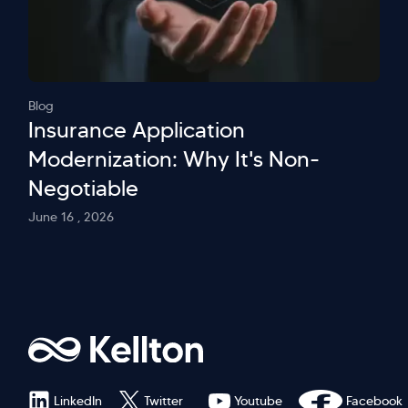
Blog
Insurance Application
Modernization: Why It's Non-
Negotiable
June 16 , 2026
LinkedIn
Twitter
Youtube
Facebook