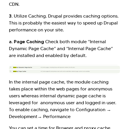
CDN.
3.
Utilize Caching. Drupal provides caching options.
This is probably the easiest way to speed up Drupal
performance on your site.
a. Page Caching
Check both module “Internal
Dynamic Page Cache” and “Internal Page Cache”
are installed and enabled by default.
Hi there! Welcome to Kellton! It's great to
have you here. How can I assist you today?
In the internal page cache, the module caching
Explore Our Services
Explore Kellton Careers
takes place within the web pages for anonymous
Investor Query
Sales Query
users whereas internal dynamic page cache is
leveraged for anonymous user and logged in user.
Kellton General Query
To enable caching, navigate to Configuration →
Development→ Performance
You can set a time for Browser and proxy cache