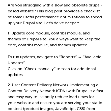
Are you struggling with a slow and obsolete drupal-
based website? This blog post provides a checklist
of some useful performance optimizations to speed
up your Drupal site. Let’s delve deeper:
1.
Update core module, contribs module, and
themes of Drupal site. You always want to keep the
core, contribs module, and themes updated.
To run updates, navigate to “Reports” → “Available
Updates”
Click on “Check manually” to scan for additional
updates
2.
User Content Delivery Network. Implementing a
Content Delivery Network (CDN) with Drupal is a fast
and easy way to instantly reduce load times for
your website and ensure you are serving your static
content (product images, JavaScript, CSS) from