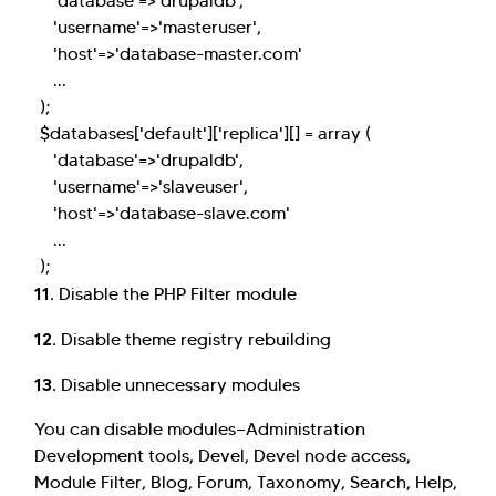
'database'=>'drupaldb',
'username'=>'masteruser',
'host'=>'database-master.com'
...
);
$databases['default']['replica'][] = array (
'database'=>'drupaldb',
'username'=>'slaveuser',
'host'=>'database-slave.com'
...
);
11.
Disable the PHP Filter module
12.
Disable theme registry rebuilding
13.
Disable unnecessary modules
You can disable modules—Administration
Development tools, Devel, Devel node access,
Module Filter, Blog, Forum, Taxonomy, Search, Help,