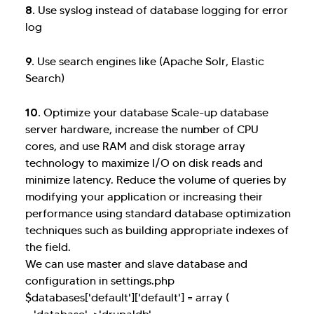
8.
Use syslog instead of database logging for error
log
9.
Use search engines like (Apache Solr, Elastic
Search)
10.
Optimize your database Scale-up database
server hardware, increase the number of CPU
cores, and use RAM and disk storage array
technology to maximize I/O on disk reads and
minimize latency. Reduce the volume of queries by
modifying your application or increasing their
performance using standard database optimization
techniques such as building appropriate indexes of
the field.
We can use master and slave database and
configuration in settings.php
$databases['default']['default'] = array (