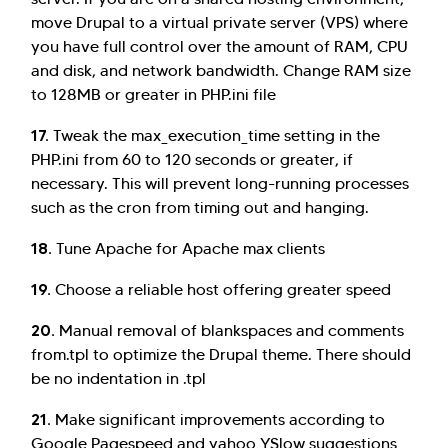
move Drupal to a virtual private server (VPS) where
you have full control over the amount of RAM, CPU
and disk, and network bandwidth. Change RAM size
to 128MB or greater in PHP.ini file
17.
Tweak the max_execution_time setting in the
PHP.ini from 60 to 120 seconds or greater, if
necessary. This will prevent long-running processes
such as the cron from timing out and hanging.
18.
Tune Apache for Apache max clients
19.
Choose a reliable host offering greater speed
20.
Manual removal of blankspaces and comments
from.tpl to optimize the Drupal theme. There should
be no indentation in .tpl
21.
Make significant improvements according to
Google Pagespeed and yahoo YSlow suggestions