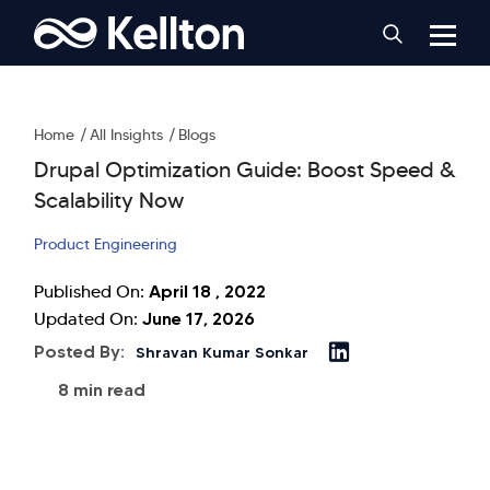
Home
All Insights
Blogs
Drupal Optimization Guide: Boost Speed &
Scalability Now
Product Engineering
April 18 , 2022
Published On:
June 17, 2026
Updated On:
Posted By:
Shravan Kumar Sonkar
8 min read