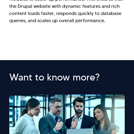
the Drupal website with dynamic features and rich
content loads faster, responds quickly to database
queries, and scales up overall performance.
Want to know more?