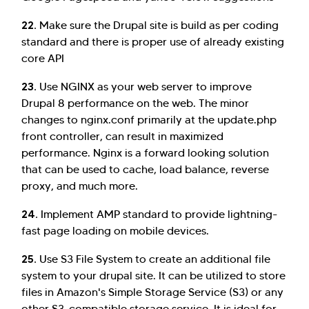
22.
Make sure the Drupal site is build as per coding
standard and there is proper use of already existing
core API
23.
Use NGINX as your web server to improve
Drupal 8 performance on the web. The minor
changes to nginx.conf primarily at the update.php
front controller, can result in maximized
performance. Nginx is a forward looking solution
that can be used to cache, load balance, reverse
proxy, and much more.
24.
Implement AMP standard to provide lightning-
fast page loading on mobile devices.
25.
Use S3 File System to create an additional file
system to your drupal site. It can be utilized to store
files in Amazon's Simple Storage Service (S3) or any
other S3-compatible storage service. It is ideal for