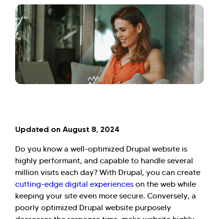
Updated on August 8, 2024
Do you know a well-optimized Drupal website is
highly performant, and capable to handle several
million visits each day? With Drupal, you can create
cutting-edge digital experiences
on the web while
keeping your site even more secure. Conversely, a
poorly optimized Drupal website purposely