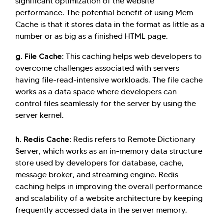
significant optimization of the website
performance. The potential benefit of using Mem
Cache is that it stores data in the format as little as a
number or as big as a finished HTML page.
g. File Cache
: This caching helps web developers to
overcome challenges associated with servers
having file-read-intensive workloads. The file cache
works as a data space where developers can
control files seamlessly for the server by using the
server kernel.
h. Redis Cache:
Redis refers to Remote Dictionary
Server, which works as an in-memory data structure
store used by developers for database, cache,
message broker, and streaming engine. Redis
caching helps in improving the overall performance
and scalability of a website architecture by keeping
frequently accessed data in the server memory.