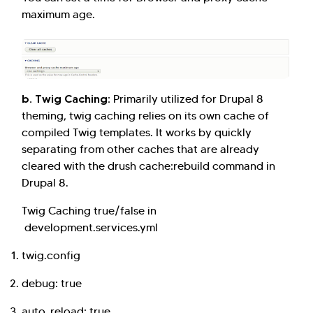
maximum age.
b. Twig Caching:
Primarily utilized for Drupal 8
theming, twig caching relies on its own cache of
compiled Twig templates. It works by quickly
separating from other caches that are already
cleared with the drush cache:rebuild command in
Drupal 8.
Twig Caching true/false in
development.services.yml
twig.config
debug: true
auto_reload: true