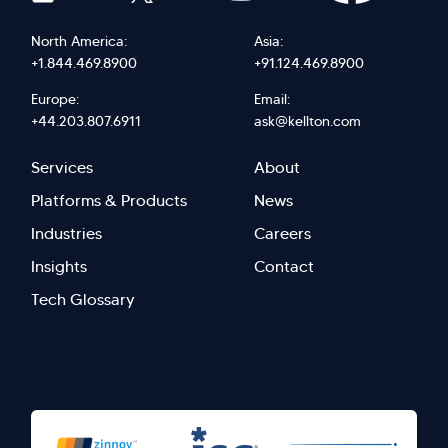
North America:
Asia:
+1.844.469.8900
+91.124.469.8900
Europe:
Email:
+44.203.807.6911
ask@kellton.com
Footer
Footer
Services
About
menu
Menu
Platforms & Products
News
right
Left
Industries
Careers
Insights
Contact
Tech Glossary