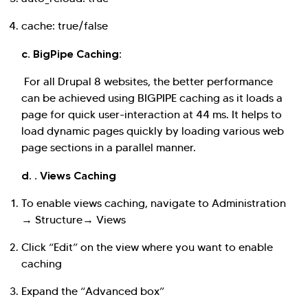
cache: true/false
c. BigPipe Caching:
For all Drupal 8 websites, the better performance
can be achieved using BIGPIPE caching as it loads a
page for quick user-interaction at 44 ms. It helps to
load dynamic pages quickly by loading various web
page sections in a parallel manner.
d. . Views Caching
To enable views caching, navigate to Administration
→ Structure→ Views
Click “Edit” on the view where you want to enable
caching
Expand the “Advanced box”