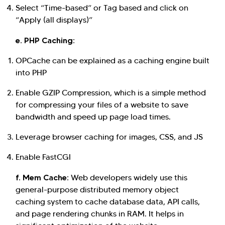
Select “Time-based” or Tag based and click on
“Apply (all displays)”
e. PHP Caching:
OPCache can be explained as a caching engine built
into PHP
Enable GZIP Compression, which is a simple method
for compressing your files of a website to save
bandwidth and speed up page load times.
Leverage browser caching for images, CSS, and JS
Enable FastCGI
f. Mem Cache:
Web developers widely use this
general-purpose distributed memory object
caching system to cache database data, API calls,
and page rendering chunks in RAM. It helps in