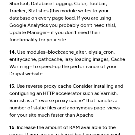
Shortcut, Database Logging, Color, Toolbar,
Tracker, Statistics (this module writes to your
database on every page load. If you are using
Google Analytics you probably don’t need this),
Update Manager— if you don’t need their
functionality for your site.
14.
Use modules—blockcache_alter, elysia_cron,
entitycache, pathcache, lazy loading images, Cache
Warming— to speed-up the performance of your
Drupal website
15.
Use reverse proxy cache
Consider installing and
configuring an HTTP accelerator such as Varnish.
Varnish is a “reverse proxy cache” that handles a
number of static files and anonymous page-views
for your site much faster than Apache
16.
Increase the amount of RAM available to the
server. If you are on a shared hosting environment,