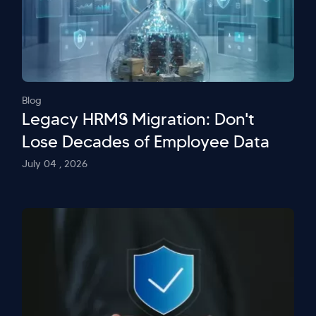
Blog
Legacy HRMS Migration: Don't
Lose Decades of Employee Data
July 04 , 2026