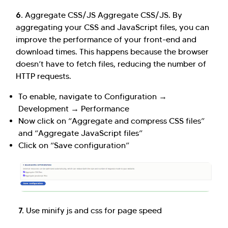
6.
Aggregate CSS/JS Aggregate CSS/JS. By
aggregating your CSS and JavaScript files, you can
improve the performance of your front-end and
download times. This happens because the browser
doesn’t have to fetch files, reducing the number of
HTTP requests.
To enable, navigate to Configuration →
Development → Performance
Now click on “Aggregate and compress CSS files”
and “Aggregate JavaScript files”
Click on “Save configuration”
7.
Use minify js and css for page speed