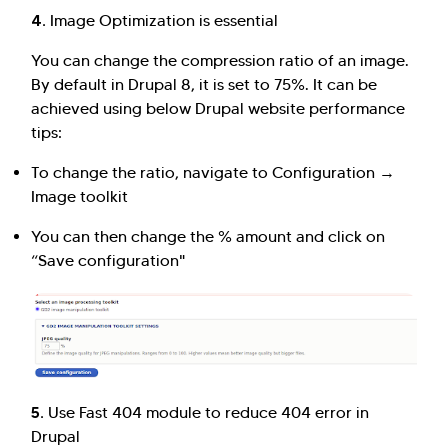
4.
Image Optimization is essential
You can change the compression ratio of an image.
By default in Drupal 8, it is set to 75%. It can be
achieved using below Drupal website performance
tips:
To change the ratio, navigate to Configuration →
Image toolkit
You can then change the % amount and click on
“Save configuration"
5.
Use Fast 404 module to reduce 404 error in
Drupal