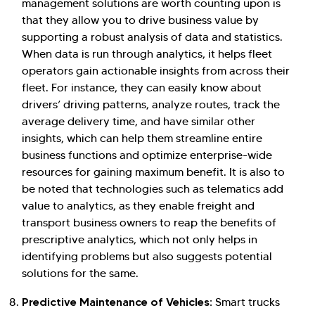
management solutions are worth counting upon is
that they allow you to drive business value by
supporting a robust analysis of data and statistics.
When data is run through analytics, it helps fleet
operators gain actionable insights from across their
fleet. For instance, they can easily know about
drivers’ driving patterns, analyze routes, track the
average delivery time, and have similar other
insights, which can help them streamline entire
business functions and optimize enterprise-wide
resources for gaining maximum benefit. It is also to
be noted that technologies such as telematics add
value to analytics, as they enable freight and
transport business owners to reap the benefits of
prescriptive analytics, which not only helps in
identifying problems but also suggests potential
solutions for the same.
Predictive Maintenance of Vehicles:
Smart trucks