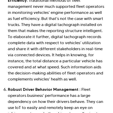
Efficiency:
Traditional methods of fleet
management never much supported fleet operators
in monitoring vehicles’ engine performance as well
as fuel efficiency. But that’s not the case with smart
trucks. They have a digital tachograph installed on
them that makes the reporting structure intelligent.
To elaborate it further, digital tachograph records
complete data with respect to vehicles’ utilization
and share it with different stakeholders in real-time
via connected devices. It helps in knowing, for
instance, the total distance a particular vehicle has
covered and at what speed. Such information aids
the decision-making abilities of fleet operators and
complements vehicles’ health as well.
Robust Driver Behavior Management :
Fleet
operators business’ performance has a large
dependency on how their drivers behave. They can
use IoT to easily and remotely keep an eye on