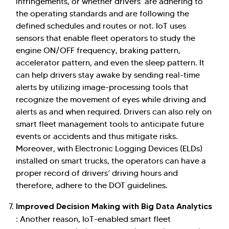
infringements, or whether drivers’ are adhering to
the operating standards and are following the
defined schedules and routes or not. IoT uses
sensors that enable fleet operators to study the
engine ON/OFF frequency, braking pattern,
accelerator pattern, and even the sleep pattern. It
can help drivers stay awake by sending real-time
alerts by utilizing image-processing tools that
recognize the movement of eyes while driving and
alerts as and when required. Drivers can also rely on
smart fleet management tools to anticipate future
events or accidents and thus mitigate risks.
Moreover, with Electronic Logging Devices (ELDs)
installed on smart trucks, the operators can have a
proper record of drivers’ driving hours and
therefore, adhere to the DOT guidelines.
Improved Decision Making with Big Data Analytics
:
Another reason, IoT-enabled smart fleet