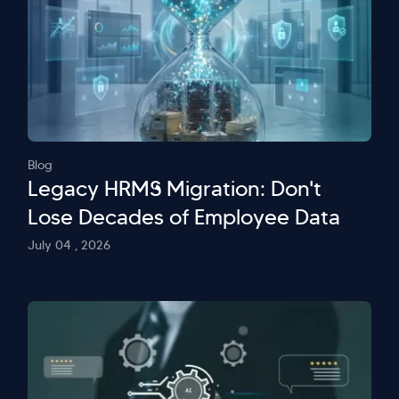
Blog
Legacy HRMS Migration: Don't
Lose Decades of Employee Data
July 04 , 2026