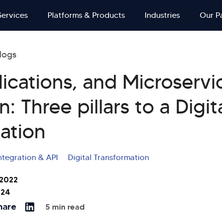
Services
Platforms & Products
Industries
Our P
logs
lications, and Microservi
n: Three pillars to a Digit
ation
ntegration & API
Digital Transformation
 2022
024
hare
5 min read