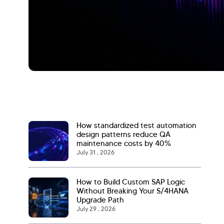
How standardized test automation
design patterns reduce QA
maintenance costs by 40%
July 31 , 2026
How to Build Custom SAP Logic
Without Breaking Your S/4HANA
Upgrade Path
July 29 , 2026