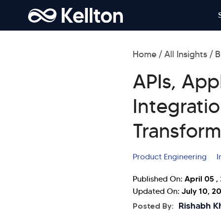
Home
All Insights
B
APIs, App
Integratio
Transform
Product Engineering
I
April 05 ,
Published On:
July 10, 2
Updated On:
Rishabh K
Posted By: