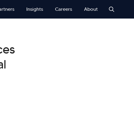
artners
Insights
Careers
About
ces
al