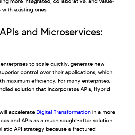
ng more integrated, collaborative, and value-
 with existing ones.
 APIs and Microservices:
 enterprises to scale quickly, generate new
uperior control over their applications, which
ith maximum efficiency. For many enterprises,
ndled solution that incorporates APIs, Hybrid
will accelerate
Digital Transformation
in a more
ces and APIs as a much sought-after solution.
olistic API strategy because a fractured