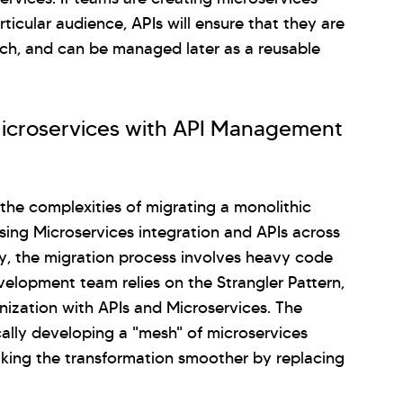
rticular audience, APIs will ensure that they are
each, and can be managed later as a reusable
Microservices with API Management
the complexities of migrating a monolithic
sing Microservices integration and APIs across
ly, the migration process involves heavy code
velopment team relies on the Strangler Pattern,
nization with APIs and Microservices. The
ically developing a "mesh" of microservices
aking the transformation smoother by replacing