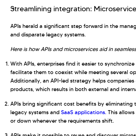
Streamlining integration: Microservice
APIs herald a significant step forward in the mana
and disparate legacy systems.
Here is how APIs and microservices aid in seamless
With APIs, enterprises find it easier to synchroniz
facilitate them to coexist while meeting several 
Additionally, an API-led strategy helps companies 
products, which results in both external and intern
APIs bring significant cost benefits by eliminating
legacy systems and
SaaS applications.
This allows
or down whenever the requirements shift.
APIs make it possible to reuse and discover micros