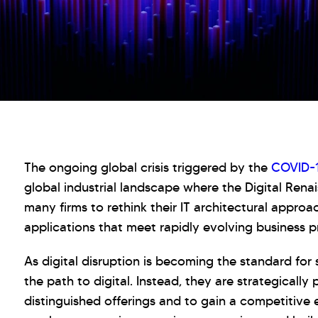
The ongoing global crisis triggered by the
COVID-
global industrial landscape where the Digital Rena
many firms to rethink their IT architectural approac
applications that meet rapidly evolving business pri
As digital disruption is becoming the standard for
the path to digital. Instead, they are strategically
distinguished offerings and to gain a competitive 