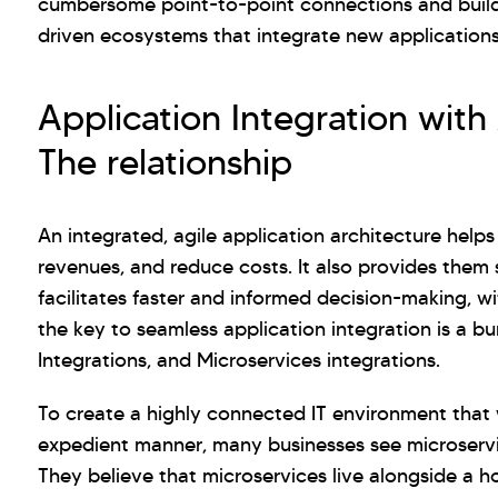
cumbersome point-to-point connections and buildi
driven ecosystems that integrate new applications
Application Integration with
The relationship
An integrated, agile application architecture helps
revenues, and reduce costs. It also provides them s
facilitates faster and informed decision-making, w
the key to seamless application integration is a bu
Integrations, and Microservices integrations.
To create a highly connected IT environment that 
expedient manner, many businesses see microservi
They believe that microservices live alongside a h