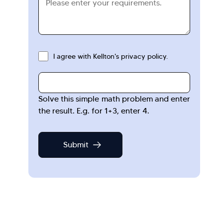
I agree with Kellton's privacy policy.
Solve this simple math problem and enter
the result. E.g. for 1+3, enter 4.