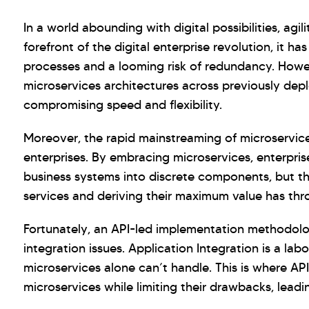
In a world abounding with digital possibilities, agil
forefront of the digital enterprise revolution, it 
processes and a looming risk of redundancy. Howeve
microservices architectures across previously depl
compromising speed and flexibility.
Moreover, the rapid mainstreaming of microservice
enterprises. By embracing microservices, enterpr
business systems into discrete components, but t
services and deriving their maximum value has thro
Fortunately, an API-led implementation methodolo
integration issues. Application Integration is a la
microservices alone can’t handle. This is where AP
microservices while limiting their drawbacks, leadi