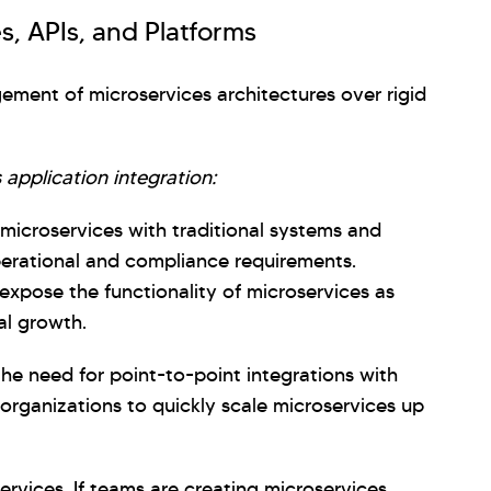
s, APIs, and Platforms
gement of microservices architectures over rigid
 application integration:
e microservices with traditional systems and
operational and compliance requirements.
expose the functionality of microservices as
al growth.
 the need for point-to-point integrations with
 organizations to quickly scale microservices up
ervices. If teams are creating microservices