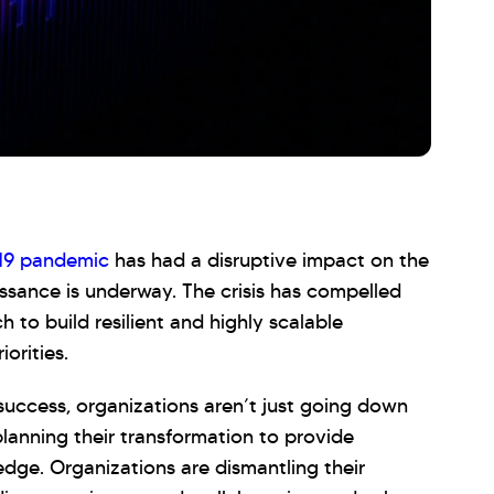
19 pandemic
has had a disruptive impact on the
issance is underway. The crisis has compelled
h to build resilient and highly scalable
orities.
 success, organizations aren’t just going down
 planning their transformation to provide
edge. Organizations are dismantling their