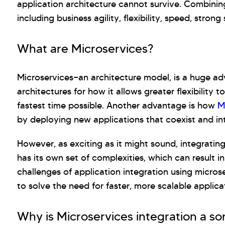
application architecture cannot survive. Combining
including business agility, flexibility, speed, strong 
What are Microservices?
Microservices—an architecture model, is a huge ad
architectures for how it allows greater flexibility
fastest time possible. Another advantage is how
M
by deploying new applications that coexist and int
However, as exciting as it might sound, integrating
has its own set of complexities, which can result i
challenges of application integration using micro
to solve the need for faster, more scalable applica
Why is Microservices integration a sor