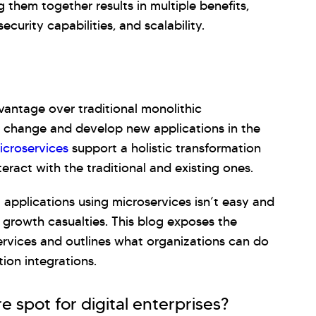
 them together results in multiple benefits,
security capabilities, and scalability.
vantage over traditional monolithic
 to change and develop new applications in the
icroservices
support a holistic transformation
eract with the traditional and existing ones.
 applications using microservices isn’t easy and
n growth casualties. This blog exposes the
services and outlines what organizations can do
tion integrations.
e spot for digital enterprises?