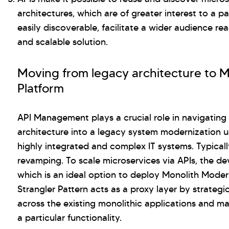
architectures, which are of greater interest to a pa
easily discoverable, facilitate a wider audience r
and scalable solution.
Moving from legacy architecture to 
Platform
API Management plays a crucial role in navigating 
architecture into a legacy system modernization u
highly integrated and complex IT systems. Typical
revamping. To scale microservices via APIs, the de
which is an ideal option to deploy Monolith Moder
Strangler Pattern acts as a proxy layer by strateg
across the existing monolithic applications and m
a particular functionality.