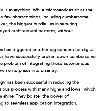
ity is everything. While microservices sit at the
has a few shortcomings, including cumbersome
r, the biggest hurdle lies in securing
oyed architectural patterns, without
s has triggered another big concern for digital
ises have successfully broken down cumbersome
he problem of integrating these autonomous
wn enterprises into disarray.
gy has been successful in reducing the
borious process with many highs and lows , which
Is shine. They bolster the power of
ng to seamless application integration.