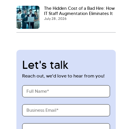
The Hidden Cost of a Bad Hire: How
IT Staff Augmentation Eliminates It
July 28 , 2026
Let's talk
Reach out, we'd love to hear from you!
Full
Name
Business
Email
Requirements