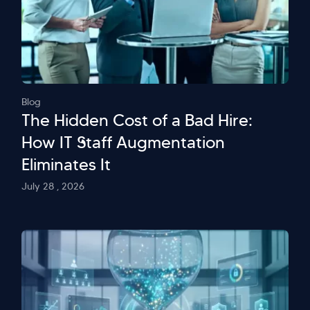
Blog
The Hidden Cost of a Bad Hire:
How IT Staff Augmentation
Eliminates It
July 28 , 2026