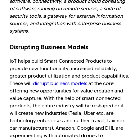
software, connectivity, a product cloud consisting
of software running on remote servers, a suite of
security tools, a gateway for external information
sources, and integration with enterprise business
systems
.
Disrupting Business Models
IoT helps build Smart Connected Products to
provide new functionality, increased reliability,
greater product utilization and product capabilities.
These will
disrupt business models
at the core
offering new opportunities for value creation and
value capture. With the help of smart connected
products, the entire industry will be reshaped or it
will create new industries (Tesla, Uber etc. are
technology enterprises and neither travel, taxi nor
car manufacturers). Amazon, Google and DHL are
experimenting with automated drones to