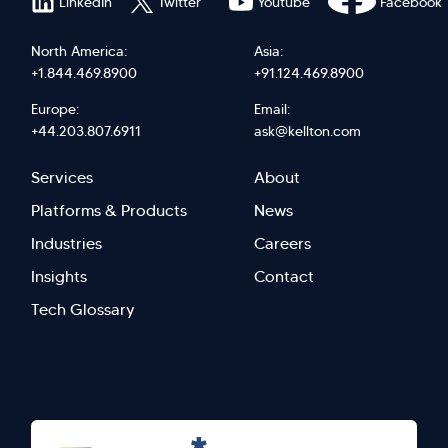
LinkedIn
Twitter
Youtube
Facebook
North America:
Asia:
+1.844.469.8900
+91.124.469.8900
Europe:
Email:
+44.203.807.6911
ask@kellton.com
Footer
Footer
Services
About
menu
Menu
Platforms & Products
News
right
Left
Industries
Careers
Insights
Contact
Tech Glossary