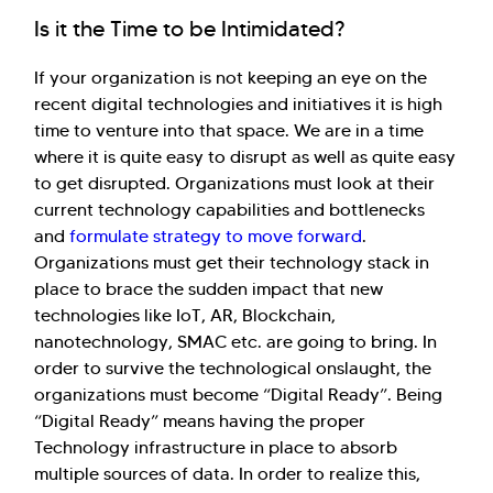
Is it the Time to be Intimidated?
If your organization is not keeping an eye on the
recent digital technologies and initiatives it is high
time to venture into that space. We are in a time
where it is quite easy to disrupt as well as quite easy
to get disrupted. Organizations must look at their
current technology capabilities and bottlenecks
and
formulate strategy to move forward
.
Organizations must get their technology stack in
place to brace the sudden impact that new
technologies like IoT, AR, Blockchain,
nanotechnology, SMAC etc. are going to bring. In
order to survive the technological onslaught, the
organizations must become “Digital Ready”. Being
“Digital Ready” means having the proper
Technology infrastructure in place to absorb
multiple sources of data. In order to realize this,