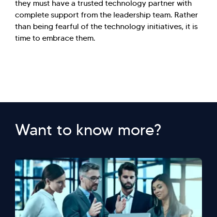
they must have a trusted technology partner with
complete support from the leadership team. Rather
than being fearful of the technology initiatives, it is
time to embrace them.
Want to know more?