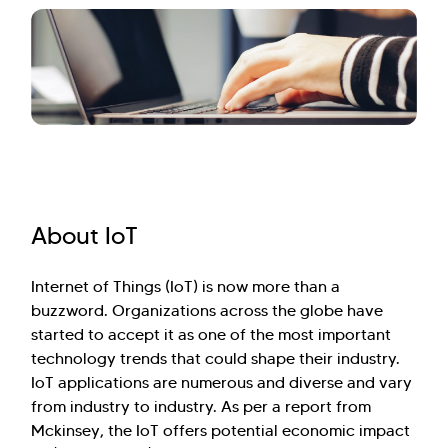
About IoT
Internet of Things (IoT) is now more than a
buzzword. Organizations across the globe have
started to accept it as one of the most important
technology trends that could shape their industry.
IoT applications are numerous and diverse and vary
from industry to industry. As per a report from
Mckinsey, the IoT offers potential economic impact