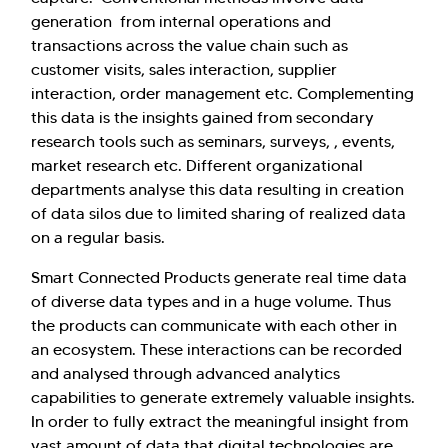
generation from internal operations and
transactions across the value chain such as
customer visits, sales interaction, supplier
interaction, order management etc. Complementing
this data is the insights gained from secondary
research tools such as seminars, surveys, , events,
market research etc. Different organizational
departments analyse this data resulting in creation
of data silos due to limited sharing of realized data
on a regular basis.
Smart Connected Products generate real time data
of diverse data types and in a huge volume. Thus
the products can communicate with each other in
an ecosystem. These interactions can be recorded
and analysed through advanced analytics
capabilities to generate extremely valuable insights.
In order to fully extract the meaningful insight from
vast amount of data that digital technologies are