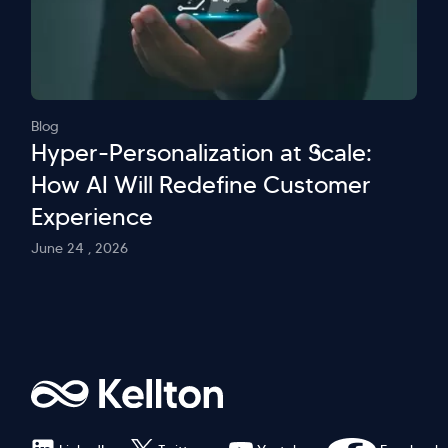
Blog
Hyper-Personalization at Scale:
How AI Will Redefine Customer
Experience
June 24 , 2026