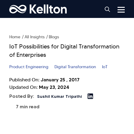
Home
All Insights
Blogs
IoT Possibilities for Digital Transformation
of Enterprises
Product Engineering
Digital Transformation
IoT
January 25 , 2017
Published On:
May 23, 2024
Updated On:
Posted By:
Sushil Kumar Tripathi
7 min read