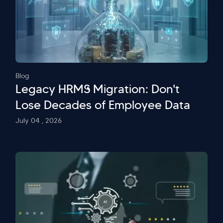
Blog
Legacy HRMS Migration: Don't
Lose Decades of Employee Data
July 04 , 2026