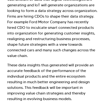
generating and IoT will generate organizations are
looking to form a data strategy across organization.
Firms are hiring CDOs to shape their data strategy.
For example Ford Motor Company has recently
hired CDO to inculcate smart connected products
into organization for generating customer insights,
realigning and restructuring business processes,
shape future strategies with a view towards
connected cars and many such changes across the
value chain.
These data insights thus generated will provide an
accurate feedback of the performance of the
individual products and the entire ecosystem
resulting in much better engineering and design
solutions. This feedback will be important in
improving value chain strategies and thereby
resulting in evolving business models.