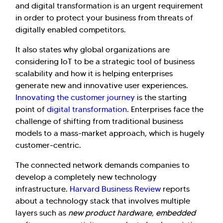
and digital transformation is an urgent requirement
in order to protect your business from threats of
digitally enabled competitors.
It also states why global organizations are
considering IoT to be a strategic tool of business
scalability and how it is helping enterprises
generate new and innovative user experiences.
Innovating the customer journey
is the starting
point of
digital transformation
. Enterprises face the
challenge of shifting from traditional business
models to a mass-market approach, which is hugely
customer-centric.
The connected network demands companies to
develop a completely new technology
infrastructure.
Harvard Business Review
reports
about a technology stack that involves multiple
layers such as
new product hardware, embedded