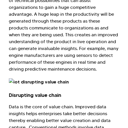
of technical possibilities that can assist
organizations to gain a huge competitive
advantage. A huge leap in the productivity will be
generated through these products as these
products communicate to organizations as and
when they are being used. This creates an improved
understanding of the product in live operation and
can generate invaluable insights. For example, many
engine manufacturers are using sensors to detect
performance of these engines in real time and
driving predictive maintenance decisions.
Disrupting value chain
Data is the core of value chain. Improved data
insights helps enterprises take better decisions
thereby enabling better value creation and data
capture. Conventional methods involve data