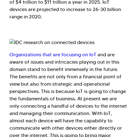
of $4 trillion to $11 trillion a year in 2025. IoT
devices are projected to increase to 26-30 billion
range in 2020.
Organizations that are focusing on IoT
and are
aware of issues and intricacies playing out in this
domain stand to benefit immensely in the future.
The benefits are not only from a financial point of
view but also from strategic and operational
perspectives. This is because IoT is going to change
the fundamentals of business. At present we are
only connecting a handful of devices to the internet
and managing their communication. With IoT,
almost each device will have the capability to
communicate with other devices either directly or
over the internet. This is going to bring major