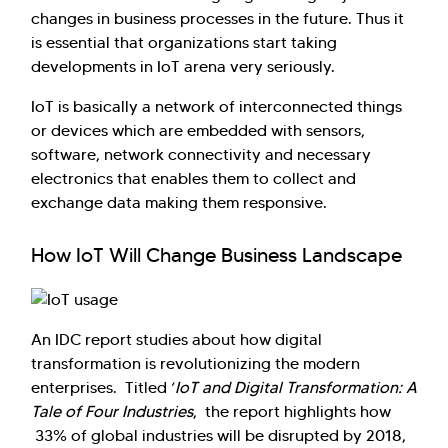
changes in business processes in the future. Thus it
is essential that organizations start taking
developments in IoT arena very seriously.
IoT is basically a network of interconnected things
or devices which are embedded with sensors,
software, network connectivity and necessary
electronics that enables them to collect and
exchange data making them responsive.
How IoT Will Change Business Landscape
Hi there! Welcome to Kellton! It's great to
have you here. How can I assist you today?
Explore Our Services
Explore Kellton Careers
An IDC report studies about how digital
Investor Query
Sales Query
transformation is revolutionizing the modern
enterprises. Titled ‘
IoT and Digital Transformation: A
Kellton General Query
Tale of Four Industries
, the report highlights how
33% of global industries will be disrupted by 2018,