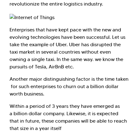
revolutionize the entire logistics industry.
Enterprises that have kept pace with the new and
evolving technologies have been successful. Let us
take the example of Uber. Uber has disrupted the
taxi market in several countries without even
owning a single taxi. In the same way. we know the
pursuits of Tesla, AirBnB etc.
Another major distinguishing factor is the time taken
for such enterprises to churn out a billion dollar
worth business.
Within a period of 3 years they have emerged as
a billion dollar company. Likewise, it is expected
that in future, these companies will be able to reach
that size in a year itself