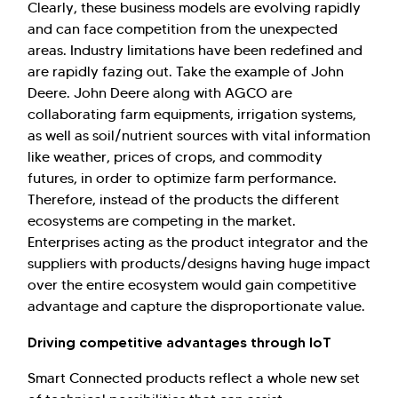
Clearly, these business models are evolving rapidly
and can face competition from the unexpected
areas. Industry limitations have been redefined and
are rapidly fazing out. Take the example of John
Deere. John Deere along with AGCO are
collaborating farm equipments, irrigation systems,
as well as soil/nutrient sources with vital information
like weather, prices of crops, and commodity
futures, in order to optimize farm performance.
Therefore, instead of the products the different
ecosystems are competing in the market.
Enterprises acting as the product integrator and the
suppliers with products/designs having huge impact
over the entire ecosystem would gain competitive
advantage and capture the disproportionate value.
Driving competitive advantages through IoT
Smart Connected products reflect a whole new set