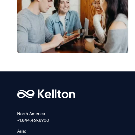
North America:
+1.844.469.8900
Asia: