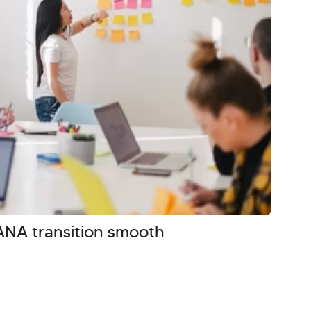
NA transition smooth