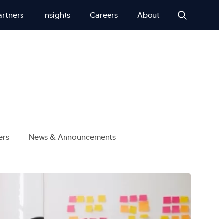
artners
Insights
Careers
About
ers
News & Announcements