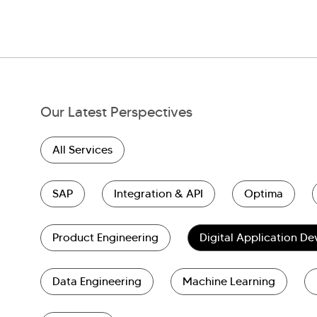
Our Latest Perspectives
All Services
SAP
Integration & API
Optima
Product Engineering
Digital Application D
Data Engineering
Machine Learning