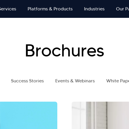
Services
Platforms & Products
Industries
Our P
Brochures
Success Stories
Events & Webinars
White Pap