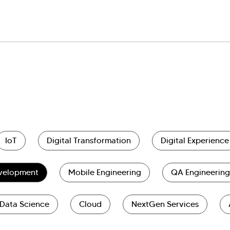
IoT
Digital Transformation
Digital Experience
evelopment
Mobile Engineering
QA Engineering
Data Science
Cloud
NextGen Services