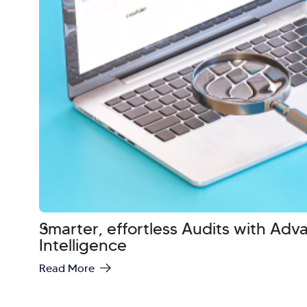
Smarter, effortless Audits with Ad
Intelligence
Read More