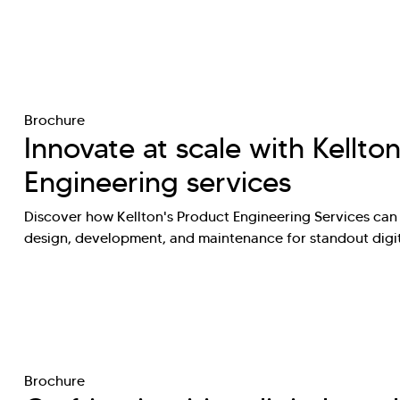
Brochure
Innovate at scale with Kellton
Engineering services
Discover how Kellton's Product Engineering Services can
design, development, and maintenance for standout digi
Brochure