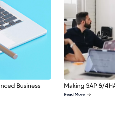
vanced Business
Making SAP S/4HA
Read More