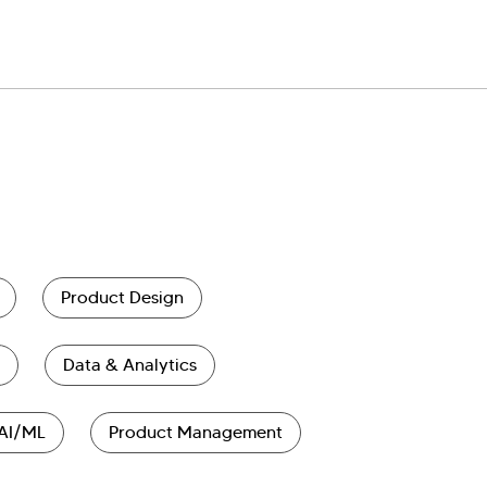
Product Design
Data & Analytics
AI/ML
Product Management