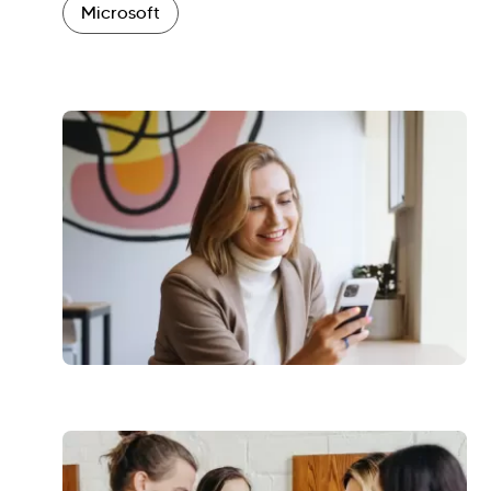
Microsoft