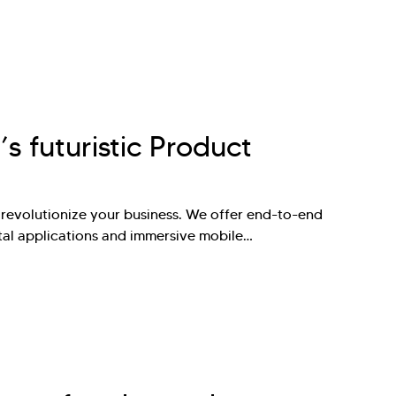
’s futuristic Product
 revolutionize your business. We offer end-to-end
tal applications and immersive mobile…