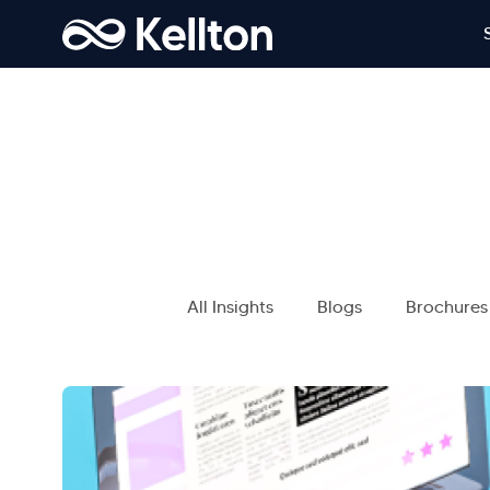
All Insights
Blogs
Brochures