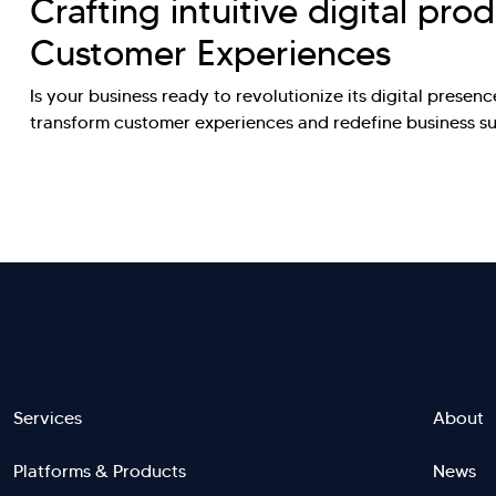
Crafting intuitive digital pro
Customer Experiences
Is your business ready to revolutionize its digital presence
transform customer experiences and redefine business 
Footer
Services
About
Platforms & Products
News