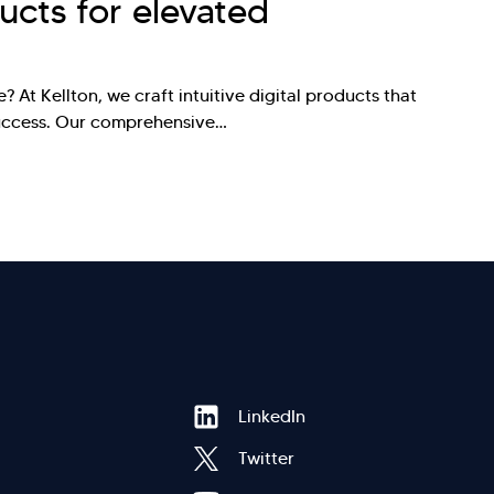
ducts for elevated
? At Kellton, we craft intuitive digital products that
success. Our comprehensive…
Hi there! Welcome to Kellton! It's great to
Footer
LinkedIn
have you here. How can I assist you today?
Twitter
Explore Our Services
Explore Kellton Careers