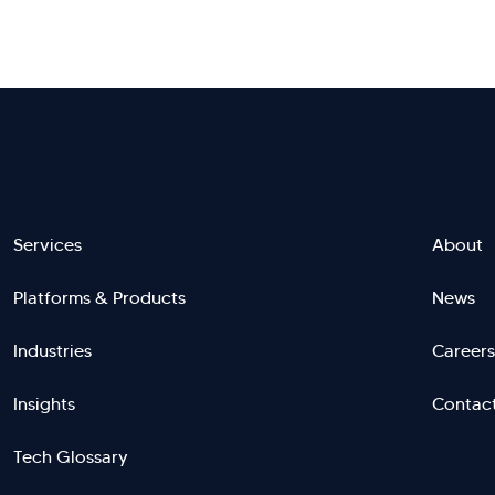
Footer
Services
About
Platforms & Products
News
menu
Industries
Careers
right
L
Insights
Contac
Tech Glossary