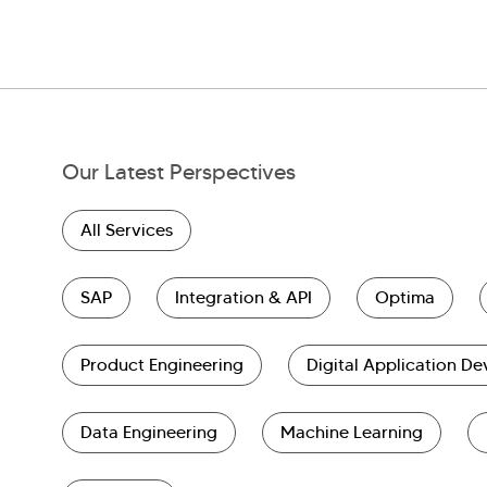
Our Latest Perspectives
All Services
SAP
Integration & API
Optima
Product Engineering
Digital Application D
Data Engineering
Machine Learning