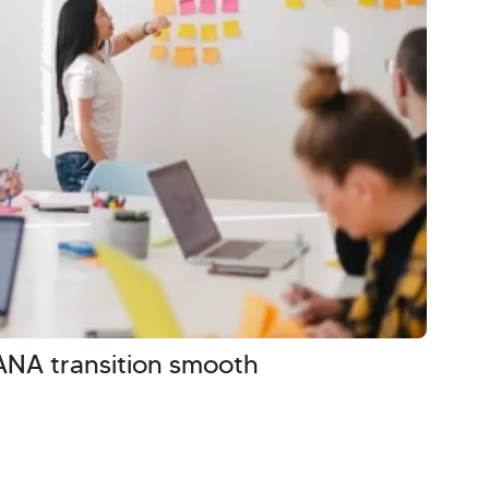
NA transition smooth