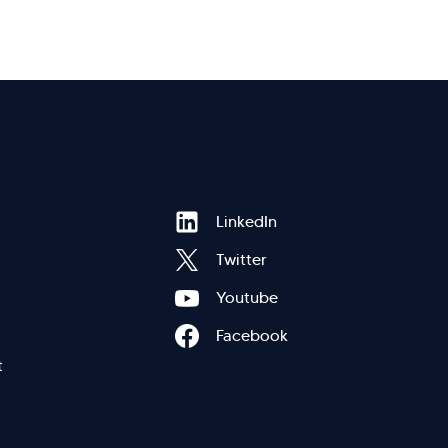
Hi there! Welcome to Kellton! It's great to
Footer
LinkedIn
have you here. How can I assist you today?
Twitter
Explore Our Services
Explore Kellton Careers
Menu
Youtube
Investor Query
Sales Query
Facebook
Kellton General Query
eft
t