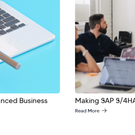
vanced Business
Making SAP S/4HA
Read More