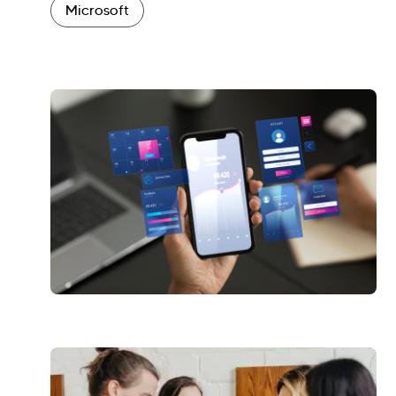
Microsoft