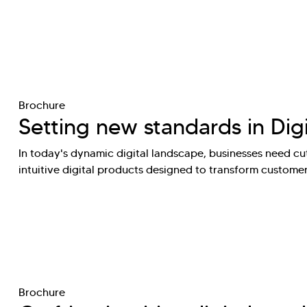
Brochure
Setting new standards in Dig
In today's dynamic digital landscape, businesses need cut
intuitive digital products designed to transform custome
Brochure