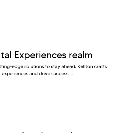
ital Experiences realm
ting-edge solutions to stay ahead. Kellton crafts
r experiences and drive success.…