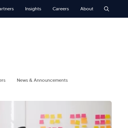
artners
Insights
Careers
About
ers
News & Announcements