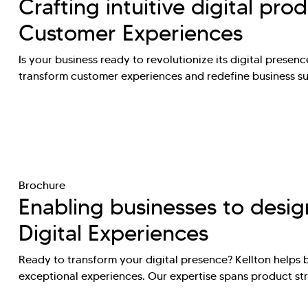
Crafting intuitive digital pro
Customer Experiences
Is your business ready to revolutionize its digital presence
transform customer experiences and redefine business 
Brochure
Enabling businesses to desig
Digital Experiences
Ready to transform your digital presence? Kellton helps 
exceptional experiences. Our expertise spans product st