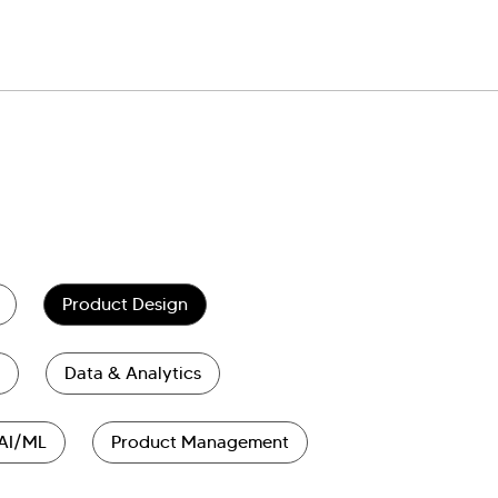
Product Design
Data & Analytics
AI/ML
Product Management