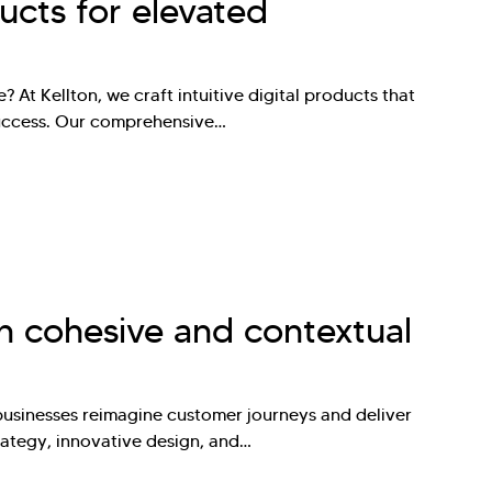
ducts for elevated
? At Kellton, we craft intuitive digital products that
success. Our comprehensive…
n cohesive and contextual
businesses reimagine customer journeys and deliver
rategy, innovative design, and…