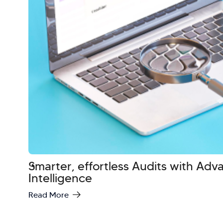
Smarter, effortless Audits with Ad
Intelligence
Read More