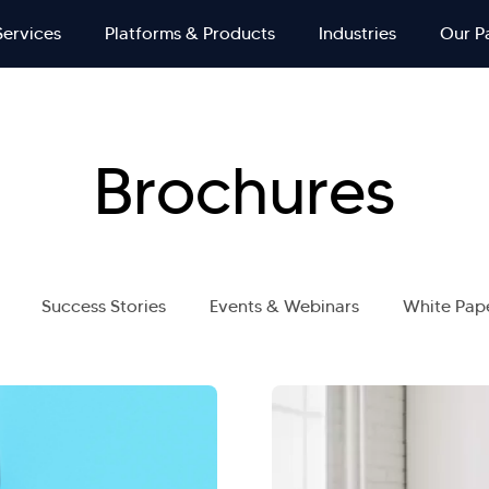
Services
Platforms & Products
Industries
Our P
Brochures
Success Stories
Events & Webinars
White Pap