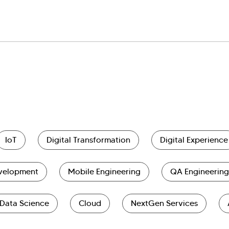
IoT
Digital Transformation
Digital Experience
evelopment
Mobile Engineering
QA Engineering
Data Science
Cloud
NextGen Services