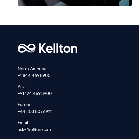
North America:
+1.844.469.8900
Asia:
+91.124.469.8900
Europe:
+44.203.807.6911
Email:
ask@kellton.com