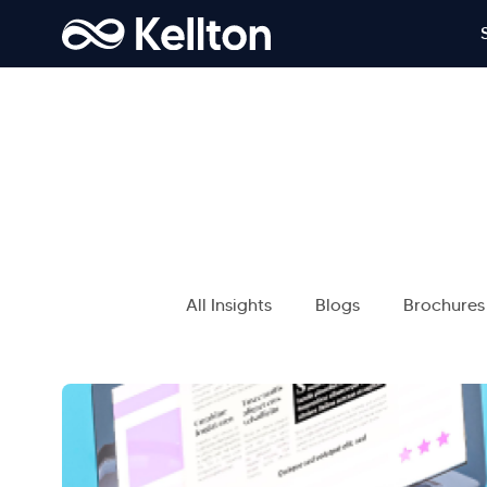
All Insights
Blogs
Brochures