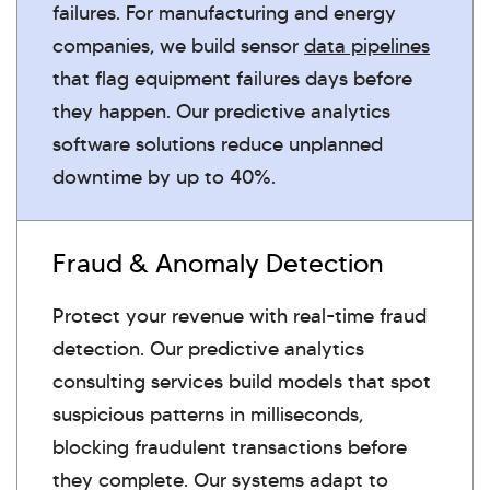
failures. For manufacturing and energy
companies, we build sensor
data pipelines
that flag equipment failures days before
they happen. Our predictive analytics
software solutions reduce unplanned
downtime by up to 40%.
Fraud & Anomaly Detection
Protect your revenue with real-time fraud
detection. Our predictive analytics
consulting services build models that spot
suspicious patterns in milliseconds,
blocking fraudulent transactions before
they complete. Our systems adapt to