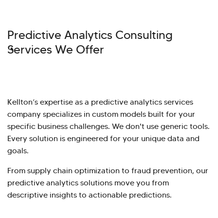
Predictive Analytics Consulting
Services We Offer
Kellton’s expertise as a predictive analytics services
company specializes in custom models built for your
specific business challenges. We don't use generic tools.
Every solution is engineered for your unique data and
goals.
From supply chain optimization to fraud prevention, our
predictive analytics solutions move you from
descriptive insights to actionable predictions.