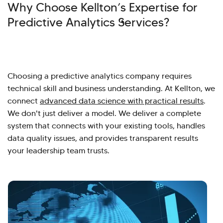
Why Choose Kellton’s Expertise for
Predictive Analytics Services?
Choosing a predictive analytics company requires
technical skill and business understanding. At Kellton, we
connect
advanced data science with practical results
.
We don't just deliver a model. We deliver a complete
system that connects with your existing tools, handles
data quality issues, and provides transparent results
your leadership team trusts.