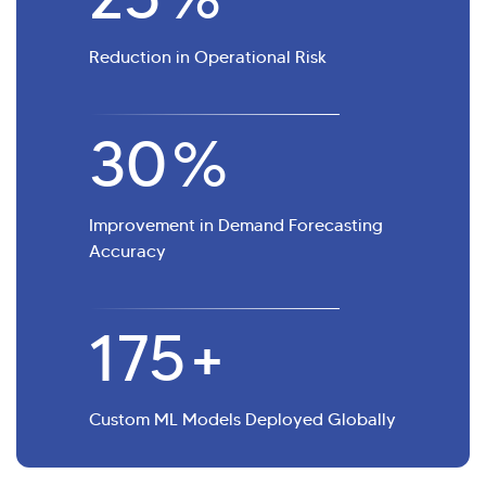
Reduction in Operational Risk
30
%
Improvement in Demand Forecasting
Accuracy
175
+
Custom ML Models Deployed Globally