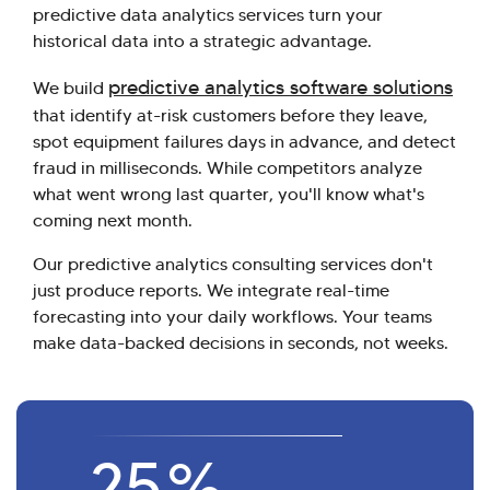
predictive data analytics services turn your
historical data into a strategic advantage.
predictive analytics software solutions
We build
that identify at-risk customers before they leave,
spot equipment failures days in advance, and detect
fraud in milliseconds. While competitors analyze
what went wrong last quarter, you'll know what's
coming next month.
Our predictive analytics consulting services don't
just produce reports. We integrate real-time
forecasting into your daily workflows. Your teams
make data-backed decisions in seconds, not weeks.
25
%