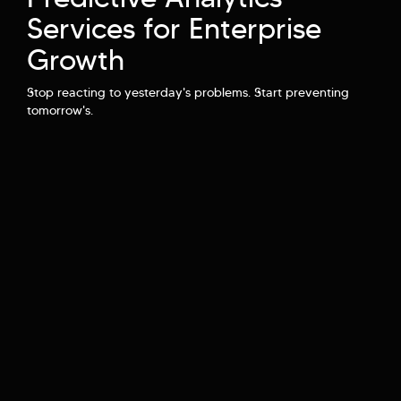
Hi there! Welcome to Kellton! It's great to
Services for Enterprise
have you here. How can I assist you today?
Growth
Explore Our Services
Explore Kellton Careers
Stop reacting to yesterday's problems. Start preventing
Investor Query
Sales Query
tomorrow's.
Kellton General Query