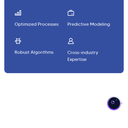
Optimized Processes
Predictive Modeling
Robust Algorithms
Cross-industry
Expertise
>