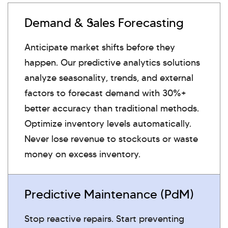
Demand & Sales Forecasting
Anticipate market shifts before they
happen. Our predictive analytics solutions
analyze seasonality, trends, and external
factors to forecast demand with 30%+
better accuracy than traditional methods.
Optimize inventory levels automatically.
Never lose revenue to stockouts or waste
money on excess inventory.
Predictive Maintenance (PdM)
Stop reactive repairs. Start preventing