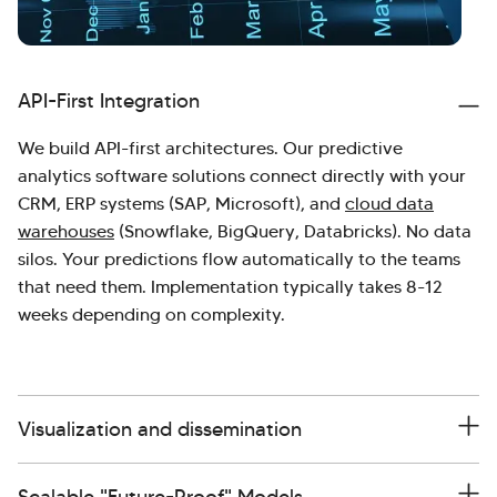
API-First Integration
We build API-first architectures. Our predictive
analytics software solutions connect directly with your
CRM, ERP systems (SAP, Microsoft), and
cloud data
warehouses
(Snowflake, BigQuery, Databricks). No data
silos. Your predictions flow automatically to the teams
that need them. Implementation typically takes 8-12
weeks depending on complexity.
Visualization and dissemination
Scalable "Future-Proof" Models