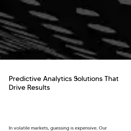
Predictive Analytics Solutions That
Drive Results
In volatile markets, guessing is expensive. Our