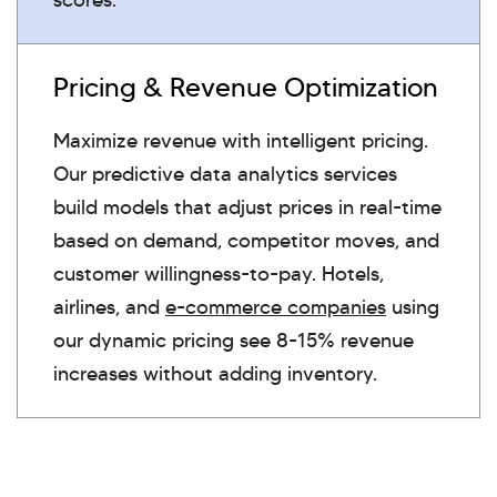
Pricing & Revenue Optimization
Maximize revenue with intelligent pricing.
Our predictive data analytics services
build models that adjust prices in real-time
based on demand, competitor moves, and
customer willingness-to-pay. Hotels,
airlines, and
e-commerce companies
using
our dynamic pricing see 8-15% revenue
increases without adding inventory.