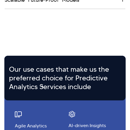
Our use cases that make us the
preferred choice for Predictive
Analytics Services include
AI-driven Insights
Agile Analytics