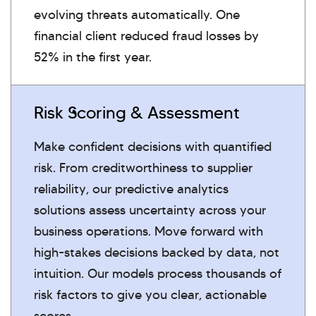
evolving threats automatically. One
financial client reduced fraud losses by
52% in the first year.
Risk Scoring & Assessment
Make confident decisions with quantified
risk. From creditworthiness to supplier
reliability, our predictive analytics
solutions assess uncertainty across your
business operations. Move forward with
high-stakes decisions backed by data, not
intuition. Our models process thousands of
risk factors to give you clear, actionable
scores.