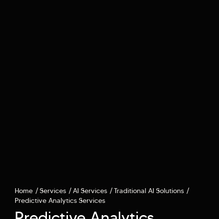
Home
Services
AI Services
Traditional AI Solutions
Predictive Analytics Services
Predictive Analytics