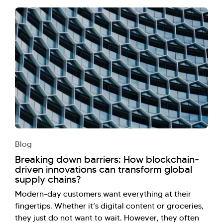
Blog
Breaking down barriers: How blockchain-
driven innovations can transform global
supply chains?
Modern-day customers want everything at their
fingertips. Whether it’s digital content or groceries,
they just do not want to wait. However, they often