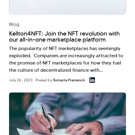
Blog
Kellton4NFT: Join the NFT revolution with
our all-in-one marketplace platform
The popularity of NFT marketplaces has seemingly
exploded. Companies are increasingly attracted to
the promise of NFT marketplaces for how they fuel
the culture of decentralized finance with…
July 26 , 2023
Posted by
Sumanta Pramanick