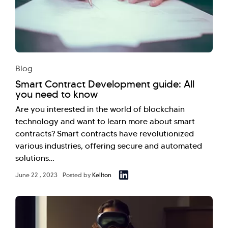
Blog
Smart Contract Development guide: All
you need to know
Are you interested in the world of blockchain
technology and want to learn more about smart
contracts? Smart contracts have revolutionized
various industries, offering secure and automated
solutions…
June 22 , 2023
Posted by
Kellton