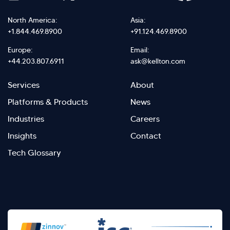
North America:
Asia:
+1.844.469.8900
+91.124.469.8900
Europe:
Email:
+44.203.807.6911
ask@kellton.com
Footer
Footer
Services
About
menu
Menu
Platforms & Products
News
right
Left
Industries
Careers
Insights
Contact
Tech Glossary