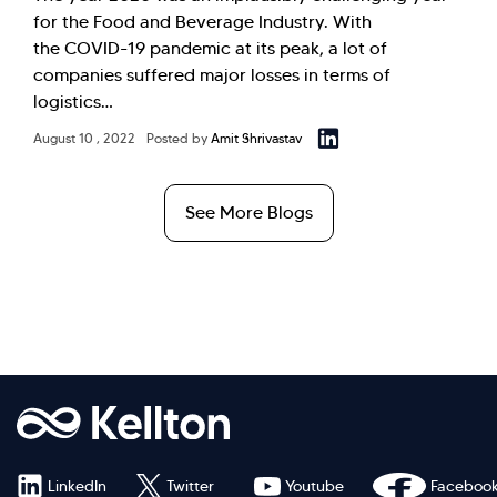
for the Food and Beverage Industry. With
the COVID-19 pandemic at its peak, a lot of
companies suffered major losses in terms of
logistics…
August 10 , 2022
Posted by
Amit Shrivastav
See More Blogs
LinkedIn
Twitter
Youtube
Faceboo