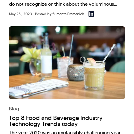
do not recognize or think about the voluminous…
May 25 , 2023
Posted by
Sumanta Pramanick
Blog
Top 8 Food and Beverage Industry
Technology Trends today
The year 2020 was an implausibly challenging year