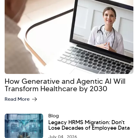
How Generative and Agentic AI Will
Hi there! Welcome to Kellton! It's great to
Transform Healthcare by 2030
have you here. How can I assist you today?
Read More
Explore Our Services
Explore Kellton Careers
Blog
Investor Query
Sales Query
Legacy HRMS Migration: Don't
Kellton General Query
Lose Decades of Employee Data
July 04 , 2026