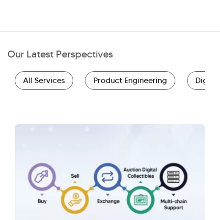
Our Latest Perspectives
All Services
Product Engineering
Digita