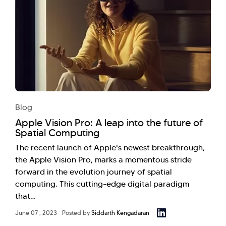
Blog
Apple Vision Pro: A leap into the future of
Spatial Computing
The recent launch of Apple's newest breakthrough,
the Apple Vision Pro, marks a momentous stride
forward in the evolution journey of spatial
computing. This cutting-edge digital paradigm
that…
June 07 , 2023
Posted by
Siddarth Kengadaran