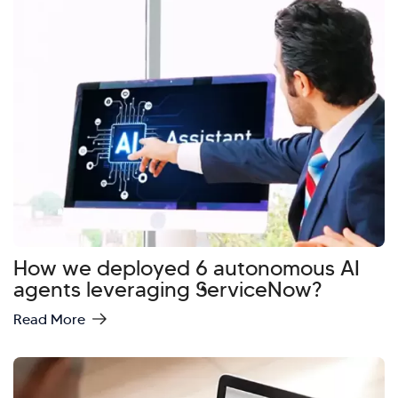
How we deployed 6 autonomous AI
agents leveraging ServiceNow?
Read More