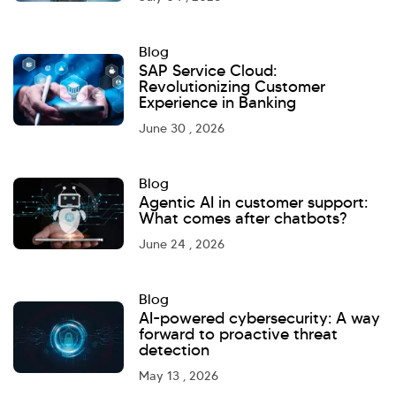
Blog
SAP Service Cloud:
Revolutionizing Customer
Experience in Banking
June 30 , 2026
Blog
Agentic AI in customer support:
What comes after chatbots?
June 24 , 2026
Blog
AI-powered cybersecurity: A way
forward to proactive threat
detection
May 13 , 2026