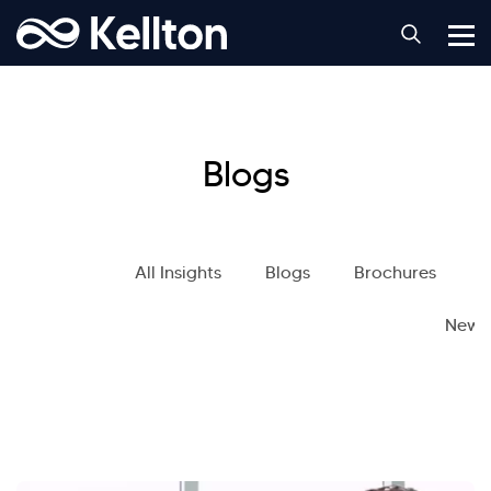
Blogs
All Insights
Blogs
Brochures
S
News