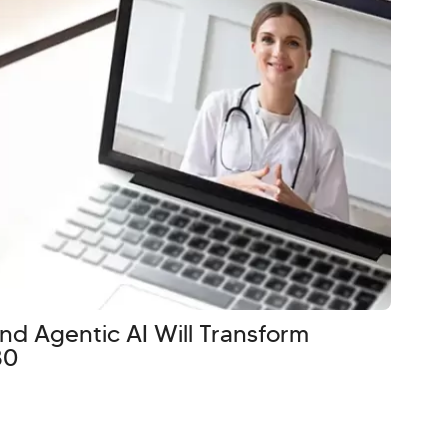
d Agentic AI Will Transform
30