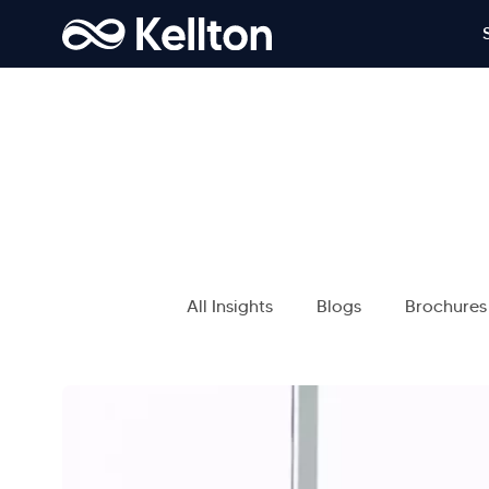
All Insights
Blogs
Brochures