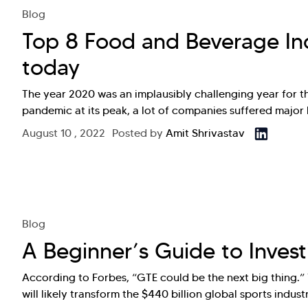
Blog
Top 8 Food and Beverage In
today
The year 2020 was an implausibly challenging year for 
pandemic at its peak, a lot of companies suffered major l
August 10 , 2022
Posted by
Amit Shrivastav
Blog
A Beginner’s Guide to Inves
According to Forbes, “GTE could be the next big thing.”
will likely transform the $440 billion global sports indu