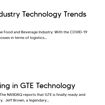
dustry Technology Trends
the Food and Beverage Industry. With the COVID-19
osses in terms of logistics…
ting in GTE Technology
 The NASDAQ reports that GTE is finally ready and
stry. Jeff Brown, a legendary…