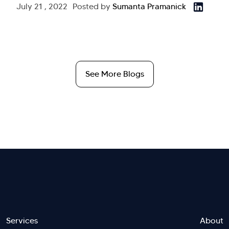
July 21 , 2022
Posted by
Sumanta Pramanick
See More Blogs
Services
About