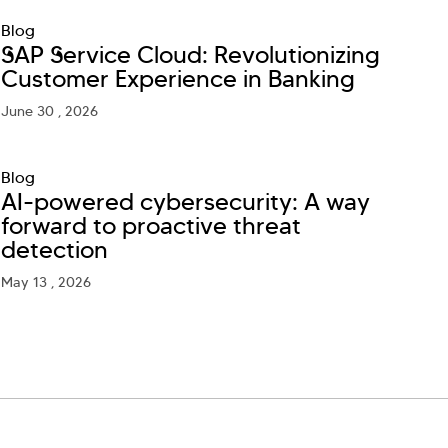
Blog
SAP Service Cloud: Revolutionizing
Customer Experience in Banking
June 30 , 2026
Blog
AI-powered cybersecurity: A way
forward to proactive threat
detection
May 13 , 2026