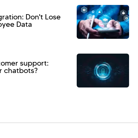
ation: Don't Lose
oyee Data
stomer support:
r chatbots?