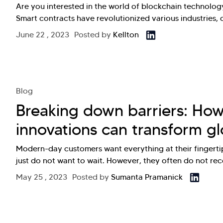
Are you interested in the world of blockchain technolo
Smart contracts have revolutionized various industries,
June 22 , 2023
Posted by
Kellton
Blog
Breaking down barriers: How
innovations can transform gl
Modern-day customers want everything at their fingertips
just do not want to wait. However, they often do not re
May 25 , 2023
Posted by
Sumanta Pramanick