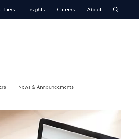
artners
Insights
Careers
About
ers
News & Announcements