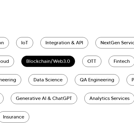
on
IoT
Integration & API
NextGen Servi
loud
Blockchain/Web3.0
OTT
Fintech
neering
Data Science
QA Engineering
Generative AI & ChatGPT
Analytics Services
Insurance