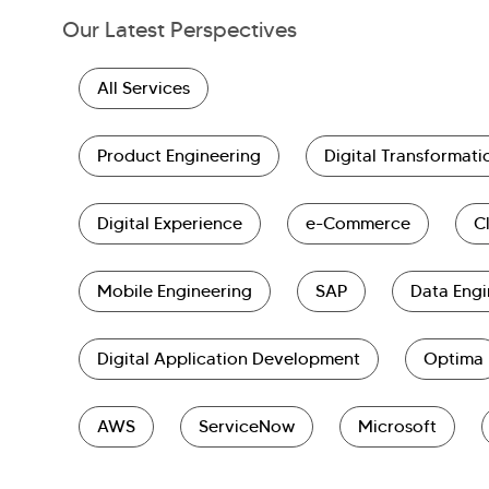
Our Latest Perspectives
All Services
Product Engineering
Digital Transformati
Digital Experience
e-Commerce
C
Mobile Engineering
SAP
Data Engi
Digital Application Development
Optima
AWS
ServiceNow
Microsoft