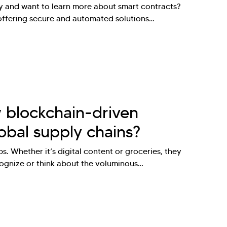
gy and want to learn more about smart contracts?
 offering secure and automated solutions…
 blockchain-driven
obal supply chains?
. Whether it’s digital content or groceries, they
cognize or think about the voluminous…