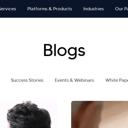
Services
Platforms & Products
Industries
Our P
Blogs
Success Stories
Events & Webinars
White Pap