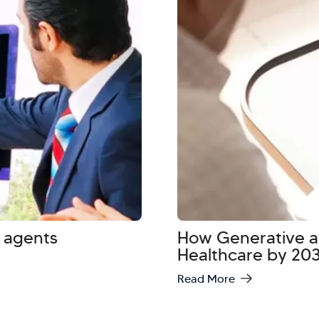
 agents
How Generative an
Healthcare by 20
Read More