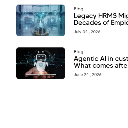
Blog
Legacy HRMS Migr
Decades of Empl
July 04 , 2026
Blog
Agentic AI in cu
What comes afte
June 24 , 2026