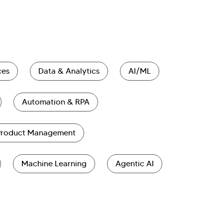
ces
Data & Analytics
AI/ML
Automation & RPA
Product Management
Machine Learning
Agentic AI