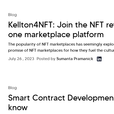
Blog
Kellton4NFT: Join the NFT rev
one marketplace platform
The popularity of NFT marketplaces has seemingly explo
promise of NFT marketplaces for how they fuel the cultu
July 26 , 2023
Posted by
Sumanta Pramanick
Blog
Smart Contract Development
know