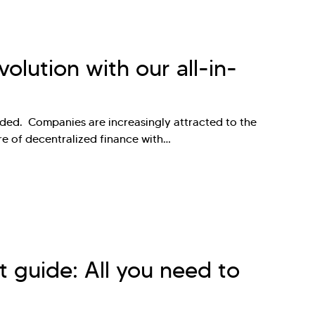
olution with our all-in-
ded. Companies are increasingly attracted to the
re of decentralized finance with…
 guide: All you need to