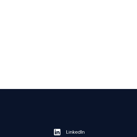
Hi there! Welcome to Kellton! It's great to
LinkedIn