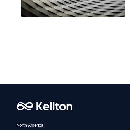
North America: