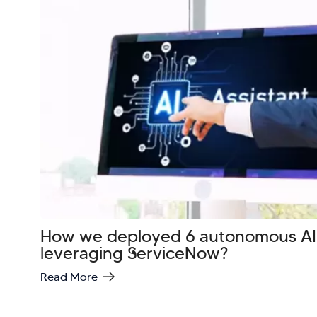
How we deployed 6 autonomous AI
leveraging ServiceNow?
Read More