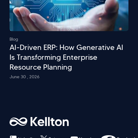
Blog
AI-Driven ERP: How Generative AI
Is Transforming Enterprise
Resource Planning
June 30 , 2026