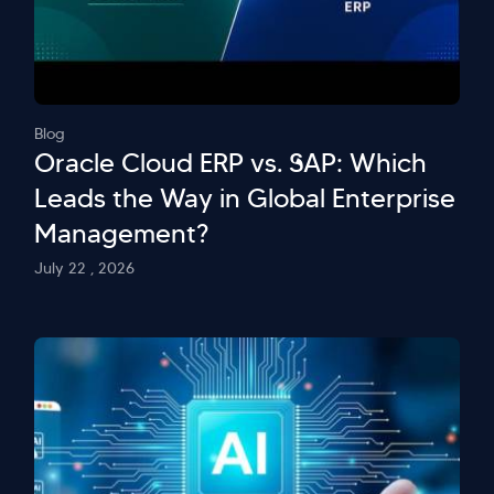
Blog
Oracle Cloud ERP vs. SAP: Which
Leads the Way in Global Enterprise
Management?
July 22 , 2026