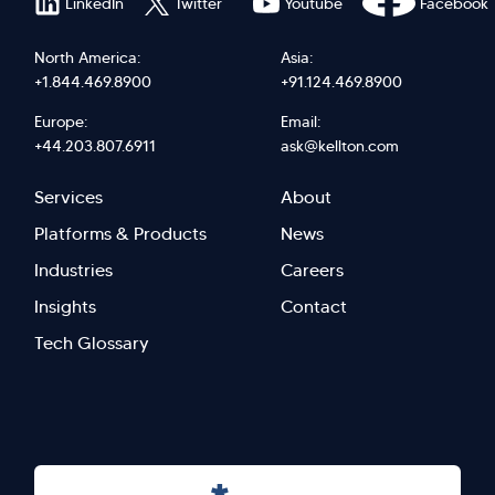
LinkedIn
Twitter
Youtube
Facebook
North America:
Asia:
+1.844.469.8900
+91.124.469.8900
Europe:
Email:
+44.203.807.6911
ask@kellton.com
Footer
Footer
Services
About
menu
Menu
Platforms & Products
News
right
Left
Industries
Careers
Insights
Contact
Tech Glossary