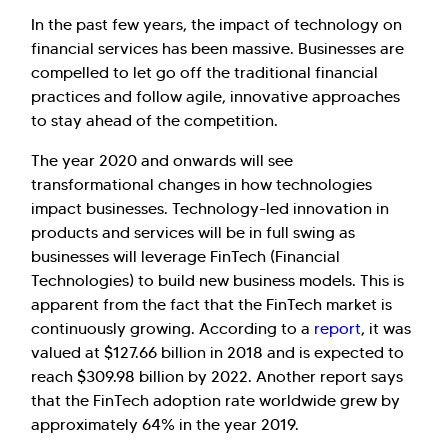
In the past few years, the impact of technology on
financial services has been massive. Businesses are
compelled to let go off the traditional financial
practices and follow agile, innovative approaches
to stay ahead of the competition.
The year 2020 and onwards will see
transformational changes in how technologies
impact businesses. Technology-led innovation in
products and services will be in full swing as
businesses will leverage FinTech (Financial
Technologies) to build new business models. This is
apparent from the fact that the FinTech market is
continuously growing. According to a
report
, it was
valued at $127.66 billion in 2018 and is expected to
reach $309.98 billion by 2022. Another report says
that the FinTech adoption rate worldwide grew by
approximately 64% in the year 2019.