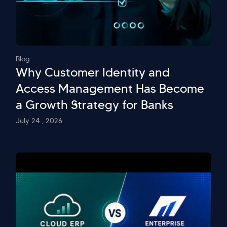
Blog
Why Customer Identity and
Access Management Has Become
a Growth Strategy for Banks
July 24 , 2026