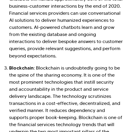
business-customer interactions by the end of 2020.
Financial services providers can use conversational
AI solutions to deliver humanized experiences to
customers. AI-powered chatbots learn and grow
from the existing database and ongoing
interactions to deliver bespoke answers to customer
queries, provide relevant suggestions, and perform
beyond expectations.
Blockchain:
Blockchain is undoubtedly going to be
the spine of the sharing economy. It is one of the
most prominent technologies that instill security
and accountability in the product and service
delivery landscape. The technology scrutinizes
transactions in a cost-effective, decentralized, and
verified manner. It reduces dependency and
supports proper book-keeping. Blockchain is one of
the financial services technology trends that will
underpin the two most important pillars of the