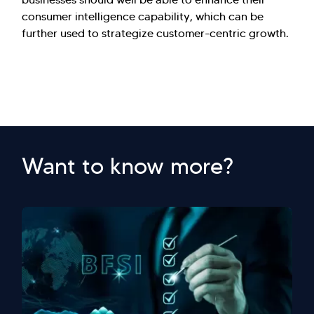
consumer intelligence capability, which can be
further used to strategize customer-centric growth.
Want to know more?