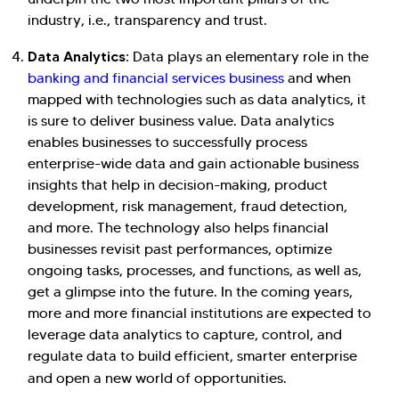
industry, i.e., transparency and trust.
Data Analytics:
Data plays an elementary role in the
banking and financial services business
and when
mapped with technologies such as data analytics, it
is sure to deliver business value. Data analytics
enables businesses to successfully process
enterprise-wide data and gain actionable business
insights that help in decision-making, product
development, risk management, fraud detection,
and more. The technology also helps financial
businesses revisit past performances, optimize
ongoing tasks, processes, and functions, as well as,
get a glimpse into the future. In the coming years,
more and more financial institutions are expected to
leverage data analytics to capture, control, and
regulate data to build efficient, smarter enterprise
and open a new world of opportunities.