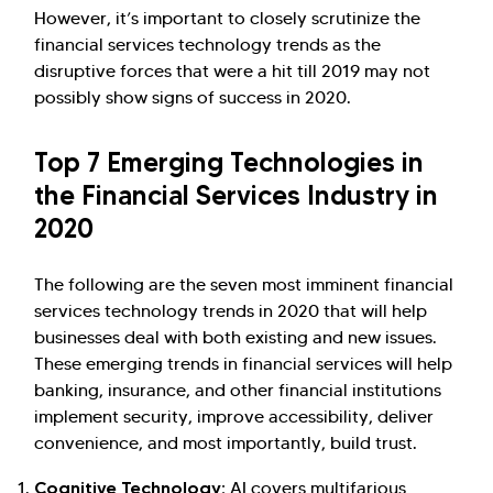
However, it’s important to closely scrutinize the
financial services technology trends as the
disruptive forces that were a hit till 2019 may not
Hi there! Welcome to Kellton! It's great to
possibly show signs of success in 2020.
have you here. How can I assist you today?
Top 7 Emerging Technologies in
Explore Our Services
Explore Kellton Careers
the Financial Services Industry in
Investor Query
Sales Query
2020
Kellton General Query
The following are the seven most imminent financial
services technology trends in 2020 that will help
businesses deal with both existing and new issues.
These emerging trends in financial services will help
banking, insurance, and other financial institutions
implement security, improve accessibility, deliver
convenience, and most importantly, build trust.
Cognitive Technology:
AI covers multifarious