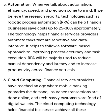
Automation:
When we talk about automation,
efficiency, speed, and precision come to mind. If we
believe the research reports, technologies such as
robotic process automation (RPA) can help financial
businesses save costs up to 25-30% approximately.
The technology helps financial services providers
automate tasks that are repetitive and data-
intensive. It helps to follow a software-based
approach to improving process accuracy and task
execution. RPA will be majorly used to reduce
manual dependency and latency and to increase
productivity across finance verticals.
Cloud Computing:
Financial services providers
have reached an age where mobile banking
pervades the demand, insurance transactions are
done online, and tech-savvy customers are fond of
digital wallets. The cloud computing technology
helps financial businesses achieve all these