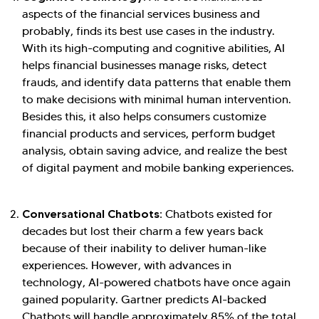
aspects of the financial services business and
probably, finds its best use cases in the industry.
With its high-computing and cognitive abilities, AI
helps financial businesses manage risks, detect
frauds, and identify data patterns that enable them
to make decisions with minimal human intervention.
Besides this, it also helps consumers customize
financial products and services, perform budget
analysis, obtain saving advice, and realize the best
of digital payment and mobile banking experiences.
Conversational Chatbots:
Chatbots existed for
decades but lost their charm a few years back
because of their inability to deliver human-like
experiences. However, with advances in
technology, AI-powered chatbots have once again
gained popularity. Gartner predicts AI-backed
Chatbots will handle approximately 85% of the total