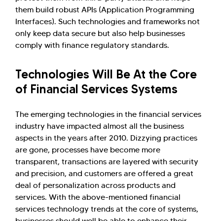
them build robust APIs (Application Programming
Interfaces). Such technologies and frameworks not
only keep data secure but also help businesses
comply with finance regulatory standards.
Technologies Will Be At the Core
of Financial Services Systems
The emerging technologies in the financial services
industry have impacted almost all the business
aspects in the years after 2010. Dizzying practices
are gone, processes have become more
transparent, transactions are layered with security
and precision, and customers are offered a great
deal of personalization across products and
services. With the above-mentioned financial
services technology trends at the core of systems,
businesses should well be able to enhance their