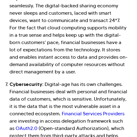
seamlessly. The digital-backed sharing economy
never sleeps and customers, laced with smart
devices, want to communicate and transact 24*7.
For the fact that cloud computing supports mobility
in a true sense and helps keep up with the digital-
born customers’ pace, financial businesses have a
lot of expectations from the technology. It stores
and enables instant access to data and provides on-
demand availability of computer resources without
direct management by a user.
Cybersecurity:
Digital-age has its own challenges.
Financial businesses deal with personal and financial
data of customers, which is sensitive. Unfortunately,
it is the data that is the most vulnerable asset in a
connected ecosystem.
Financial Services Providers
are investing in access delegation framework such
as
OAuth2.0
(Open-standard Authorization), which
protect them from third-party attacks and helps