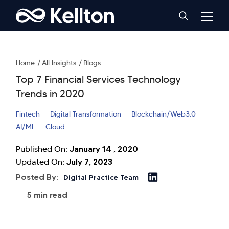
Home
All Insights
Blogs
Top 7 Financial Services Technology
Trends in 2020
Fintech
Digital Transformation
Blockchain/Web3.0
AI/ML
Cloud
January 14 , 2020
Published On:
July 7, 2023
Updated On:
Posted By:
Digital Practice Team
5 min read