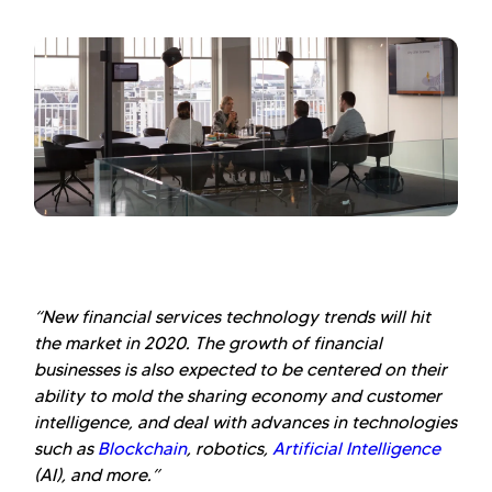
“New financial services technology trends will hit
the market in 2020. The growth of financial
businesses is also expected to be centered on their
ability to mold the sharing economy and customer
intelligence, and deal with advances in technologies
such as
Blockchain
, robotics,
Artificial Intelligence
(AI), and more.”