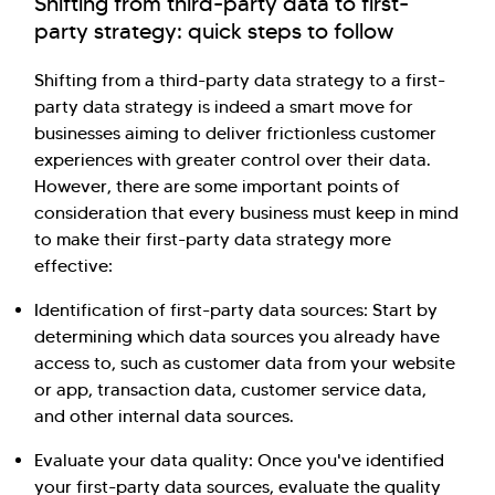
Shifting from third-party data to first-
party strategy: quick steps to follow
Shifting from a third-party data strategy to a first-
party data strategy is indeed a smart move for
businesses aiming to deliver frictionless customer
experiences with greater control over their data.
However, there are some important points of
consideration that every business must keep in mind
to make their first-party data strategy more
effective:
Identification of first-party data sources: Start by
determining which data sources you already have
access to, such as customer data from your website
or app, transaction data, customer service data,
and other internal data sources.
Evaluate your data quality: Once you've identified
your first-party data sources, evaluate the quality