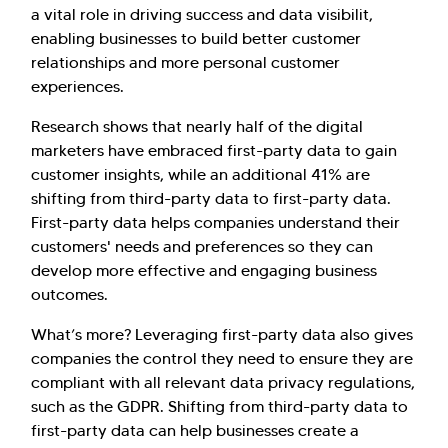
a vital role in driving success and data visibilit,
enabling businesses to build better customer
relationships and more personal customer
experiences.
Research shows that nearly half of the digital
marketers have embraced first-party data to gain
customer insights, while an additional 41% are
shifting from third-party data to first-party data.
First-party data helps companies understand their
customers' needs and preferences so they can
develop more effective and engaging business
outcomes.
What’s more? Leveraging first-party data also gives
companies the control they need to ensure they are
compliant with all relevant data privacy regulations,
such as the GDPR. Shifting from third-party data to
first-party data can help businesses create a