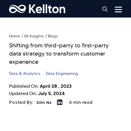
Home
All Insights
Blogs
Shifting from third-party to first-party
data strategy to transform customer
experience
Data & Analytics
Data Engineering
April 28 , 2023
Published On:
July 5, 2024
Updated On:
Posted By:
6 min read
Silin Na