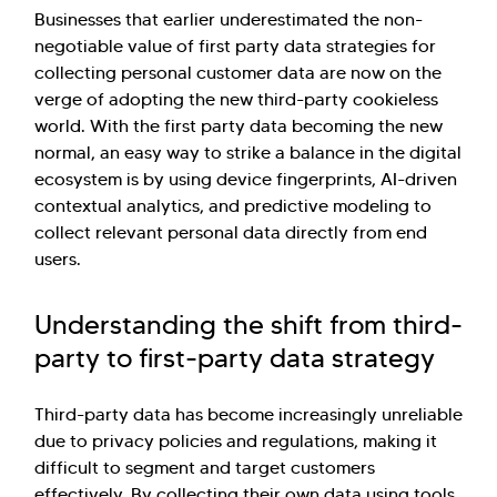
Businesses that earlier underestimated the non-
negotiable value of first party data strategies for
collecting personal customer data are now on the
verge of adopting the new third-party cookieless
world. With the first party data becoming the new
normal, an easy way to strike a balance in the digital
ecosystem is by using device fingerprints, AI-driven
contextual analytics, and predictive modeling to
collect relevant personal data directly from end
users.
Understanding the shift from third-
party to first-party data strategy
Third-party data has become increasingly unreliable
due to privacy policies and regulations, making it
difficult to segment and target customers
effectively. By collecting their own data using tools