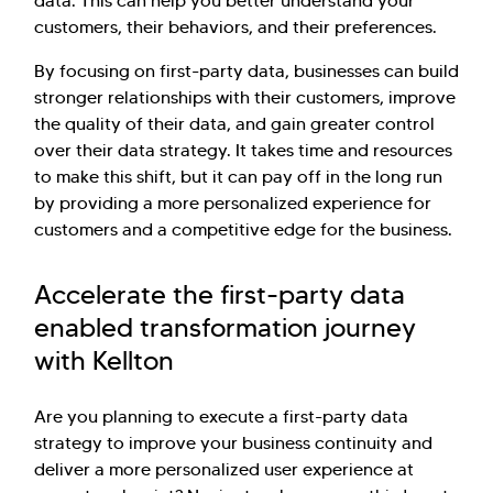
data. This can help you better understand your
customers, their behaviors, and their preferences.
By focusing on first-party data, businesses can build
stronger relationships with their customers, improve
the quality of their data, and gain greater control
over their data strategy. It takes time and resources
to make this shift, but it can pay off in the long run
by providing a more personalized experience for
customers and a competitive edge for the business.
Accelerate the first-party data
enabled transformation journey
with Kellton
Are you planning to execute a first-party data
strategy to improve your business continuity and
deliver a more personalized user experience at