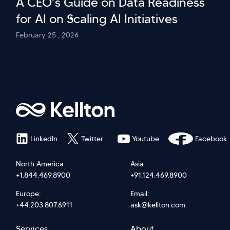
A CEO’s Guide on Data Readiness
for AI on Scaling AI Initiatives
February 25 , 2026
LinkedIn
Twitter
Youtube
Facebook
North America:
Asia:
+1.844.469.8900
+91.124.469.8900
Europe:
Email:
+44.203.807.6911
ask@kellton.com
Services
About