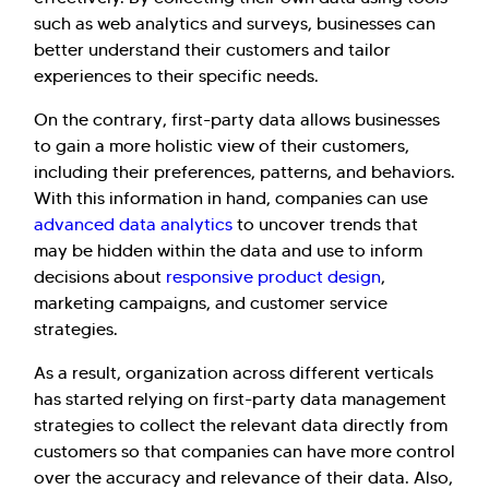
such as web analytics and surveys, businesses can
better understand their customers and tailor
experiences to their specific needs.
On the contrary, first-party data allows businesses
to gain a more holistic view of their customers,
Hi there! Welcome to Kellton! It's great to
including their preferences, patterns, and behaviors.
have you here. How can I assist you today?
With this information in hand, companies can use
Explore Our Services
Explore Kellton Careers
advanced data analytics
to uncover trends that
may be hidden within the data and use to inform
Investor Query
Sales Query
decisions about
responsive product design
,
Kellton General Query
marketing campaigns, and customer service
strategies.
As a result, organization across different verticals
has started relying on first-party data management
strategies to collect the relevant data directly from
customers so that companies can have more control
over the accuracy and relevance of their data. Also,