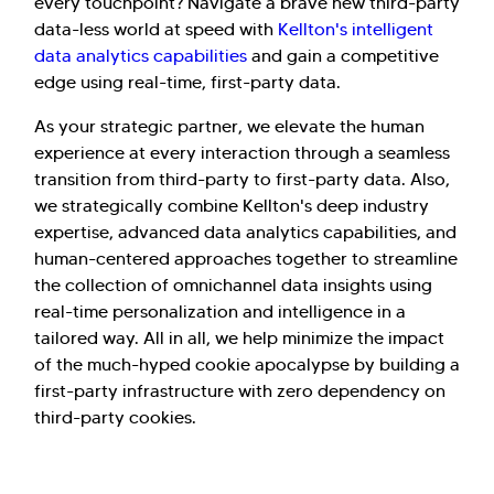
every touchpoint? Navigate a brave new third-party
data-less world at speed with
Kellton's intelligent
data analytics capabilities
and gain a competitive
edge using real-time, first-party data.
As your strategic partner, we elevate the human
experience at every interaction through a seamless
transition from third-party to first-party data. Also,
we strategically combine Kellton's deep industry
expertise, advanced data analytics capabilities, and
human-centered approaches together to streamline
the collection of omnichannel data insights using
real-time personalization and intelligence in a
tailored way. All in all, we help minimize the impact
of the much-hyped cookie apocalypse by building a
first-party infrastructure with zero dependency on
third-party cookies.