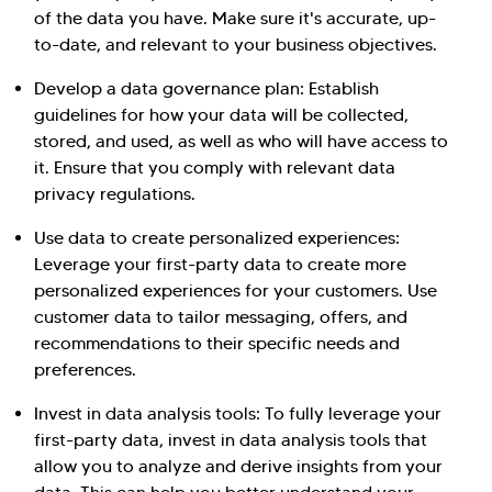
of the data you have. Make sure it's accurate, up-
to-date, and relevant to your business objectives.
Develop a data governance plan: Establish
guidelines for how your data will be collected,
stored, and used, as well as who will have access to
it. Ensure that you comply with relevant data
privacy regulations.
Use data to create personalized experiences:
Leverage your first-party data to create more
personalized experiences for your customers. Use
customer data to tailor messaging, offers, and
recommendations to their specific needs and
preferences.
Invest in data analysis tools: To fully leverage your
first-party data, invest in data analysis tools that
allow you to analyze and derive insights from your