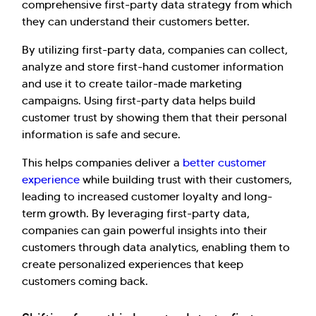
comprehensive first-party data strategy from which
they can understand their customers better.
By utilizing first-party data, companies can collect,
analyze and store first-hand customer information
and use it to create tailor-made marketing
campaigns. Using first-party data helps build
customer trust by showing them that their personal
information is safe and secure.
This helps companies deliver a
better customer
experience
while building trust with their customers,
leading to increased customer loyalty and long-
term growth. By leveraging first-party data,
companies can gain powerful insights into their
customers through data analytics, enabling them to
create personalized experiences that keep
customers coming back.