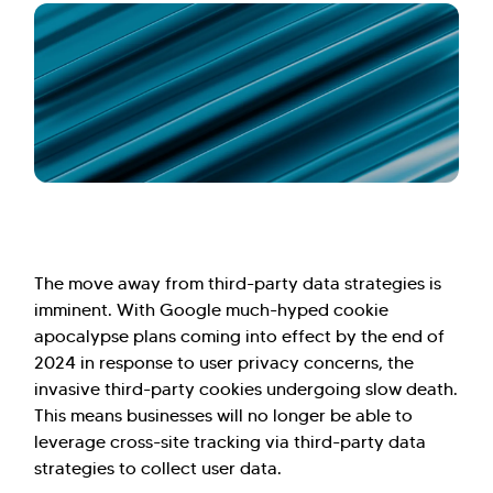
The move away from third-party data strategies is
imminent. With Google much-hyped cookie
apocalypse plans coming into effect by the end of
2024 in response to user privacy concerns, the
invasive third-party cookies undergoing slow death.
This means businesses will no longer be able to
leverage cross-site tracking via third-party data
strategies to collect user data.