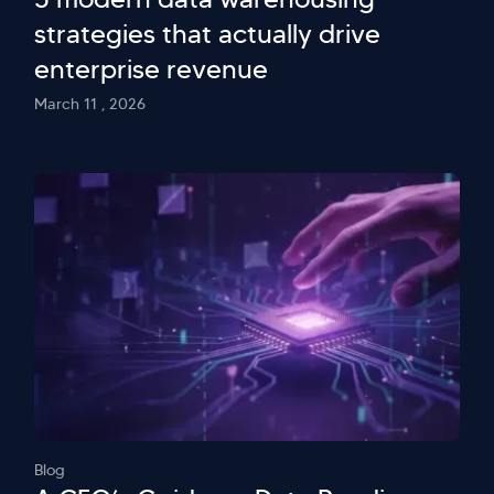
strategies that actually drive
enterprise revenue
March 11 , 2026
Blog