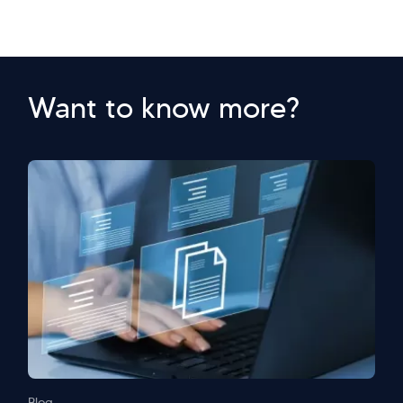
Want to know more?
Blog