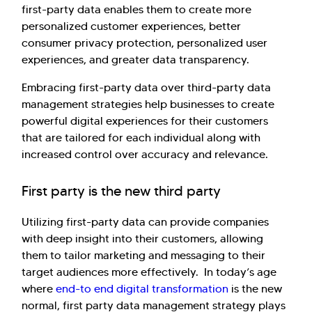
first-party data enables them to create more
personalized customer experiences, better
consumer privacy protection, personalized user
experiences, and greater data transparency.
Embracing first-party data over third-party data
management strategies help businesses to create
powerful digital experiences for their customers
that are tailored for each individual along with
increased control over accuracy and relevance.
First party is the new third party
Utilizing first-party data can provide companies
with deep insight into their customers, allowing
them to tailor marketing and messaging to their
target audiences more effectively. In today’s age
where
end-to end digital transformation
is the new
normal, first party data management strategy plays