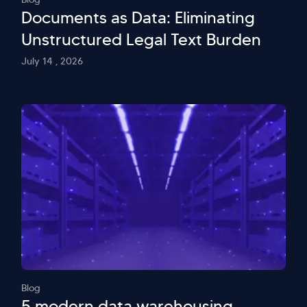
Documents as Data: Eliminating
Unstructured Legal Text Burden
July 14 , 2026
Blog
5 modern data warehousing