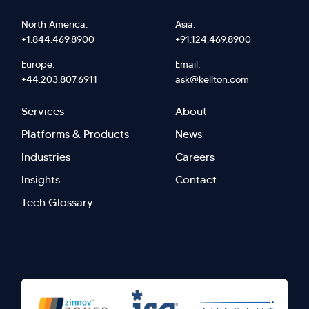
North America:
Asia:
+1.844.469.8900
+91.124.469.8900
Europe:
Email:
+44.203.807.6911
ask@kellton.com
Footer
Footer
Services
About
menu
Menu
Platforms & Products
News
right
Left
Industries
Careers
Insights
Contact
Tech Glossary