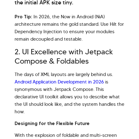
the initial APK size tiny.
Pro Tip:
In 2026, the Now in Android (NiA)
architecture remains the gold standard. Use Hilt for
Dependency Injection to ensure your modules
remain decoupled and testable.
2. UI Excellence with Jetpack
Compose & Foldables
The days of XML layouts are largely behind us.
Android Application Development in 2026
is
synonymous with Jetpack Compose. This
declarative UI toolkit allows you to describe what
the UI should look like, and the system handles the
how.
Designing for the Flexible Future
With the explosion of foldable and multi-screen