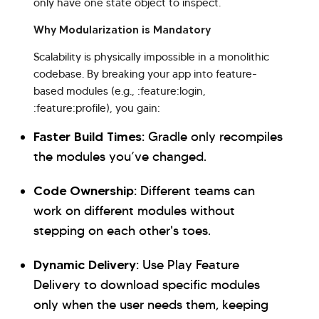
only have one state object to inspect.
Why Modularization is Mandatory
Scalability is physically impossible in a monolithic
codebase. By breaking your app into feature-
based modules (e.g., :feature:login,
:feature:profile), you gain:
Faster Build Times:
Gradle only recompiles
the modules you’ve changed.
Code Ownership:
Different teams can
work on different modules without
stepping on each other's toes.
Dynamic Delivery:
Use Play Feature
Delivery to download specific modules
only when the user needs them, keeping