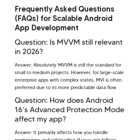
Frequently Asked Questions
(FAQs) for Scalable Android
App Development
Question: Is MVVM still relevant
in 2026?
Answer: Absolutely. MVVM is still the standard for
small to medium projects. However, for large-scale
enterprise apps with complex states, MVI is often
preferred due to its more predictable data flow.
Question: How does Android
16’s Advanced Protection Mode
affect my app?
Answer: It primarily affects how you handle