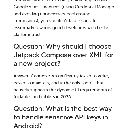
permissions and sideloading. If your app follows
Google's best practices (using Credential Manager
and avoiding unnecessary background
permissions), you shouldn't face issues. It
essentially rewards good developers with better
platform trust.
Question: Why should I choose
Jetpack Compose over XML for
a new project?
Answer: Compose is significantly faster to write,
easier to maintain, and is the only toolkit that
natively supports the dynamic UI requirements of
foldables and tablets in 2026.
Question: What is the best way
to handle sensitive API keys in
Android?