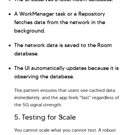
A WorkManager task or a Repository
fetches data from the network in the
background.
The network data is saved to the Room
database.
The UI automatically updates because it is
observing the database.
This pattern ensures that users see cached data
immediately, and the app feels "fast" regardless of
the 5G signal strength.
5. Testing for Scale
You cannot scale what you cannot test. A robust