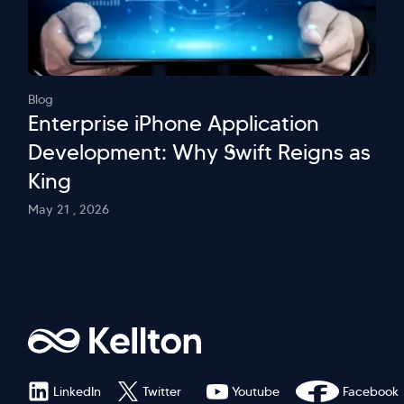
Blog
Enterprise iPhone Application
Development: Why Swift Reigns as
King
May 21 , 2026
LinkedIn
Twitter
Youtube
Facebook