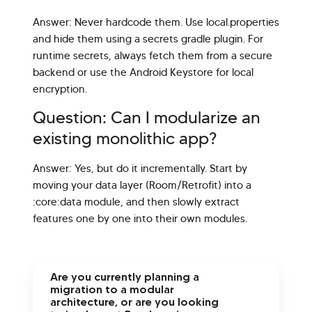
Answer: Never hardcode them. Use local.properties
and hide them using a secrets gradle plugin. For
runtime secrets, always fetch them from a secure
backend or use the Android Keystore for local
encryption.
Question: Can I modularize an
existing monolithic app?
Answer: Yes, but do it incrementally. Start by
moving your data layer (Room/Retrofit) into a
:core:data module, and then slowly extract
features one by one into their own modules.
Are you currently planning a
migration to a modular
architecture, or are you looking