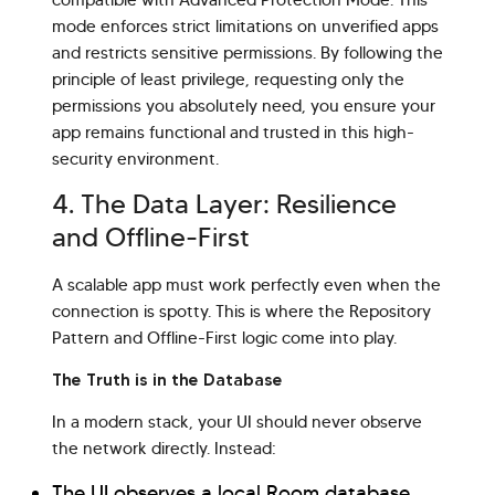
compatible with Advanced Protection Mode. This
mode enforces strict limitations on unverified apps
and restricts sensitive permissions. By following the
principle of least privilege, requesting only the
permissions you absolutely need, you ensure your
app remains functional and trusted in this high-
security environment.
4. The Data Layer: Resilience
and Offline-First
A scalable app must work perfectly even when the
connection is spotty. This is where the Repository
Pattern and Offline-First logic come into play.
The Truth is in the Database
In a modern stack, your UI should never observe
the network directly. Instead:
The UI observes a local Room database.