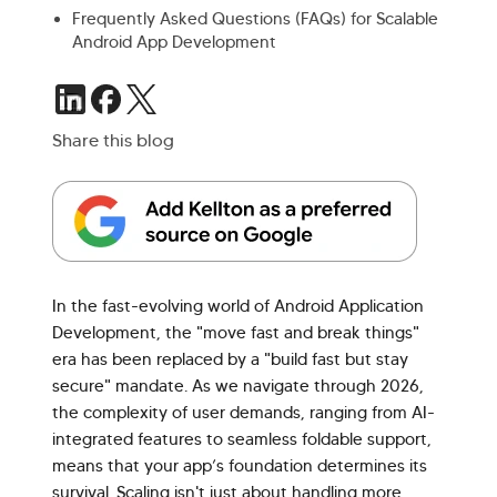
Frequently Asked Questions (FAQs) for Scalable
Android App Development
Share this blog
In the fast-evolving world of Android Application
Development, the "move fast and break things"
era has been replaced by a "build fast but stay
secure" mandate. As we navigate through 2026,
the complexity of user demands, ranging from AI-
integrated features to seamless foldable support,
means that your app’s foundation determines its
survival. Scaling isn't just about handling more