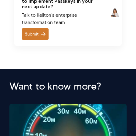
to implement Passkeys in your
next update?
Talk to Kellton's enterprise
transformation team.
Submit
Want to know more?