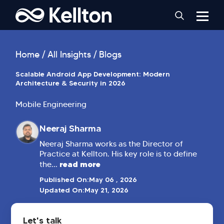
Home
All Insights
Blogs
Scalable Android App Development: Modern
Architecture & Security in 2026
Mobile Engineering
Neeraj Sharma
Neeraj Sharma works as the Director of
Practice at Kellton. His key role is to define
read more
the...
Published On:
May 06 , 2026
Updated On:
May 21, 2026
Let's talk