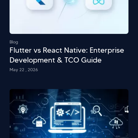
Blog
Flutter vs React Native: Enterprise
Development & TCO Guide
May 22 , 2026