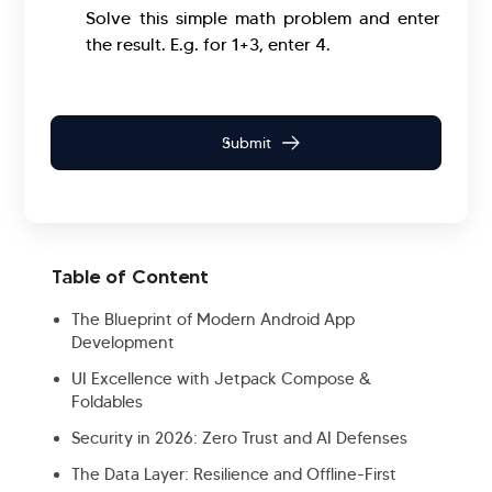
Solve this simple math problem and enter
the result. E.g. for 1+3, enter 4.
Table of Content
The Blueprint of Modern Android App
Development
UI Excellence with Jetpack Compose &
Foldables
Security in 2026: Zero Trust and AI Defenses
The Data Layer: Resilience and Offline-First