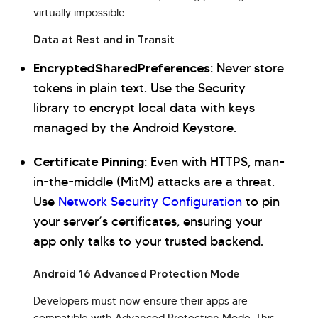
virtually impossible.
Data at Rest and in Transit
EncryptedSharedPreferences:
Never store
tokens in plain text. Use the Security
library to encrypt local data with keys
managed by the Android Keystore.
Certificate Pinning:
Even with HTTPS, man-
in-the-middle (MitM) attacks are a threat.
Use
Network Security Configuration
to pin
your server’s certificates, ensuring your
app only talks to your trusted backend.
Android 16 Advanced Protection Mode
Developers must now ensure their apps are