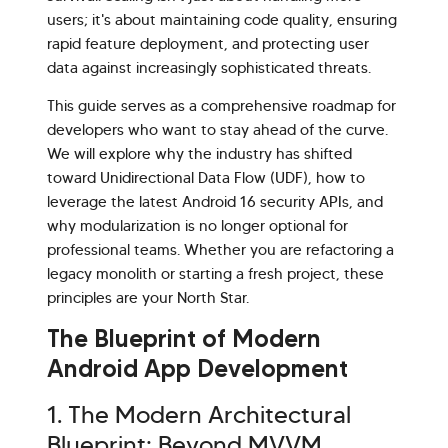
users; it's about maintaining code quality, ensuring
rapid feature deployment, and protecting user
data against increasingly sophisticated threats.
This guide serves as a comprehensive roadmap for
developers who want to stay ahead of the curve.
We will explore why the industry has shifted
toward Unidirectional Data Flow (UDF), how to
leverage the latest Android 16 security APIs, and
why modularization is no longer optional for
professional teams. Whether you are refactoring a
legacy monolith or starting a fresh project, these
principles are your North Star.
Hi there! Welcome to Kellton! It's great to
The Blueprint of Modern
have you here. How can I assist you today?
Android App Development
Explore Our Services
Explore Kellton Careers
1. The Modern Architectural
Investor Query
Sales Query
Blueprint: Beyond MVVM
Kellton General Query