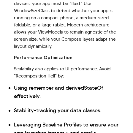
devices, your app must be "fluid." Use
WindowSizeClass to detect whether your app is
running on a compact phone, a medium-sized
foldable, or a large tablet. Modern architecture
allows your ViewModels to remain agnostic of the
screen size, while your Compose layers adapt the
layout dynamically.
Performance Optimization
Scalability also applies to UI performance. Avoid
"Recomposition Hell" by:
Using remember and derivedStateOf
effectively.
Stability-tracking your data classes.
Leveraging Baseline Profiles to ensure your