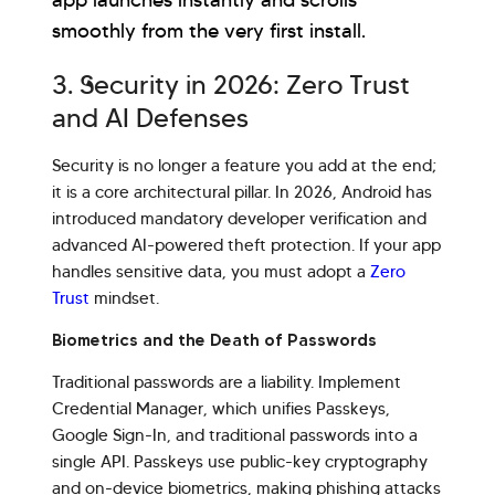
app launches instantly and scrolls
smoothly from the very first install.
3. Security in 2026: Zero Trust
and AI Defenses
Security is no longer a feature you add at the end;
it is a core architectural pillar. In 2026, Android has
introduced mandatory developer verification and
advanced AI-powered theft protection. If your app
handles sensitive data, you must adopt a
Zero
Trust
mindset.
Biometrics and the Death of Passwords
Traditional passwords are a liability. Implement
Credential Manager, which unifies Passkeys,
Google Sign-In, and traditional passwords into a
single API. Passkeys use public-key cryptography
and on-device biometrics, making phishing attacks