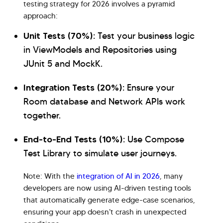
testing strategy for 2026 involves a pyramid
approach:
Unit Tests (70%):
Test your business logic
in ViewModels and Repositories using
JUnit 5 and MockK.
Integration Tests (20%):
Ensure your
Room database and Network APIs work
together.
End-to-End Tests (10%):
Use Compose
Test Library to simulate user journeys.
Note: With the
integration of AI in 2026
, many
developers are now using AI-driven testing tools
that automatically generate edge-case scenarios,
ensuring your app doesn't crash in unexpected