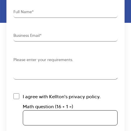
Full
Name
Business
Email
Requirements
I agree with Kellton's privacy policy.
Math question (16 + 1 =)