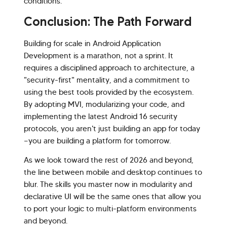
conditions.
Conclusion: The Path Forward
Building for scale in Android Application
Development is a marathon, not a sprint. It
requires a disciplined approach to architecture, a
"security-first" mentality, and a commitment to
using the best tools provided by the ecosystem.
By adopting MVI, modularizing your code, and
implementing the latest Android 16 security
protocols, you aren't just building an app for today
—you are building a platform for tomorrow.
As we look toward the rest of 2026 and beyond,
the line between mobile and desktop continues to
blur. The skills you master now in modularity and
declarative UI will be the same ones that allow you
to port your logic to multi-platform environments
and beyond.