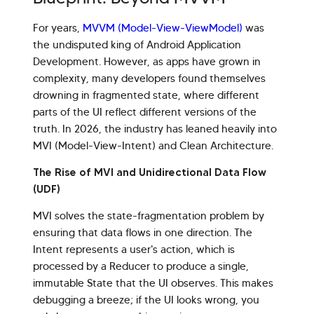
For years,
MVVM (Model-View-ViewModel)
was
the undisputed king of Android Application
Development. However, as apps have grown in
complexity, many developers found themselves
drowning in fragmented state, where different
parts of the UI reflect different versions of the
truth. In 2026, the industry has leaned heavily into
MVI (Model-View-Intent) and Clean Architecture.
The Rise of MVI and Unidirectional Data Flow
(UDF)
MVI solves the state-fragmentation problem by
ensuring that data flows in one direction. The
Intent represents a user's action, which is
processed by a Reducer to produce a single,
immutable State that the UI observes. This makes
debugging a breeze; if the UI looks wrong, you