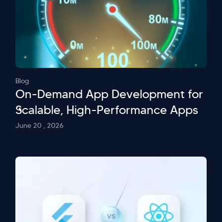
Blog
On-Demand App Development for
Scalable, High-Performance Apps
June 20 , 2026