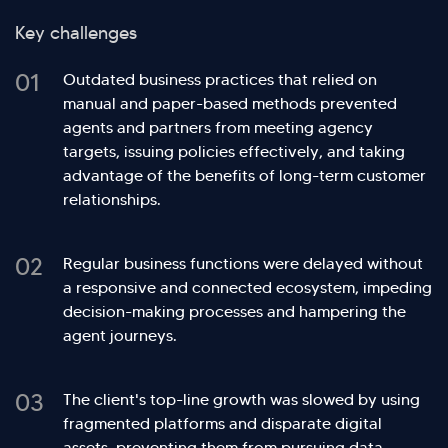
Key challenges
01
Outdated business practices that relied on
manual and paper-based methods prevented
agents and partners from meeting agency
targets, issuing policies effectively, and taking
advantage of the benefits of long-term customer
relationships.
02
Regular business functions were delayed without
a responsive and connected ecosystem, impeding
decision-making processes and hampering the
agent journeys.
03
The client's top-line growth was slowed by using
fragmented platforms and disparate digital
assets, preventing them from pursuing
data-