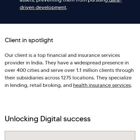
driven development
.
Client in spotlight
Our client is a top financial and insurance services
provider in India. They have a widespread presence in
over 400 cities and serve over 1.1 million clients through
their subsidiaries across 1275 locations. They specialize
in lending, retail broking, and
health insurance services
.
Hi there! Welcome to Kellton! It's great to
have you here. How can I assist you today?
Unlocking Digital success
Explore Our Services
Explore Kellton Careers
Investor Query
Sales Query