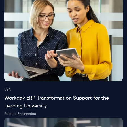
USA
Workday ERP Transformation Support for the
Leading University
Product Engineering