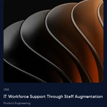
USA
IT Workforce Support Through Staff Augmentation
Product Engineering