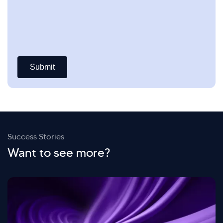
Success Stories
Want to see more?