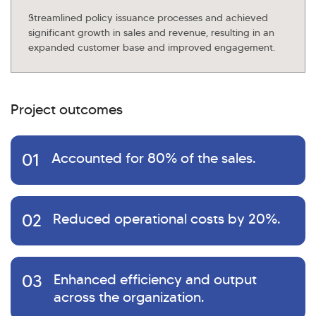
Streamlined policy issuance processes and achieved
significant growth in sales and revenue, resulting in an
expanded customer base and improved engagement.
Project outcomes
01
Accounted for 80% of the sales.
02
Reduced operational costs by 20%.
03
Enhanced efficiency and output
across the organization.