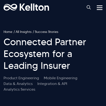
Home
All Insights
Success Stories
Connected Partner
Ecosystem for a
Leading Insurer
Product Engineering
Mobile Engineering
Data & Analytics
Integration & API
Analytics Services