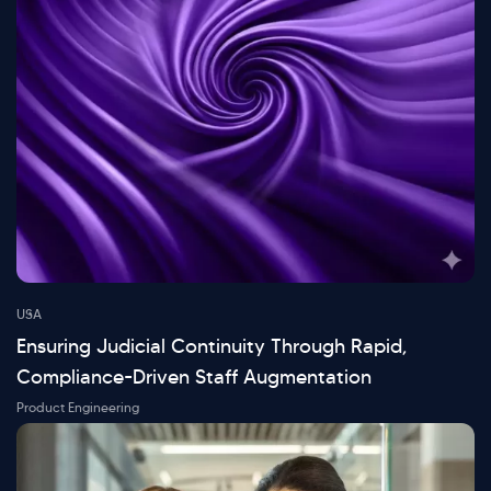
USA
Ensuring Judicial Continuity Through Rapid,
Compliance-Driven Staff Augmentation
Product Engineering