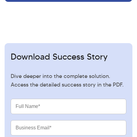
Download Success Story
Dive deeper into the complete solution.
Access the detailed success story in the PDF.
Full
Name
Business
Email