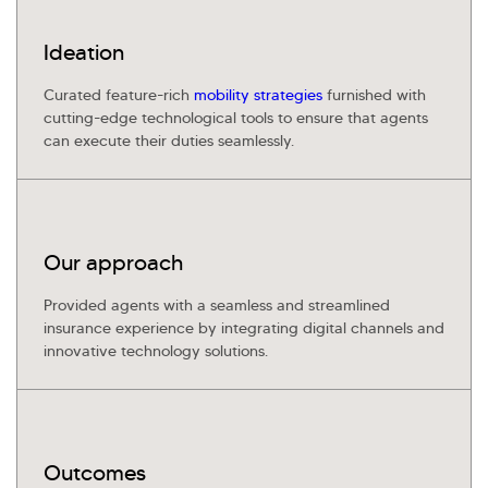
Kellton General Query
Ideation
Curated feature-rich
mobility strategies
furnished with
cutting-edge technological tools to ensure that agents
can execute their duties seamlessly.
Our approach
Provided agents with a seamless and streamlined
insurance experience by integrating digital channels and
innovative technology solutions.
Outcomes