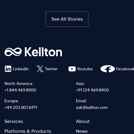
See All Stories
LinkedIn
Twitter
Youtube
Faceboo
North America:
Asia:
+1.844.469.8900
+91.124.469.8900
Europe:
Email:
+44.203.807.6911
ask@kellton.com
Footer
Footer
Services
About
menu
Menu
Platforms & Products
News