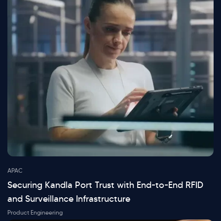
APAC
Securing Kandla Port Trust with End-to-End RFID
and Surveillance Infrastructure
Product Engineering