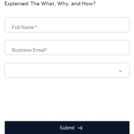
Explained: The What, Why, and How?
Full
Name
Business
Email
Job
Level