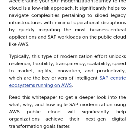
Accelerating your SAP modernization journey to the
cloud is a low-risk approach. It significantly helps to
navigate complexities pertaining to siloed legacy
infrastructures with minimal operational disruptions
Hi there! Welcome to Kellton! It's great to
by quickly migrating the most business-critical
applications and SAP workloads on the public cloud
have you here. How can I assist you today?
like AWS.
Explore Our Services
Explore Kellton Careers
Typically, this type of modernization effort unlocks
Investor Query
Sales Query
resilience, flexibility, transparency, scalability, speed
Kellton General Query
to market, agility, innovation, and productivity,
which are the key drivers of intelligent
SAP-centric
ecosystems running on AWS
.
Read this whitepaper to get a deeper look into the
what, why, and how agile SAP modernization using
AWS public cloud will significantly help
organizations achieve their next-gen digital
transformation goals faster.