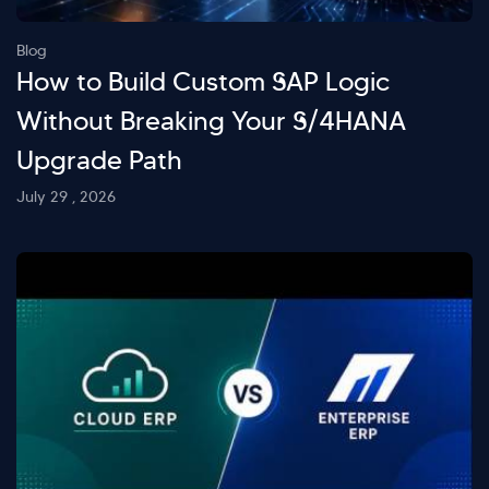
Blog
How to Build Custom SAP Logic
Without Breaking Your S/4HANA
Upgrade Path
July 29 , 2026