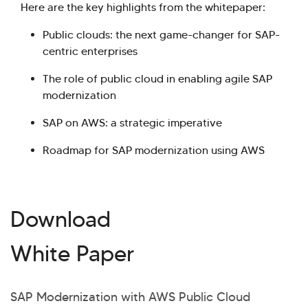
Here are the key highlights from the whitepaper:
Public clouds: the next game-changer for SAP-
centric enterprises
The role of public cloud in enabling agile SAP
modernization
SAP on AWS: a strategic imperative
Roadmap for SAP modernization using AWS
Download
White Paper
SAP Modernization with AWS Public Cloud