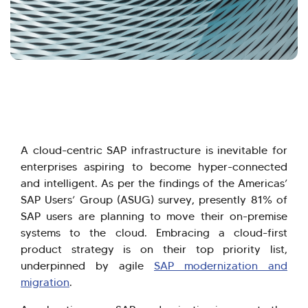
A cloud-centric SAP infrastructure is inevitable for
enterprises aspiring to become hyper-connected
and intelligent. As per the findings of the Americas’
SAP Users’ Group (ASUG) survey, presently 81% of
SAP users are planning to move their on-premise
systems to the cloud. Embracing a cloud-first
product strategy is on their top priority list,
underpinned by agile
SAP modernization and
migration
.