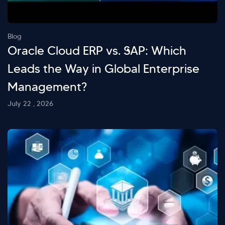
Blog
Oracle Cloud ERP vs. SAP: Which
Leads the Way in Global Enterprise
Management?
July 22 , 2026