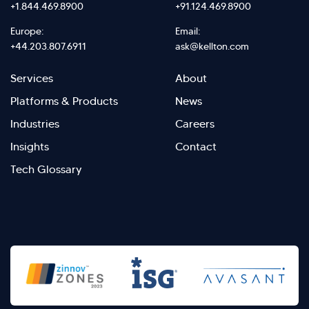
+1.844.469.8900
+91.124.469.8900
Europe:
Email:
+44.203.807.6911
ask@kellton.com
Footer
Footer
Services
About
menu
Menu
Platforms & Products
News
right
Left
Industries
Careers
Insights
Contact
Tech Glossary
>