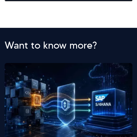
Want to know more?