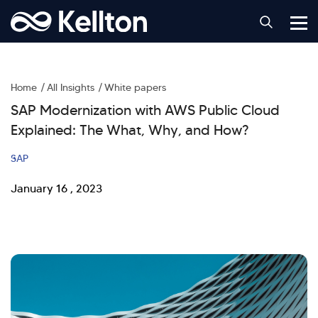
Home
All Insights
White papers
SAP Modernization with AWS Public Cloud
Explained: The What, Why, and How?
SAP
January 16 , 2023