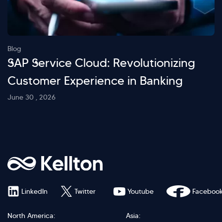
Blog
SAP Service Cloud: Revolutionizing
Customer Experience in Banking
June 30 , 2026
LinkedIn
Twitter
Youtube
Faceboo
North America:
Asia: