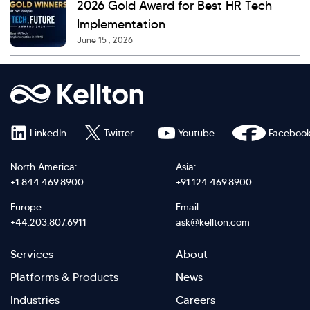
2026 Gold Award for Best HR Tech
Implementation
June 15 , 2026
LinkedIn
Twitter
Youtube
Faceboo
North America:
Asia:
+1.844.469.8900
+91.124.469.8900
Europe:
Email:
+44.203.807.6911
ask@kellton.com
Footer
Footer
Services
About
menu
Menu
Platforms & Products
News
right
Left
Industries
Careers