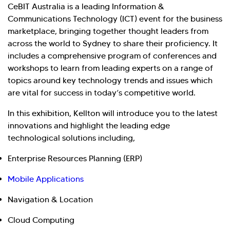
CeBIT Australia is a leading Information &
Communications Technology (ICT) event for the business
marketplace, bringing together thought leaders from
across the world to Sydney to share their proficiency. It
includes a comprehensive program of conferences and
workshops to learn from leading experts on a range of
topics around key technology trends and issues which
are vital for success in today’s competitive world.
In this exhibition, Kellton will introduce you to the latest
innovations and highlight the leading edge
technological solutions including,
Enterprise Resources Planning (ERP)
Mobile Applications
Navigation & Location
Cloud Computing