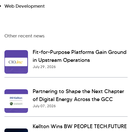
Web Development
Other recent news
Fit-for-Purpose Platforms Gain Ground
in Upstream Operations
July 29 , 2026
Partnering to Shape the Next Chapter
of Digital Energy Across the GCC
July 07 , 2026
Kellton Wins BW PEOPLE TECH.FUTURE