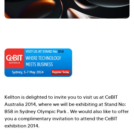
Hi there! Welcome to Kellton! It's great to
have you here. How can I assist you today?
Explore Our Services
Explore Kellton Careers
Investor Query
Sales Query
Kellton General Query
Kellton is delighted to invite you to visit us at CeBIT
Australia 2014, where we will be exhibiting at Stand No:
B58 in Sydney Olympic Park . We would also like to offer
you a complimentary invitation to attend the CeBIT
exhibition 2014.