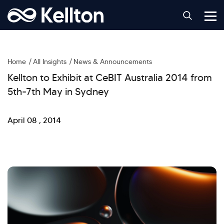
Home
All Insights
News & Announcements
Kellton to Exhibit at CeBIT Australia 2014 from
5th-7th May in Sydney
April 08 , 2014