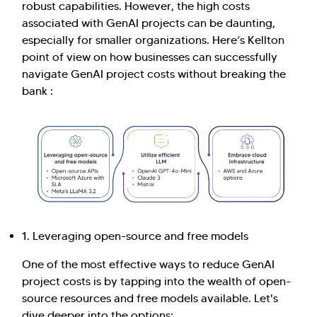
robust capabilities. However, the high costs
associated with GenAI projects can be daunting,
especially for smaller organizations. Here’s Kellton
point of view on how businesses can successfully
navigate GenAI project costs without breaking the
bank :
1. Leveraging open-source and free models
One of the most effective ways to reduce GenAI
Hi there! Welcome to Kellton! It's great to
project costs is by tapping into the wealth of open-
have you here. How can I assist you today?
source resources and free models available. Let's
Explore Our Services
Explore Kellton Careers
dive deeper into the options: