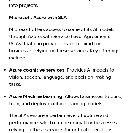
into projects.
Microsoft Azure with SLA
Microsoft offers access to some of its AI models
through Azure, with Service Level Agreements
(SLAs) that can provide peace of mind for
businesses relying on these services. Key offerings
include:
Azure cognitive services:
Provides AI models for
vision, speech, language, and decision-making
tasks.
Azure Machine Learning:
Allows businesses to build,
train, and deploy machine learning models.
The SLAs ensure a certain level of uptime and
performance, which can be crucial for businesses
relying on these services for critical operations.