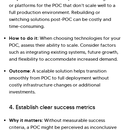
or platforms for the POC that don’t scale well to a
full production environment. Rebuilding or
switching solutions post-POC can be costly and
time-consuming.
How to do it:
When choosing technologies for your
POC, assess their ability to scale. Consider factors
such as integrating existing systems, future growth,
and flexibility to accommodate increased demand.
Outcome:
A scalable solution helps transition
smoothly from POC to full deployment without
costly infrastructure changes or additional
investments.
4. Establish clear success metrics
Why it matters:
Without measurable success
criteria, a POC might be perceived as inconclusive