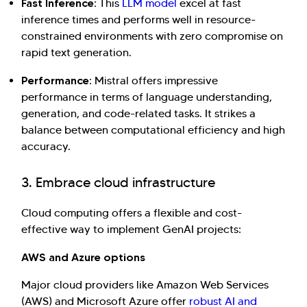
Fast Inference:
This
LLM model
excel at fast
inference times and performs well in resource-
constrained environments with zero compromise on
rapid text generation.
Performance:
Mistral offers impressive
performance in terms of language understanding,
generation, and code-related tasks. It strikes a
balance between computational efficiency and high
accuracy.
3. Embrace cloud infrastructure
Cloud computing offers a flexible and cost-
effective way to implement GenAI projects:
AWS and Azure options
Major cloud providers like Amazon Web Services
(AWS) and Microsoft Azure offer
robust AI and