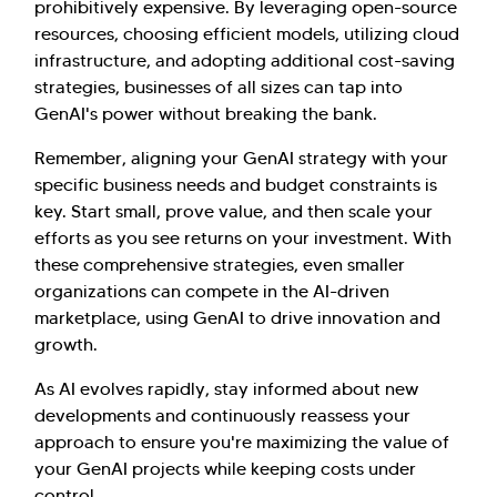
prohibitively expensive. By leveraging open-source
resources, choosing efficient models, utilizing cloud
infrastructure, and adopting additional cost-saving
strategies, businesses of all sizes can tap into
GenAI's power without breaking the bank.
Remember, aligning your GenAI strategy with your
specific business needs and budget constraints is
key. Start small, prove value, and then scale your
efforts as you see returns on your investment. With
these comprehensive strategies, even smaller
organizations can compete in the AI-driven
marketplace, using GenAI to drive innovation and
growth.
As AI evolves rapidly, stay informed about new
developments and continuously reassess your
approach to ensure you're maximizing the value of
your GenAI projects while keeping costs under
control.