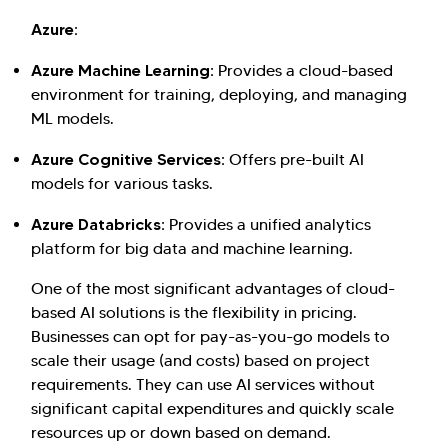
Azure:
Azure Machine Learning:
Provides a cloud-based
environment for training, deploying, and managing
ML models.
Azure Cognitive Services:
Offers pre-built AI
models for various tasks.
Azure Databricks:
Provides a unified analytics
platform for big data and machine learning.
One of the most significant advantages of cloud-
based AI solutions is the flexibility in pricing.
Businesses can opt for pay-as-you-go models to
scale their usage (and costs) based on project
requirements. They can use AI services without
significant capital expenditures and quickly scale
resources up or down based on demand.