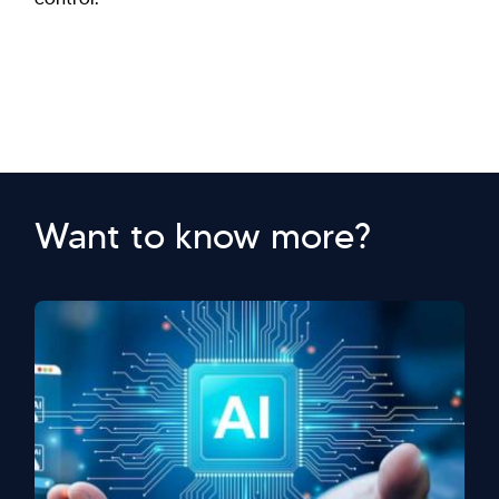
Want to know more?