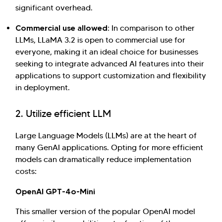
significant overhead.
Commercial use allowed:
In comparison to other
LLMs, LLaMA 3.2 is open to commercial use for
everyone, making it an ideal choice for businesses
seeking to integrate advanced AI features into their
applications to support customization and flexibility
in deployment.
2. Utilize efficient LLM
Large Language Models (LLMs) are at the heart of
many GenAI applications. Opting for more efficient
models can dramatically reduce implementation
costs:
OpenAI GPT-4o-Mini
This smaller version of the popular OpenAI model