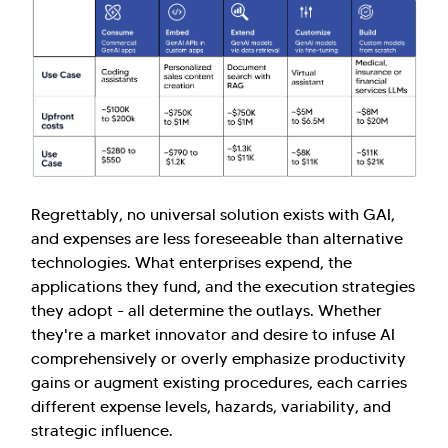
Regrettably, no universal solution exists with GAI,
and expenses are less foreseeable than alternative
technologies. What enterprises expend, the
applications they fund, and the execution strategies
they adopt - all determine the outlays. Whether
they're a market innovator and desire to infuse AI
comprehensively or overly emphasize productivity
gains or augment existing procedures, each carries
different expense levels, hazards, variability, and
strategic influence.