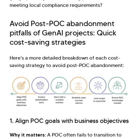
meeting local compliance requirements?
Avoid Post-POC abandonment
pitfalls of GenAI projects: Quick
cost-saving strategies
Here’s a more detailed breakdown of each cost-
saving strategy to avoid post-POC abandonment:
1. Align POC goals with business objectives
Why it matters:
A POC often fails to transition to