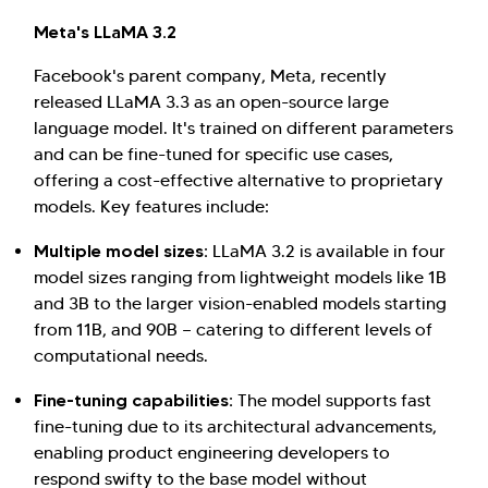
Meta's LLaMA 3.2
Facebook's parent company, Meta, recently
released LLaMA 3.3 as an open-source large
language model. It's trained on different parameters
and can be fine-tuned for specific use cases,
offering a cost-effective alternative to proprietary
models. Key features include:
Multiple model sizes:
LLaMA 3.2 is available in four
model sizes ranging from lightweight models like 1B
and 3B to the larger vision-enabled models starting
from 11B, and 90B — catering to different levels of
computational needs.
Fine-tuning capabilities:
The model supports fast
fine-tuning due to its architectural advancements,
enabling product engineering developers to
respond swifty to the base model without