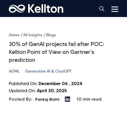
Home
All Insights
Blogs
30% of GenAI projects fail after POC:
Kellton Point of View on Gartner’s
prediction
AI/ML
Generative AI & ChatGPT
December 06 , 2024
Published On:
April 30, 2025
Updated On:
Posted By:
10 min read
Pankaj Bisht