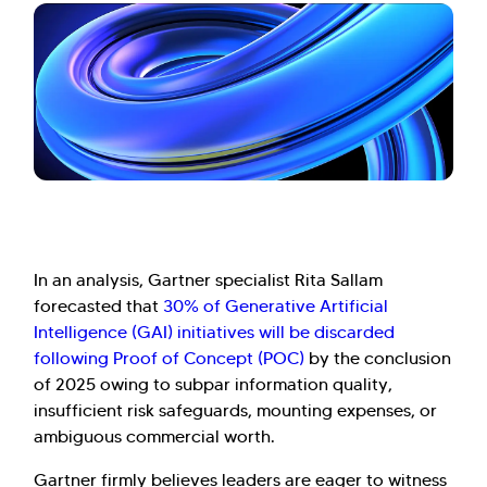
In an analysis, Gartner specialist Rita Sallam
forecasted that
30% of Generative Artificial
Intelligence (GAI) initiatives will be discarded
following Proof of Concept (POC)
by the conclusion
of 2025 owing to subpar information quality,
insufficient risk safeguards, mounting expenses, or
ambiguous commercial worth.
Gartner firmly believes leaders are eager to witness