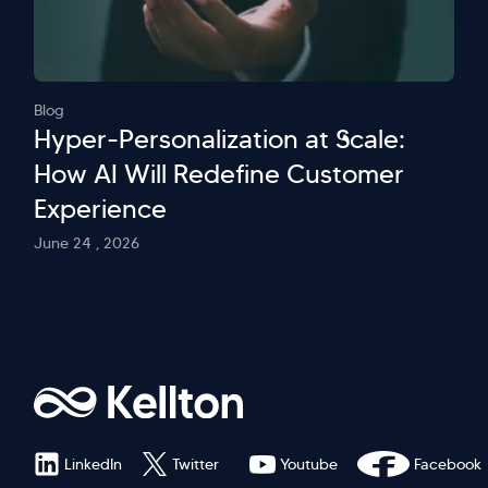
Blog
Hyper-Personalization at Scale:
How AI Will Redefine Customer
Experience
June 24 , 2026
LinkedIn
Twitter
Youtube
Facebook