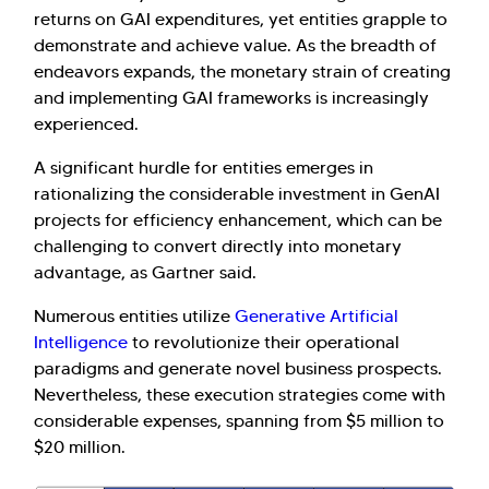
returns on GAI expenditures, yet entities grapple to
demonstrate and achieve value. As the breadth of
endeavors expands, the monetary strain of creating
and implementing GAI frameworks is increasingly
experienced.
A significant hurdle for entities emerges in
rationalizing the considerable investment in GenAI
projects for efficiency enhancement, which can be
challenging to convert directly into monetary
advantage, as Gartner said.
Numerous entities utilize
Generative Artificial
Intelligence
to revolutionize their operational
paradigms and generate novel business prospects.
Nevertheless, these execution strategies come with
considerable expenses, spanning from $5 million to
$20 million.