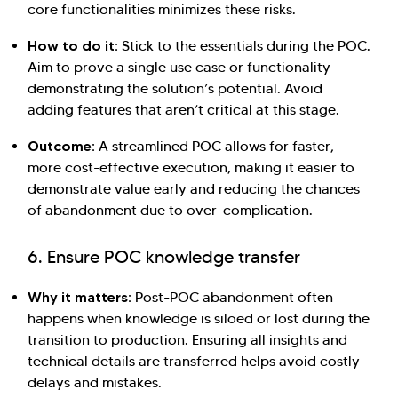
core functionalities minimizes these risks.
How to do it:
Stick to the essentials during the POC.
Aim to prove a single use case or functionality
demonstrating the solution’s potential. Avoid
adding features that aren’t critical at this stage.
Outcome:
A streamlined POC allows for faster,
more cost-effective execution, making it easier to
demonstrate value early and reducing the chances
of abandonment due to over-complication.
6. Ensure POC knowledge transfer
Why it matters:
Post-POC abandonment often
happens when knowledge is siloed or lost during the
transition to production. Ensuring all insights and
technical details are transferred helps avoid costly
delays and mistakes.