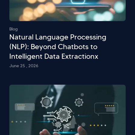
Blog
Natural Language Processing
(NLP): Beyond Chatbots to
Intelligent Data Extractionx
June 25 , 2026