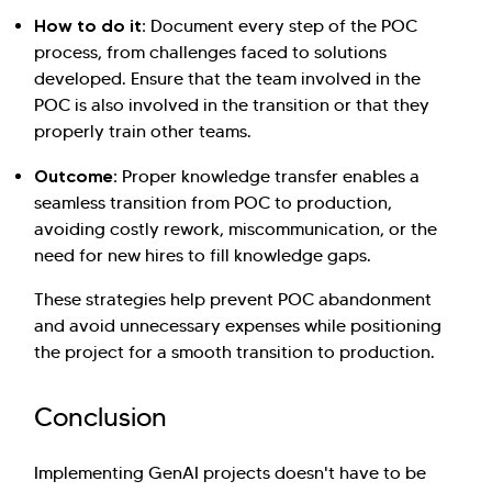
How to do it:
Document every step of the POC
process, from challenges faced to solutions
developed. Ensure that the team involved in the
POC is also involved in the transition or that they
properly train other teams.
Outcome:
Proper knowledge transfer enables a
seamless transition from POC to production,
avoiding costly rework, miscommunication, or the
need for new hires to fill knowledge gaps.
These strategies help prevent POC abandonment
and avoid unnecessary expenses while positioning
the project for a smooth transition to production.
Conclusion
Implementing GenAI projects doesn't have to be