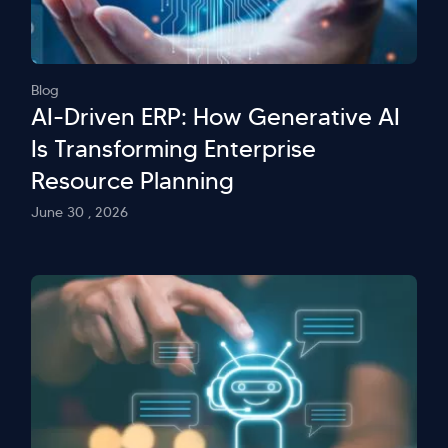
Blog
AI-Driven ERP: How Generative AI
Is Transforming Enterprise
Resource Planning
June 30 , 2026