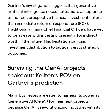
Gartner's investigation suggests that generative
artificial intelligence necessitates more acceptance
of indirect, prospective financial investment criteria
than immediate return on expenditure (ROE).
Traditionally, many Chief Financial Officers have yet
to be at ease with investing presently for indirect
worth in the future. This hesitation can bias
investment distribution to tactical versus strategic
outcomes.
Surviving the GenAI projects
shakeout: Kellton’s POV on
Gartner’s prediction
Many businesses are eager to harness its power as
Generative AI (GenAI) for their next projects
because GenAI is revolutionizing industries with its