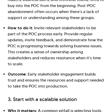
buy into the POC from the beginning. Post-POC
abandonment often occurs when there’s a lack of
support or understanding among these groups.
How to do it:
Invite relevant stakeholders to be
part of the POC process early. Provide regular
updates, invite feedback, and demonstrate how the
POC is progressing towards solving business issues.
This creates a sense of ownership among
stakeholders and reduces resistance when it’s time
to scale.
Outcome:
Early stakeholder engagement builds
trust and ensures the resources and support needed
to take the POC into production.
3. Start with a scalable solution
Why it matters:
A common pitfall is selecting tools