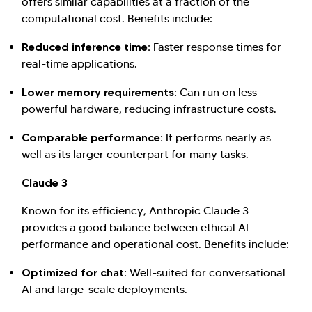
offers similar capabilities at a fraction of the
computational cost. Benefits include:
Reduced inference time:
Faster response times for
real-time applications.
Lower memory requirements:
Can run on less
powerful hardware, reducing infrastructure costs.
Comparable performance:
It performs nearly as
well as its larger counterpart for many tasks.
Claude 3
Known for its efficiency, Anthropic Claude 3
provides a good balance between ethical AI
performance and operational cost. Benefits include:
Optimized for chat:
Well-suited for conversational
AI and large-scale deployments.