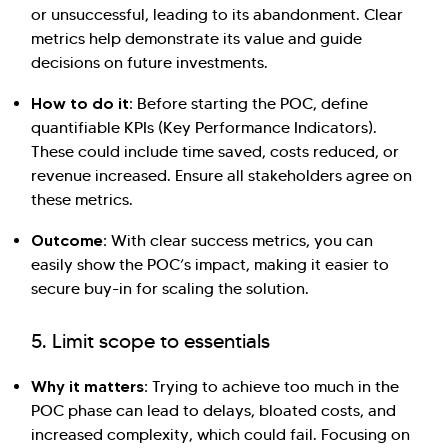
or unsuccessful, leading to its abandonment. Clear
metrics help demonstrate its value and guide
decisions on future investments.
How to do it:
Before starting the POC, define
quantifiable KPIs (Key Performance Indicators).
These could include time saved, costs reduced, or
revenue increased. Ensure all stakeholders agree on
these metrics.
Outcome:
With clear success metrics, you can
easily show the POC’s impact, making it easier to
secure buy-in for scaling the solution.
5. Limit scope to essentials
Why it matters:
Trying to achieve too much in the
POC phase can lead to delays, bloated costs, and
increased complexity, which could fail. Focusing on