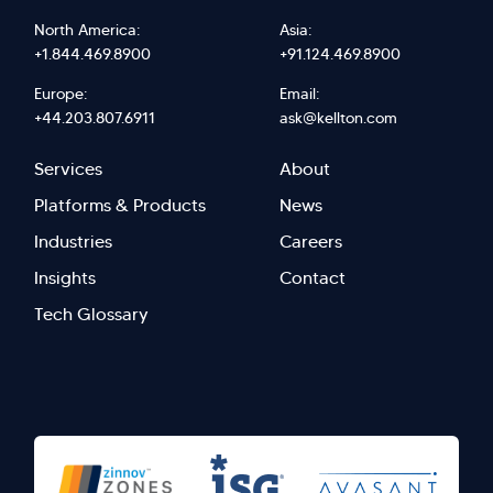
North America:
Asia:
+1.844.469.8900
+91.124.469.8900
Europe:
Email:
+44.203.807.6911
ask@kellton.com
Footer
Footer
Services
About
menu
Menu
Platforms & Products
News
right
Left
Industries
Careers
Insights
Contact
Tech Glossary