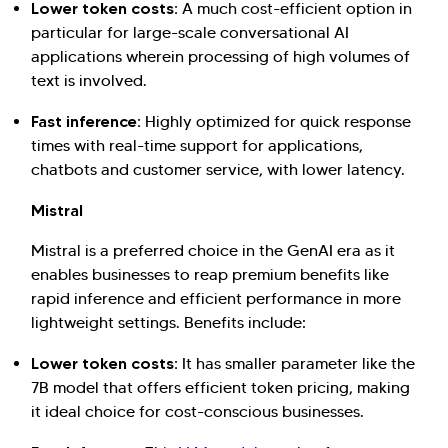
Lower token costs:
A much cost-efficient option in
particular for large-scale conversational AI
applications wherein processing of high volumes of
text is involved.
Fast inference:
Highly optimized for quick response
times with real-time support for applications,
chatbots and customer service, with lower latency.
Mistral
Mistral is a preferred choice in the GenAI era as it
enables businesses to reap premium benefits like
rapid inference and efficient performance in more
lightweight settings. Benefits include:
Lower token costs:
It has smaller parameter like the
7B model that offers efficient token pricing, making
it ideal choice for cost-conscious businesses.