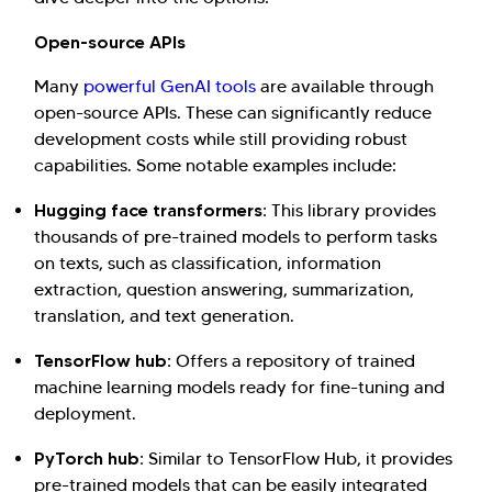
Investor Query
Sales Query
Open-source APIs
Kellton General Query
Many
powerful GenAI tools
are available through
open-source APIs. These can significantly reduce
development costs while still providing robust
capabilities. Some notable examples include:
Hugging face transformers:
This library provides
thousands of pre-trained models to perform tasks
on texts, such as classification, information
extraction, question answering, summarization,
translation, and text generation.
TensorFlow hub:
Offers a repository of trained
machine learning models ready for fine-tuning and
deployment.
PyTorch hub:
Similar to TensorFlow Hub, it provides
pre-trained models that can be easily integrated