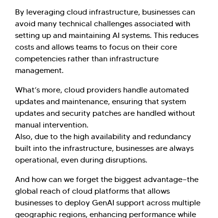
By leveraging cloud infrastructure, businesses can
avoid many technical challenges associated with
setting up and maintaining AI systems. This reduces
costs and allows teams to focus on their core
competencies rather than infrastructure
management.
What’s more, cloud providers handle automated
updates and maintenance, ensuring that system
updates and security patches are handled without
manual intervention.
Also, due to the high availability and redundancy
built into the infrastructure, businesses are always
operational, even during disruptions.
And how can we forget the biggest advantage—the
global reach of cloud platforms that allows
businesses to deploy GenAI support across multiple
geographic regions, enhancing performance while