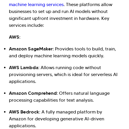
machine learning services
. These platforms allow
businesses to set up and run AI models without
significant upfront investment in hardware. Key
services include:
AWS:
Amazon SageMaker:
Provides tools to build, train,
and deploy machine learning models quickly.
AWS Lambda:
Allows running code without
provisioning servers, which is ideal for serverless AI
applications.
Amazon Comprehend:
Offers natural language
processing capabilities for text analysis.
AWS Bedrock:
A fully managed platform by
Amazon for developing generative AI-driven
applications.