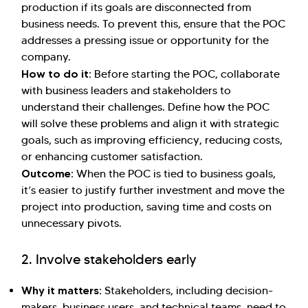
production if its goals are disconnected from
business needs. To prevent this, ensure that the POC
addresses a pressing issue or opportunity for the
company.
How to do it:
Before starting the POC, collaborate
with business leaders and stakeholders to
understand their challenges. Define how the POC
will solve these problems and align it with strategic
goals, such as improving efficiency, reducing costs,
or enhancing customer satisfaction.
Outcome:
When the POC is tied to business goals,
it’s easier to justify further investment and move the
project into production, saving time and costs on
unnecessary pivots.
2. Involve stakeholders early
Why it matters:
Stakeholders, including decision-
makers, business users, and technical teams, need to