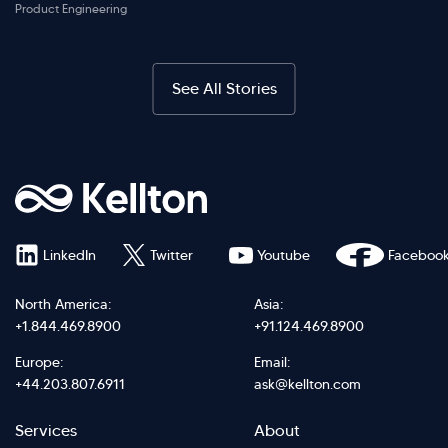
Product Engineering
See All Stories
LinkedIn
Twitter
Youtube
Faceboo
North America:
Asia:
+1.844.469.8900
+91.124.469.8900
Europe:
Email:
+44.203.807.6911
ask@kellton.com
Footer
Footer
Services
About