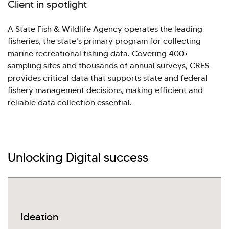
Client in spotlight
A State Fish & Wildlife Agency operates the leading
fisheries, the state's primary program for collecting
marine recreational fishing data. Covering 400+
sampling sites and thousands of annual surveys, CRFS
provides critical data that supports state and federal
fishery management decisions, making efficient and
reliable data collection essential.
Unlocking Digital success
Hi there! Welcome to Kellton! It's great to
have you here. How can I assist you today?
Explore Our Services
Explore Kellton Careers
Ideation
Investor Query
Sales Query