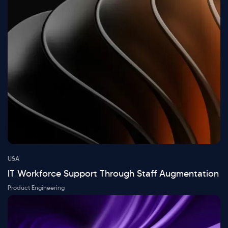
USA
IT Workforce Support Through Staff Augmentation
Product Engineering