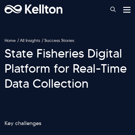
Home
All Insights
Success Stories
State Fisheries Digital
Platform for Real-Time
Data Collection
Key challenges