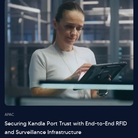
APAC
Securing Kandla Port Trust with End-to-End RFID
and Surveillance Infrastructure