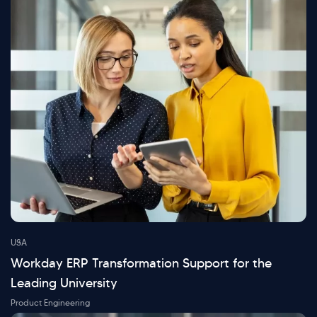
USA
Workday ERP Transformation Support for the
Leading University
Product Engineering