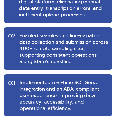
digital platform, eliminating manual
data entry, transcription errors, and
inefficient upload processes.
02
Enabled seamless, offline-capable
data collection and submission across
400+ remote sampling sites,
supporting consistent operations
along State’s coastline.
03
Implemented real-time SQL Server
integration and an ADA-compliant
user experience, improving data
accuracy, accessibility, and
operational efficiency.