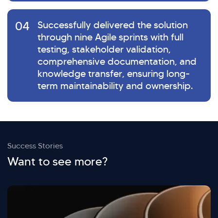
04
Successfully delivered the solution
through nine Agile sprints with full
testing, stakeholder validation,
comprehensive documentation, and
knowledge transfer, ensuring long-
term maintainability and ownership.
Success Stories
Want to see more?