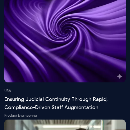
USA
Ensuring Judicial Continuity Through Rapid,
Compliance-Driven Staff Augmentation
Product Engineering