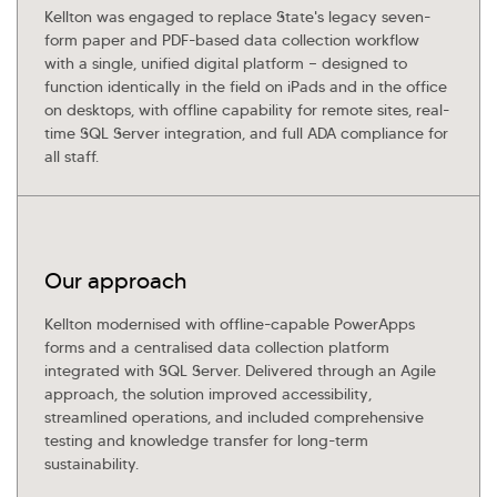
Kellton General Query
Kellton was engaged to replace State's legacy seven-
form paper and PDF-based data collection workflow
with a single, unified digital platform — designed to
function identically in the field on iPads and in the office
on desktops, with offline capability for remote sites, real-
time SQL Server integration, and full ADA compliance for
all staff.
Our approach
Kellton modernised with offline-capable PowerApps
forms and a centralised data collection platform
integrated with SQL Server. Delivered through an Agile
approach, the solution improved accessibility,
streamlined operations, and included comprehensive
testing and knowledge transfer for long-term
sustainability.