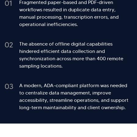
01
Fragmented paper-based and PDF-driven
workflows resulted in duplicate data entry,
manual processing, transcription errors, and
operational inefficiencies.
02
The absence of offline digital capabilities
hindered efficient data collection and
synchronization across more than 400 remote
sampling locations.
03
A modern, ADA-compliant platform was needed
to centralize data management, improve
accessibility, streamline operations, and support
long-term maintainability and client ownership.