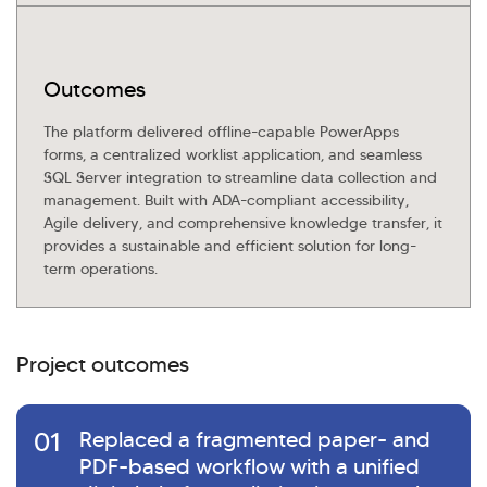
Outcomes
The platform delivered offline-capable PowerApps
forms, a centralized worklist application, and seamless
SQL Server integration to streamline data collection and
management. Built with ADA-compliant accessibility,
Agile delivery, and comprehensive knowledge transfer, it
provides a sustainable and efficient solution for long-
term operations.
Project outcomes
01
Replaced a fragmented paper- and
PDF-based workflow with a unified