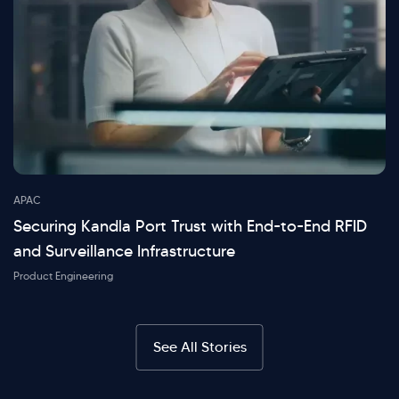
APAC
Securing Kandla Port Trust with End-to-End RFID
and Surveillance Infrastructure
Product Engineering
See All Stories