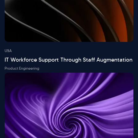
USA
IT Workforce Support Through Staff Augmentation
Product Engineering