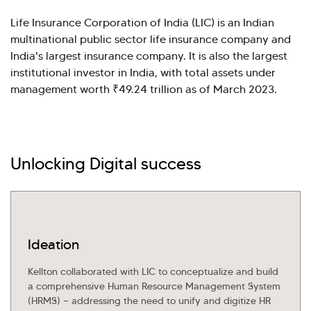
Life Insurance Corporation of India (LIC) is an Indian
multinational public sector life insurance company and
India's largest insurance company. It is also the largest
institutional investor in India, with total assets under
management worth ₹49.24 trillion as of March 2023.
Unlocking Digital success
Hi there! Welcome to Kellton! It's great to
have you here. How can I assist you today?
Ideation
Explore Our Services
Explore Kellton Careers
Kellton collaborated with LIC to conceptualize and build
Investor Query
Sales Query
a comprehensive Human Resource Management System
Kellton General Query
(HRMS) — addressing the need to unify and digitize HR