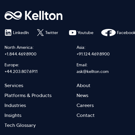
LinkedIn
Twitter
Youtube
Faceboo
North America:
Asia:
+1.844.469.8900
+91.124.469.8900
Europe:
Email:
+44.203.807.6911
ask@kellton.com
Footer
Footer
Services
About
menu
Menu
Platforms & Products
News
right
Left
Industries
Careers
Insights
Contact
Tech Glossary