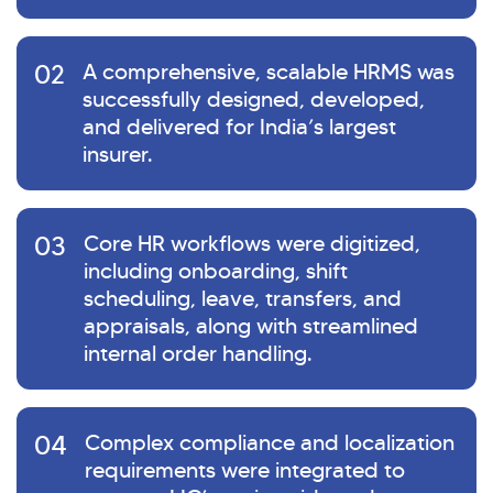
02
A comprehensive, scalable HRMS was
successfully designed, developed,
and delivered for India’s largest
insurer.
03
Core HR workflows were digitized,
including onboarding, shift
scheduling, leave, transfers, and
appraisals, along with streamlined
internal order handling.
04
Complex compliance and localization
requirements were integrated to