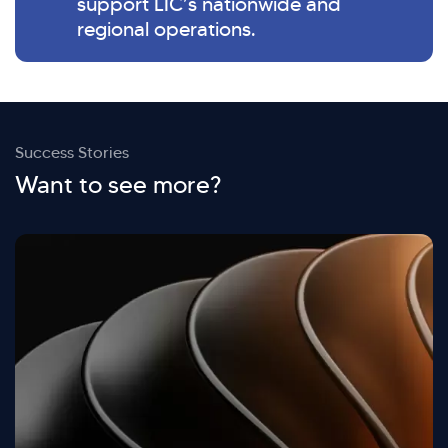
support LIC’s nationwide and
regional operations.
Success Stories
Want to see more?