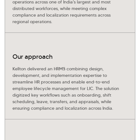
operations across one of India's largest and most
distributed workforces, while meeting complex
compliance and localization requirements across
regional operations.
Our approach
Kellton delivered an HRMS combining design,
development, and implementation expertise to
streamline HR processes and enable end-to-end
employee lifecycle management for LIC. The solution
digitized key workflows such as onboarding, shift
scheduling, leave, transfers, and appraisals, while
ensuring compliance and localization across India.