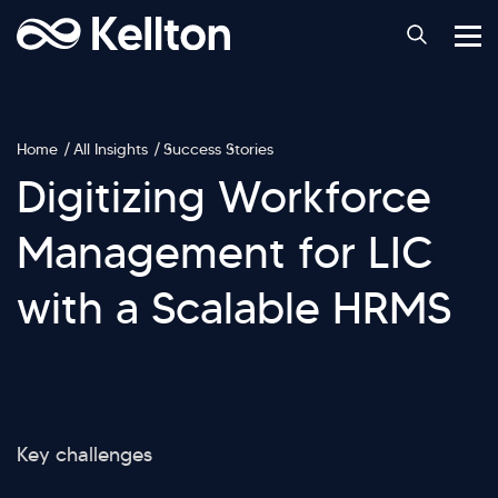
Home
All Insights
Success Stories
Digitizing Workforce
Management for LIC
with a Scalable HRMS
Key challenges