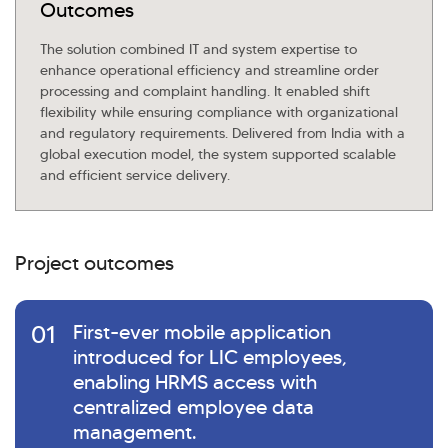
Outcomes
The solution combined IT and system expertise to
enhance operational efficiency and streamline order
processing and complaint handling. It enabled shift
flexibility while ensuring compliance with organizational
and regulatory requirements. Delivered from India with a
global execution model, the system supported scalable
and efficient service delivery.
Project outcomes
01
First-ever mobile application
introduced for LIC employees,
enabling HRMS access with
centralized employee data
management.