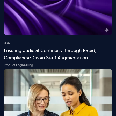
USA
Ensuring Judicial Continuity Through Rapid,
Compliance-Driven Staff Augmentation
Product Engineering