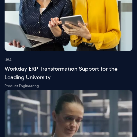
USA
Workday ERP Transformation Support for the
Leading University
Product Engineering