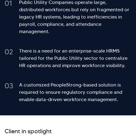
01
Public Utility Companies operate large,
distributed workforces but rely on fragmented or
legacy HR systems, leading to inefficiencies in
payroll, compliance, and attendance
management.
02
There is a need for an enterprise-scale HRMS
tailored for the Public Utility sector to centralize
HR operations and improve workforce visibility.
03
A customized PeopleStrong-based solution is
required to ensure regulatory compliance and
enable data-driven workforce management.
Client in spotlight