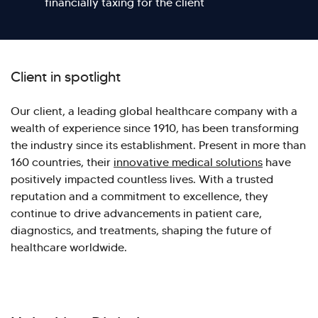
financially taxing for the client
Client in spotlight
Our client, a leading global healthcare company with a
wealth of experience since 1910, has been transforming
the industry since its establishment. Present in more than
160 countries, their
innovative medical solutions
have
positively impacted countless lives. With a trusted
reputation and a commitment to excellence, they
continue to drive advancements in patient care,
diagnostics, and treatments, shaping the future of
healthcare worldwide.
Hi there! Welcome to Kellton! It's great to
have you here. How can I assist you today?
Explore Our Services
Explore Kellton Careers