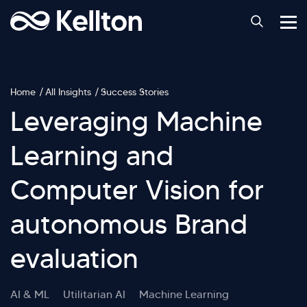
Home
All Insights
Success Stories
Leveraging Machine
Learning and
Computer Vision for
autonomous Brand
evaluation
AI & ML
Utilitarian AI
Machine Learning