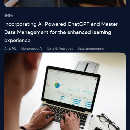
EMEA
Incorporating AI-Powered ChatGPT and Master
Data Management for the enhanced learning
experience
AI & ML
Generative AI
Data & Analytics
Data Engineering