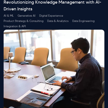
Revolutionizing Knowledge Management with AI-
Driven Insights
AI & ML
Generative AI
Digital Experience
Product Strategy & Consulting
Data & Analytics
Data Engineering
Integration & API