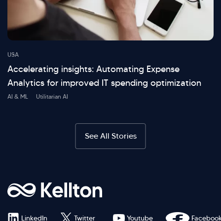
USA
Accelerating insights: Automating Expense
Analytics for improved IT spending optimization
AI & ML
Utilitarian AI
See All Stories
LinkedIn
Twitter
Youtube
Faceboo