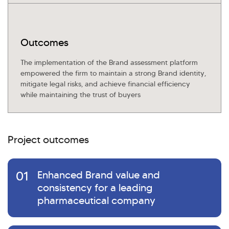
Outcomes
The implementation of the Brand assessment platform
empowered the firm to maintain a strong Brand identity,
mitigate legal risks, and achieve financial efficiency
while maintaining the trust of buyers
Project outcomes
01
Enhanced Brand value and
consistency for a leading
pharmaceutical company