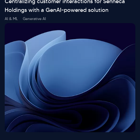
Centralizing customer interactions for Senneca
Holdings with a GenAI-powered solution
AI & ML
Generative AI