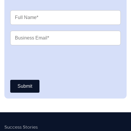
Full
Name
Business
Email
Success Stories