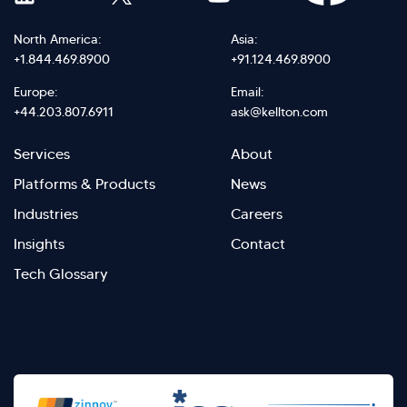
North America:
Asia:
+1.844.469.8900
+91.124.469.8900
Europe:
Email:
+44.203.807.6911
ask@kellton.com
Footer
Footer
Services
About
menu
Menu
Platforms & Products
News
right
Left
Industries
Careers
Insights
Contact
Tech Glossary