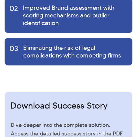
02
Improved Brand assessment with
scoring mechanisms and outlier
identification
03
Eliminating the risk of legal
complications with competing firms
Download Success Story
Dive deeper into the complete solution.
Access the detailed success story in the PDF.