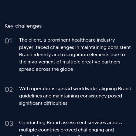
Key challenges
01
The client, a prominent healthcare industry
player, faced challenges in maintaining consistent
Brand identity and recognition elements due to
the involvement of multiple creative partners
spread across the globe
02
With operations spread worldwide, aligning Brand
guidelines and maintaining consistency posed
significant difficulties
03
Conducting Brand assessment services across
multiple countries proved challenging and