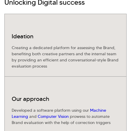
Unlocking Digital success
Investor Query
Sales Query
Kellton General Query
Ideation
Creating a dedicated platform for assessing the Brand,
benefiting both creative partners and the internal team
by providing an efficient and conversational-style Brand
evaluation process
Our approach
Developed a software platform using our
Machine
Learning
and
Computer Vision
prowess to automate
Brand evaluation with the help of correction triggers