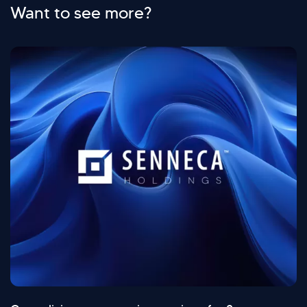
Want to see more?