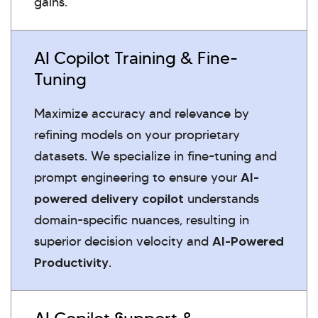
gains.
AI Copilot Training & Fine-
Tuning
Maximize accuracy and relevance by
refining models on your proprietary
datasets. We specialize in fine-tuning and
prompt engineering to ensure your
AI-
powered delivery copilot
understands
domain-specific nuances, resulting in
superior decision velocity and
AI-Powered
Productivity
.