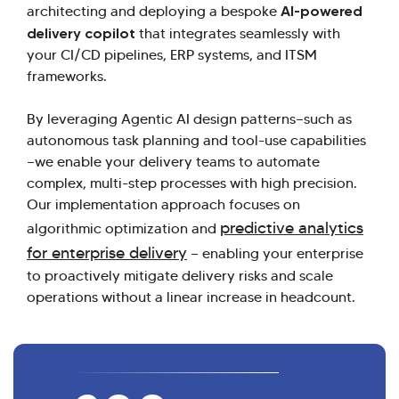
AI-powered
architecting and deploying a bespoke
delivery copilot
that integrates seamlessly with
your CI/CD pipelines, ERP systems, and ITSM
frameworks.
By leveraging Agentic AI design patterns—such as
autonomous task planning and tool-use capabilities
—we enable your delivery teams to automate
complex, multi-step processes with high precision.
Our implementation approach focuses on
predictive analytics
algorithmic optimization and
for enterprise delivery
— enabling your enterprise
to proactively mitigate delivery risks and scale
operations without a linear increase in headcount.