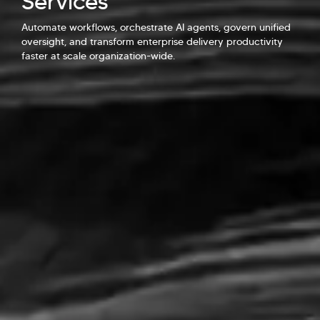
Services
Automate workflows, orchestrate AI agents, govern unified
Explore Our Services
Explore Kellton Careers
oversight, and transform enterprise delivery productivity
Investor Query
Sales Query
faster at scale organization-wide.
Kellton General Query