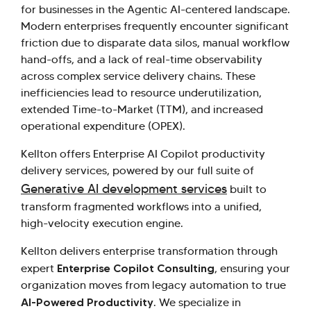
for businesses in the Agentic AI-centered landscape.
Modern enterprises frequently encounter significant
friction due to disparate data silos, manual workflow
hand-offs, and a lack of real-time observability
across complex service delivery chains. These
inefficiencies lead to resource underutilization,
extended Time-to-Market (TTM), and increased
operational expenditure (OPEX).
Kellton offers Enterprise AI Copilot productivity
delivery services, powered by our full suite of
Generative AI development services
built to
transform fragmented workflows into a unified,
high-velocity execution engine.
Kellton delivers enterprise transformation through
Enterprise Copilot Consulting
expert
, ensuring your
organization moves from legacy automation to true
AI-Powered Productivity
. We specialize in