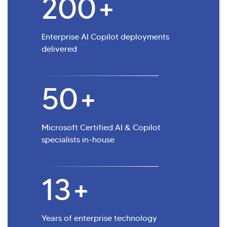
200
+
Enterprise AI Copilot deployments
delivered
50
+
Microsoft Certified AI & Copilot
specialists in-house
13
+
Years of enterprise technology