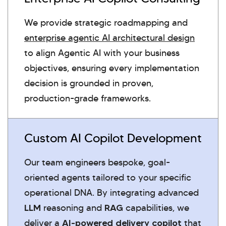
We provide strategic roadmapping and
enterprise agentic AI architectural design
to align Agentic AI with your business
objectives, ensuring every implementation
decision is grounded in proven,
production-grade frameworks.
Custom AI Copilot Development
Our team engineers bespoke, goal-
oriented agents tailored to your specific
operational DNA. By integrating advanced
LLM
reasoning and
RAG
capabilities, we
deliver a
AI-powered delivery copilot
that