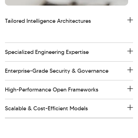
Tailored Intelligence Architectures
Specialized Engineering Expertise
Enterprise-Grade Security & Governance
High-Performance Open Frameworks
Scalable & Cost-Efficient Models