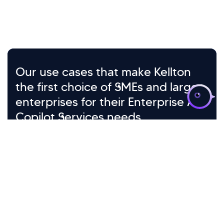
>
Our use cases that make Kellton
the first choice of SMEs and large
enterprises for their Enterprise AI
Copilot Services needs
Microsoft 365
RAG-Powered
Copilot Deployment
Knowledge Retrieval