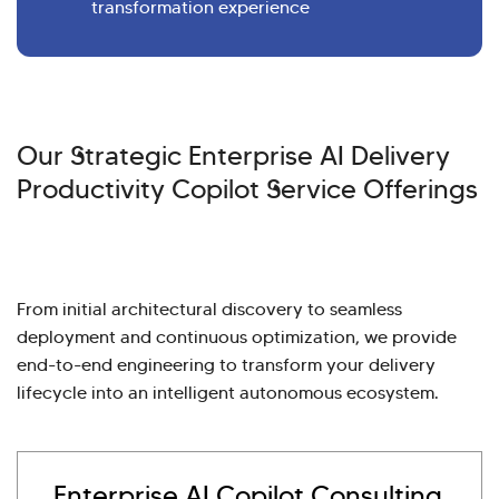
transformation experience
Our Strategic Enterprise AI Delivery
Productivity Copilot Service Offerings
From initial architectural discovery to seamless
deployment and continuous optimization, we provide
end-to-end engineering to transform your delivery
lifecycle into an intelligent autonomous ecosystem.
Enterprise AI Copilot Consulting