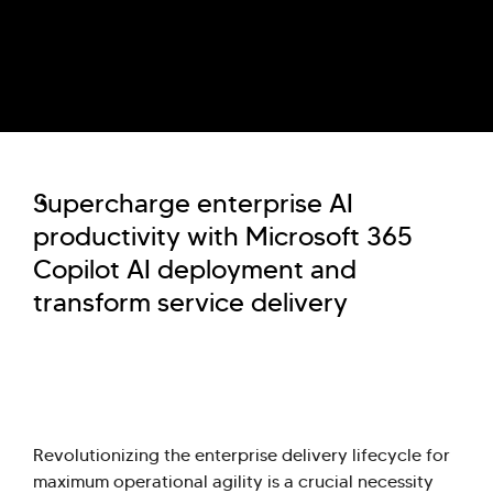
Supercharge enterprise AI
productivity with Microsoft 365
Copilot AI deployment and
transform service delivery
Revolutionizing the enterprise delivery lifecycle for
maximum operational agility is a crucial necessity