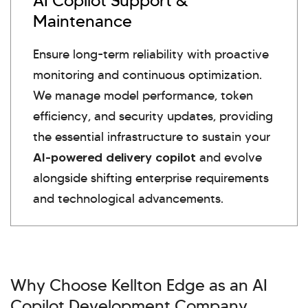
AI Copilot Support &
Maintenance
Ensure long-term reliability with proactive
monitoring and continuous optimization.
We manage model performance, token
efficiency, and security updates, providing
the essential infrastructure to sustain your
AI-powered delivery copilot
and evolve
alongside shifting enterprise requirements
and technological advancements.
Why Choose Kellton Edge as an AI
Copilot Development Company