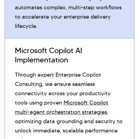
automates complex, multi-step workflows
to accelerate your enterprise delivery
lifecycle.
Microsoft Copilot AI
Implementation
Through expert Enterprise Copilot
Consulting, we ensure seamless
connectivity across your productivity
tools using proven
Microsoft Copilot
multi-agent orchestration strategies
,
optimizing data grounding and security to
unlock immediate, scalable performance