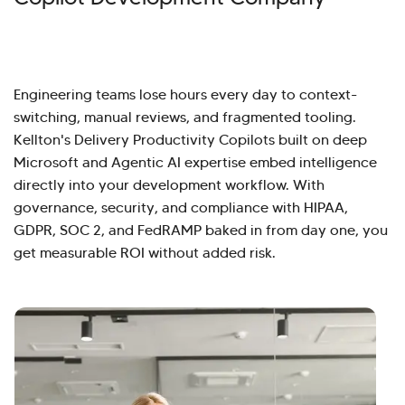
Engineering teams lose hours every day to context-
switching, manual reviews, and fragmented tooling.
Kellton's Delivery Productivity Copilots built on deep
Microsoft and Agentic AI expertise embed intelligence
directly into your development workflow. With
governance, security, and compliance with HIPAA,
GDPR, SOC 2, and FedRAMP baked in from day one, you
get measurable ROI without added risk.