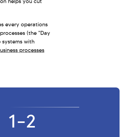
ton helps you cut
ges every operations
 processes (the "Day
e systems with
business processes
1–2