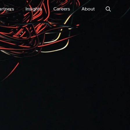
artners
Insights
Careers
About