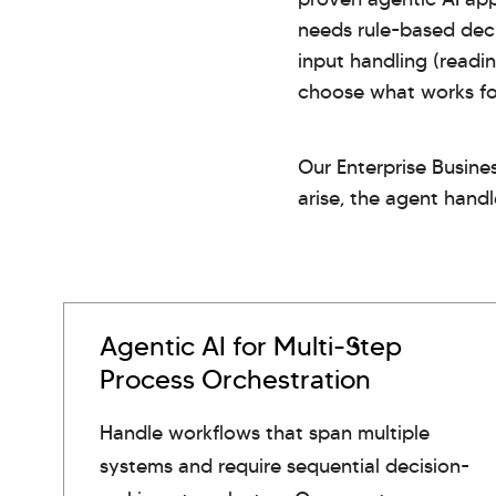
needs rule-based deci
input handling (readi
choose what works for
Our Enterprise Busine
arise, the agent handl
Agentic AI for Multi-Step
Process Orchestration
Handle workflows that span multiple
systems and require sequential decision-