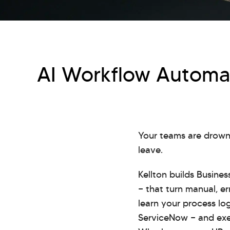
AI Workflow Automat
Your teams are drowni
leave.
Kellton builds Busine
— that turn manual, er
learn your process log
ServiceNow — and exec