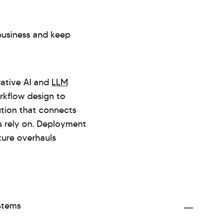
 business and keep
rative AI and
LLM
rkflow design to
ution that connects
s rely on. Deployment
ture overhauls
ystems