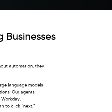
g Businesses
thout automation, they
rge language models
ations. Our agents
P, Workday,
 to click "next."