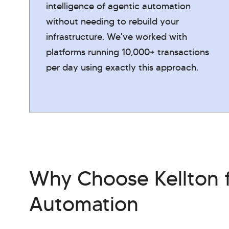
intelligence of agentic automation
without needing to rebuild your
infrastructure. We've worked with
platforms running 10,000+ transactions
per day using exactly this approach.
Why Choose Kellton f
Automation