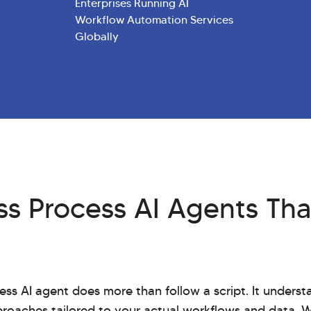
Enterprises Running AI
Workflow Automation Services
Globally
s Process AI Agents Tha
ess AI agent does more than follow a script. It unders
proaches tailored to your actual workflows and data. 