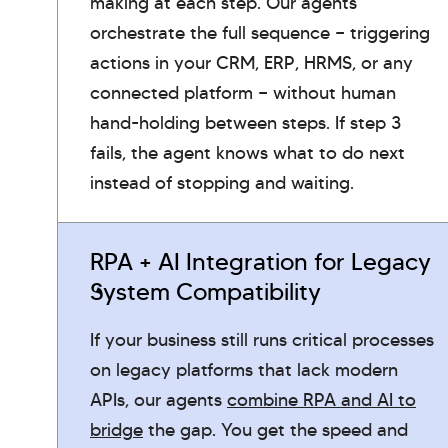
making at each step. Our agents
orchestrate the full sequence — triggering
actions in your CRM, ERP, HRMS, or any
connected platform — without human
hand-holding between steps. If step 3
fails, the agent knows what to do next
instead of stopping and waiting.
RPA + AI Integration for Legacy
System Compatibility
If your business still runs critical processes
on legacy platforms that lack modern
APIs, our agents
combine RPA and AI to
bridge
the gap. You get the speed and