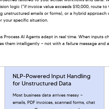
sion logic ("if invoice value exceeds $10,000, route to
ng unstructured emails or forms), or a hybrid approac
 your specific situation.
ss Process AI Agents adapt in real time. When inputs 
es them intelligently — not with a failure message and 
NLP-Powered Input Handling
for Unstructured Data
Most business data arrives messy —
emails, PDF invoices, scanned forms, chat