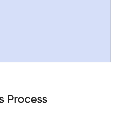
s Process