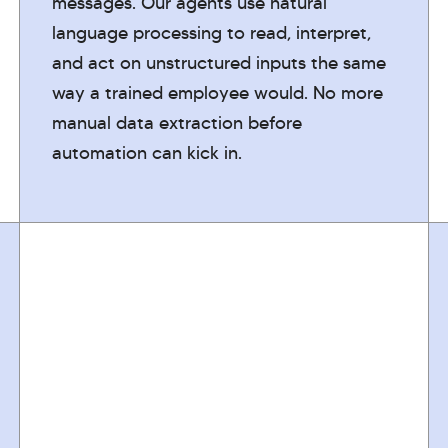
messages. Our agents use natural
language processing to read, interpret,
and act on unstructured inputs the same
way a trained employee would. No more
manual data extraction before
automation can kick in.