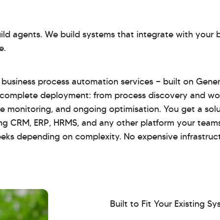
build agents. We build systems that integrate with your
e.
or business process automation services — built on Gene
 complete deployment: from process discovery and wo
ive monitoring, and ongoing optimisation. You get a sol
ting CRM, ERP, HRMS, and any other platform your team
eeks depending on complexity. No expensive infrastruc
Built to Fit Your Existing S