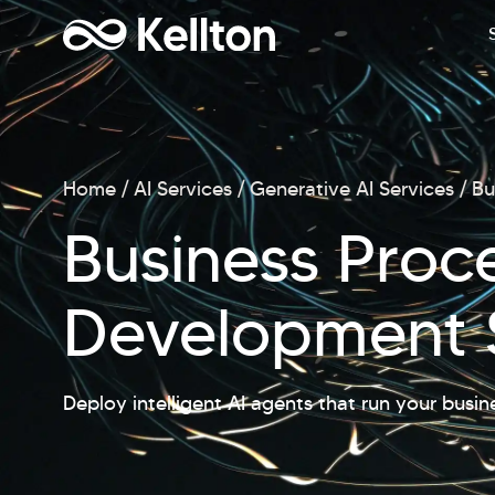
Home
AI Services
Generative AI Services
Bu
Business Proc
Development 
Deploy intelligent AI agents that run your busin