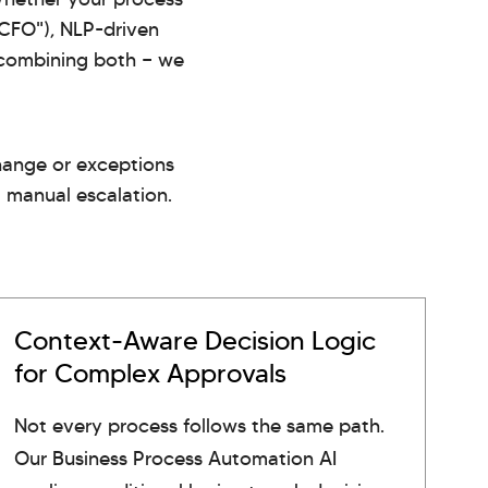
 CFO"), NLP-driven
h combining both — we
change or exceptions
a manual escalation.
Context-Aware Decision Logic
for Complex Approvals
Not every process follows the same path.
Our Business Process Automation AI