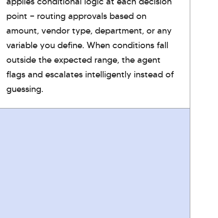
applies conditional logic at each decision
point — routing approvals based on
amount, vendor type, department, or any
variable you define. When conditions fall
outside the expected range, the agent
flags and escalates intelligently instead of
guessing.