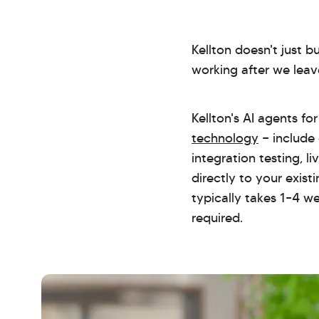
Kellton doesn't just 
working after we leav
Kellton's AI agents f
technology
— include
integration testing, l
directly to your exis
typically takes 1–4 w
required.