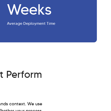
Weeks
Average Deployment Time
t Perform
tands context. We use
Whether your process