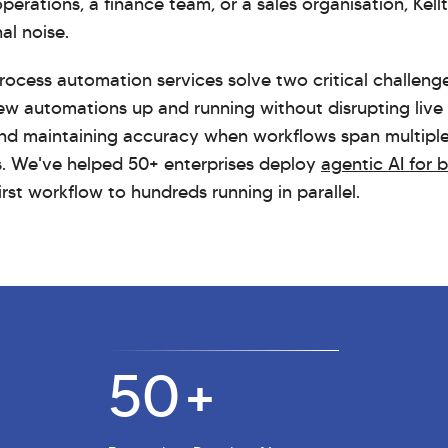
erations, a finance team, or a sales organisation, Kell
al noise.
 process automation services solve two critical challen
ew automations up and running without disrupting live
and maintaining accuracy when workflows span multipl
s. We've helped 50+ enterprises deploy
agentic AI for 
first workflow to hundreds running in parallel.
50
+