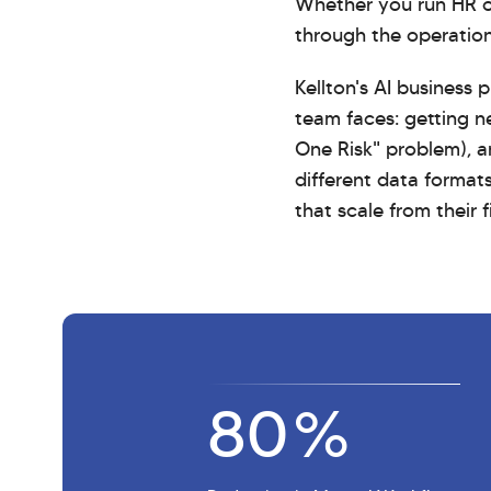
Whether you run HR op
through the operation
Kellton's AI business
team faces: getting n
One Risk" problem), 
different data format
that scale from their 
80
%