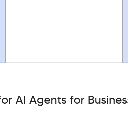
or AI Agents for Busines