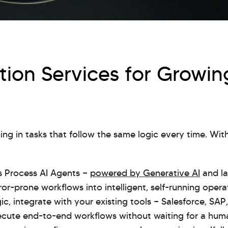
ion Services for Growin
ng in tasks that follow the same logic every time. Wi
ss Process AI Agents —
powered by Generative AI
and la
ror-prone workflows into intelligent, self-running oper
ic, integrate with your existing tools — Salesforce, SA
ute end-to-end workflows without waiting for a human