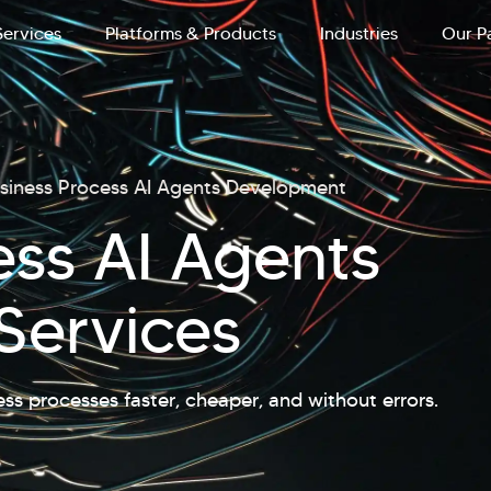
Services
Platforms & Products
Industries
Our P
siness Process AI Agents Development
ess AI Agents
Services
ess processes faster, cheaper, and without errors.