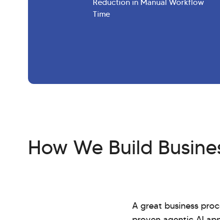
Reduction in Manual Workflow
Time
How We Build Busines
A great business proc
proven agentic AI ap