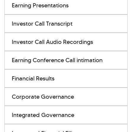
Earning Presentations
Investor Call Transcript
Investor Call Audio Recordings
Earning Conference Call intimation
Financial Results
Corporate Governance
Integrated Governance