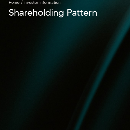
Home
Investor Information
Shareholding Pattern
Hi there! Welcome to Kellton! It's great to
have you here. How can I assist you today?
Explore Our Services
Explore Kellton Careers
Investor Query
Sales Query
Kellton General Query