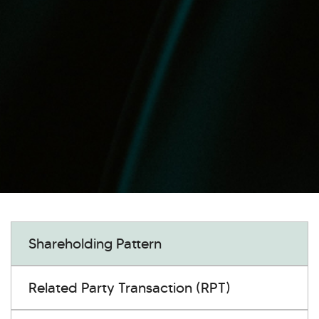
Shareholding Pattern
Related Party Transaction (RPT)