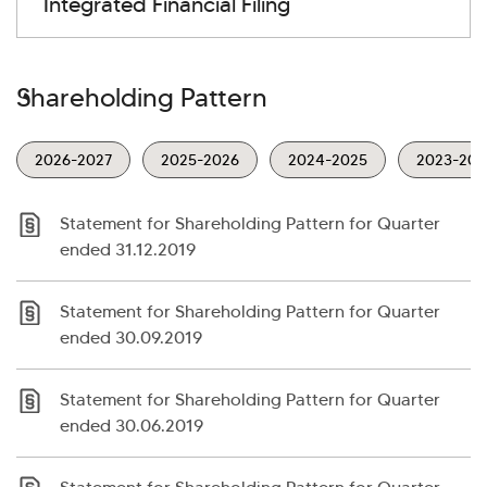
Integrated Financial Filing
Shareholding Pattern
2026-2027
2025-2026
2024-2025
2023-202
Statement for Shareholding Pattern for Quarter
ended 31.12.2019
Statement for Shareholding Pattern for Quarter
ended 30.09.2019
Statement for Shareholding Pattern for Quarter
ended 30.06.2019
>