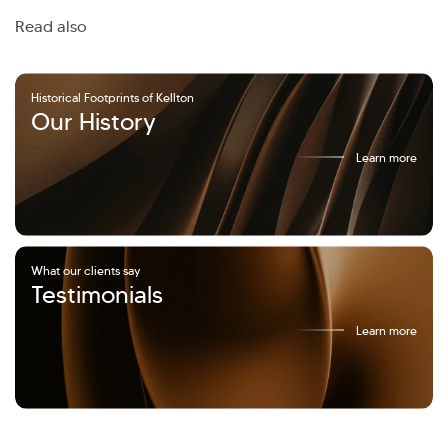
Read also
Historical Footprints of Kellton
Our History
Learn more
What our clients say
Testimonials
Learn more