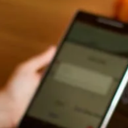
Hi there! Welcome to Kellton! It's great to
have you here. How can I assist you today?
Explore Our Services
Explore Kellton Careers
Investor Query
Sales Query
Kellton General Query