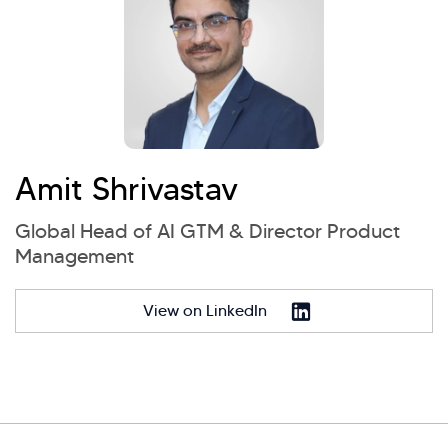
Amit Shrivastav
Global Head of AI GTM & Director Product
Management
View on LinkedIn