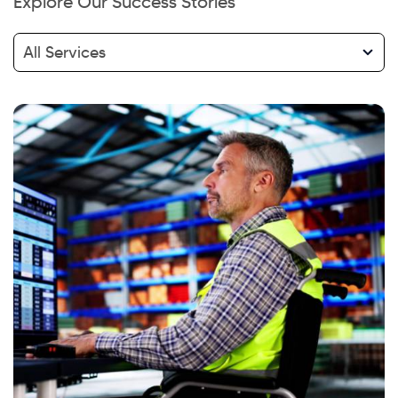
Explore Our Success Stories
All Services
Hi there! Welcome to Kellton! It's great to
have you here. How can I assist you today?
Explore Our Services
Explore Kellton Careers
Investor Query
Sales Query