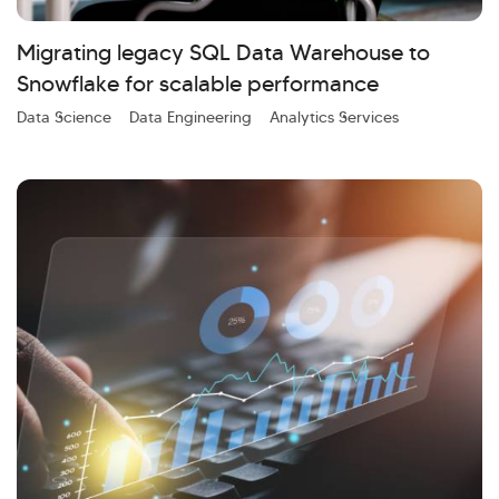
Kellton General Query
Migrating legacy SQL Data Warehouse to
Snowflake for scalable performance
Data Science
Data Engineering
Analytics Services