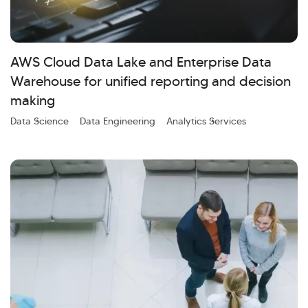
AWS Cloud Data Lake and Enterprise Data
Warehouse for unified reporting and decision
making
Data Science
Data Engineering
Analytics Services