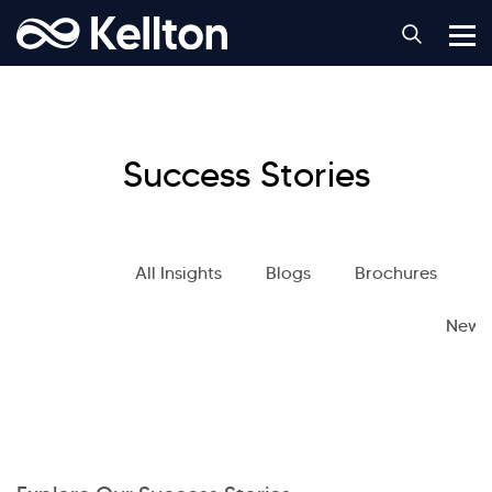
Success Stories
All Insights
Blogs
Brochures
S
News