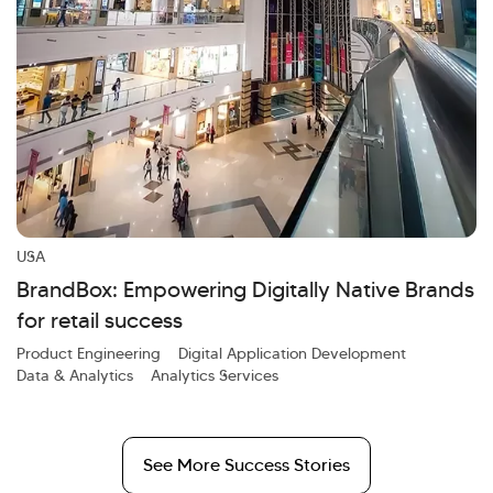
USA
BrandBox: Empowering Digitally Native Brands
for retail success
Product Engineering
Digital Application Development
Data & Analytics
Analytics Services
See More Success Stories