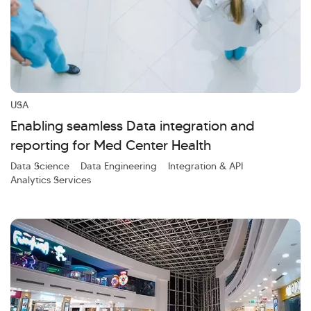
USA
Enabling seamless Data integration and
reporting for Med Center Health
Data Science
Data Engineering
Integration & API
Analytics Services