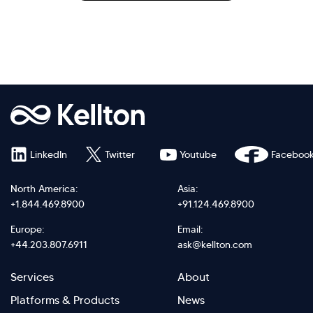
LinkedIn
Twitter
Youtube
Faceboo
North America:
Asia:
+1.844.469.8900
+91.124.469.8900
Europe:
Email:
+44.203.807.6911
ask@kellton.com
Footer
Footer
Services
About
menu
Menu
Platforms & Products
News