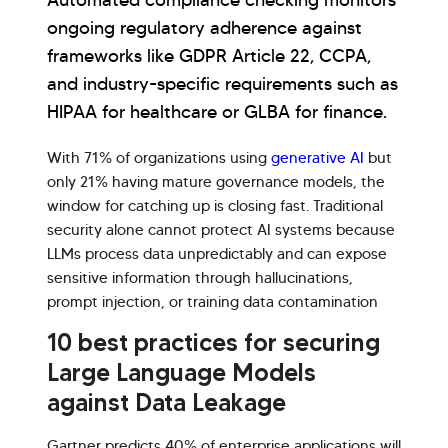
Automated compliance checking monitors
ongoing regulatory adherence against
frameworks like GDPR Article 22, CCPA,
and industry-specific requirements such as
HIPAA for healthcare or GLBA for finance.
With 71% of organizations using
generative AI
but
only 21% having mature governance models, the
window for catching up is closing fast. Traditional
security alone cannot protect AI systems because
LLMs process data unpredictably and can expose
sensitive information through hallucinations,
prompt injection, or training data contamination
10 best practices for securing
Large Language Models
against Data Leakage
Gartner predicts 40% of enterprise applications will