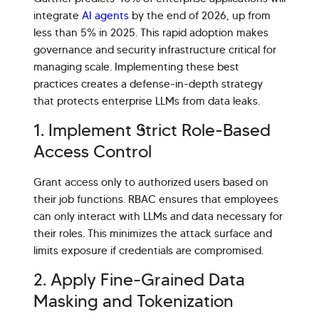
integrate
AI agents
by the end of 2026, up from
less than 5% in 2025. This rapid adoption makes
governance and security infrastructure critical for
managing scale. Implementing these best
practices creates a defense-in-depth strategy
that protects enterprise LLMs from data leaks.
1. Implement Strict Role-Based
Access Control
Grant access only to authorized users based on
their job functions. RBAC ensures that employees
can only interact with LLMs and data necessary for
their roles. This minimizes the attack surface and
limits exposure if credentials are compromised.
2. Apply Fine-Grained Data
Masking and Tokenization