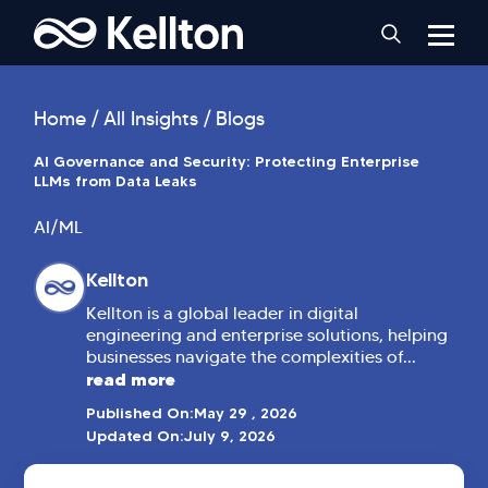
Home
All Insights
Blogs
AI Governance and Security: Protecting Enterprise
LLMs from Data Leaks
AI/ML
Kellton
Kellton is a global leader in digital
engineering and enterprise solutions, helping
businesses navigate the complexities of...
read more
Published On:
May 29 , 2026
Updated On:
July 9, 2026