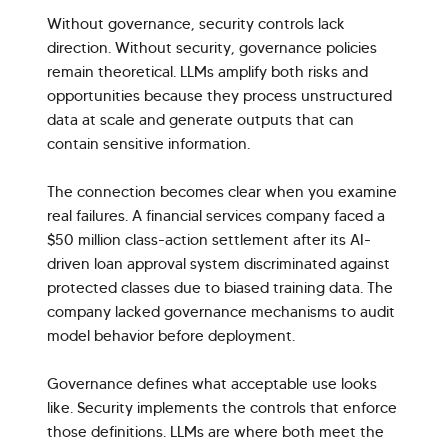
Without governance, security controls lack
direction. Without security, governance policies
remain theoretical. LLMs amplify both risks and
opportunities because they process unstructured
data at scale and generate outputs that can
contain sensitive information.
The connection becomes clear when you examine
real failures. A financial services company faced a
$50 million class-action settlement after its AI-
driven loan approval system discriminated against
protected classes due to biased training data. The
company lacked governance mechanisms to audit
model behavior before deployment.
Governance defines what acceptable use looks
like. Security implements the controls that enforce
those definitions. LLMs are where both meet the