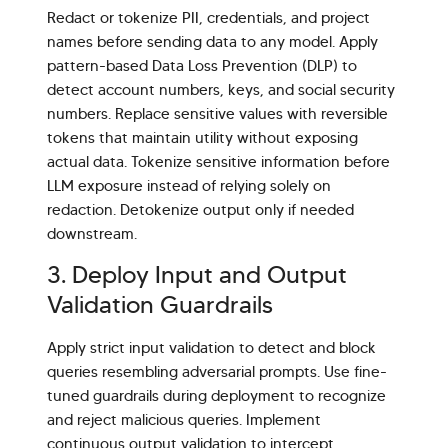
Redact or tokenize PII, credentials, and project
names before sending data to any model. Apply
pattern-based Data Loss Prevention (DLP) to
detect account numbers, keys, and social security
numbers. Replace sensitive values with reversible
tokens that maintain utility without exposing
actual data. Tokenize sensitive information before
LLM exposure instead of relying solely on
redaction. Detokenize output only if needed
downstream.
3. Deploy Input and Output
Validation Guardrails
Apply strict input validation to detect and block
queries resembling adversarial prompts. Use fine-
tuned guardrails during deployment to recognize
and reject malicious queries. Implement
continuous output validation to intercept