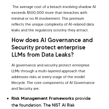
The average cost of a breach involving shadow AI
exceeds $500,000 more than breaches with
minimal or no AI involvement. This premium
reflects the unique complexity of AI-related data
leaks and the regulatory scrutiny they attract.
How does AI Governance and
Security protect enterprise
LLMs from Data Leaks?
AI governance and security protect enterprise
LLMs through a multi-layered approach that
addresses risks at every stage of the model
lifecycle. The core components of AI Governance
and Security are:
Risk Management Frameworks
provide
the foundation. The NIST AI Risk