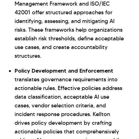
Management Framework and ISO/IEC
42001 offer structured approaches for
identifying, assessing, and mitigating AI
risks. These frameworks help organizations
establish risk thresholds, define acceptable
use cases, and create accountability
structures.
Policy Development and Enforcement
translates governance requirements into
actionable rules. Effective policies address
data classification, acceptable AI use
cases, vendor selection criteria, and
incident response procedures. Kellton
drives policy development by crafting
actionable policies that comprehensively