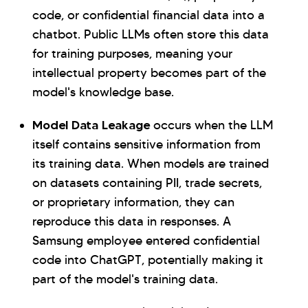
code, or confidential financial data into a
chatbot. Public LLMs often store this data
for training purposes, meaning your
intellectual property becomes part of the
model's knowledge base.
Model Data Leakage
occurs when the LLM
itself contains sensitive information from
its training data. When models are trained
on datasets containing PII, trade secrets,
or proprietary information, they can
reproduce this data in responses. A
Samsung employee entered confidential
code into ChatGPT, potentially making it
part of the model's training data.