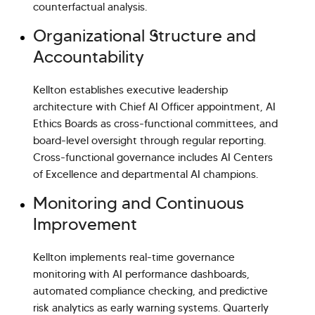
counterfactual analysis.
Organizational Structure and
Accountability
Kellton establishes executive leadership
architecture with Chief AI Officer appointment, AI
Ethics Boards as cross-functional committees, and
board-level oversight through regular reporting.
Cross-functional governance includes AI Centers
of Excellence and departmental AI champions.
Monitoring and Continuous
Improvement
Kellton implements real-time governance
monitoring with AI performance dashboards,
automated compliance checking, and predictive
risk analytics as early warning systems. Quarterly