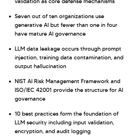
validation as core defense mechanisms
Seven out of ten organizations use
generative AI but fewer than one in four
have mature AI governance
LLM data leakage occurs through prompt
Hi there! Welcome to Kellton! It's great to
injection, training data contamination, and
have you here. How can I assist you today?
output hallucination
Explore Our Services
Explore Kellton Careers
NIST AI Risk Management Framework and
Investor Query
Sales Query
ISO/IEC 42001 provide the structure for AI
Kellton General Query
governance
10 best practices form the foundation of
LLM security including input validation,
encryption, and audit logging