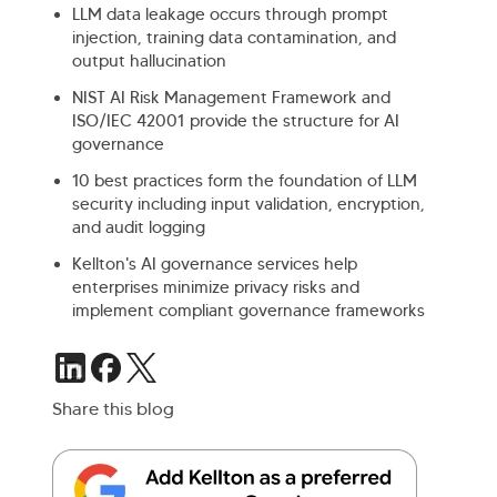
LLM data leakage occurs through prompt
injection, training data contamination, and
output hallucination
NIST AI Risk Management Framework and
ISO/IEC 42001 provide the structure for AI
governance
10 best practices form the foundation of LLM
security including input validation, encryption,
and audit logging
Kellton's AI governance services help
enterprises minimize privacy risks and
implement compliant governance frameworks
Share this blog