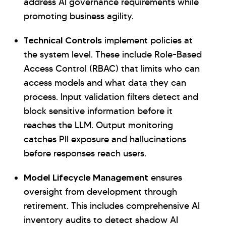
address AI governance requirements while
promoting business agility.
Technical Controls
implement policies at
the system level. These include Role-Based
Access Control (RBAC) that limits who can
access models and what data they can
process. Input validation filters detect and
block sensitive information before it
reaches the LLM. Output monitoring
catches PII exposure and hallucinations
before responses reach users.
Model Lifecycle Management
ensures
oversight from development through
retirement. This includes comprehensive AI
inventory audits to detect shadow AI