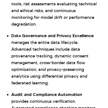
tools, risk assessments evaluating technical
and ethical risks, and continuous
monitoring for model drift or performance
degradation.
Data Governance and Privacy Excellence
manages the entire data lifecycle.
Advanced techniques include data
provenance tracking, dynamic consent
management, cross-border data flow
optimization, and privacy-preserving
analytics using differential privacy and
federated learning.
Audit and Compliance Automation
provides continuous verification.