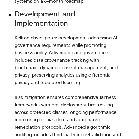
systems on a 6-month roadmap.
Development and
Implementation
Kellton drives policy development addressing AI
governance requirements while promoting
business agility. Advanced data governance
includes data provenance tracking with
blockchain, dynamic consent management, and
privacy-preserving analytics using differential
privacy and federated learning.
Bias mitigation ensures comprehensive fairness
frameworks with pre-deployment bias testing
across protected classes, ongoing performance
monitoring for bias drift, and automated
remediation protocols. Advanced algorithmic
auditing includes third-party model validation and