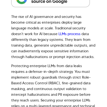
The rise of AI governance and security has
become critical as enterprises deploy large
language models at scale. Traditional security
doesn't work for AI because
LLMs process
data
differently than legacy systems. They learn from
training data, generate unpredictable outputs, and
can inadvertently expose sensitive information
through hallucinations or prompt injection attacks.
Protecting enterprise LLMs from data leaks
requires a defense-in-depth strategy. You must
implement robust guardrails through strict Role-
Based Access Control (RBAC), fine-grained data
masking, and continuous output validation to
intercept hallucinations and PII exposure before
they reach users. Securing your enterprise LLMs
relies on a multi-layered governance and technical