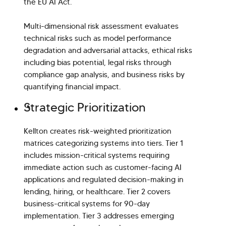
the EU AI Act.
Multi-dimensional risk assessment evaluates
technical risks such as model performance
degradation and adversarial attacks, ethical risks
including bias potential, legal risks through
compliance gap analysis, and business risks by
quantifying financial impact.
Strategic Prioritization
Kellton creates risk-weighted prioritization
matrices categorizing systems into tiers. Tier 1
includes mission-critical systems requiring
immediate action such as customer-facing AI
applications and regulated decision-making in
lending, hiring, or healthcare. Tier 2 covers
business-critical systems for 90-day
implementation. Tier 3 addresses emerging