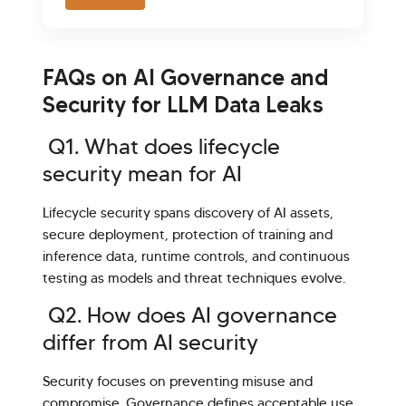
FAQs on AI Governance and
Security for LLM Data Leaks
Q1. What does lifecycle
security mean for AI
Lifecycle security spans discovery of AI assets,
secure deployment, protection of training and
inference data, runtime controls, and continuous
testing as models and threat techniques evolve.
Q2. How does AI governance
differ from AI security
Security focuses on preventing misuse and
compromise. Governance defines acceptable use,