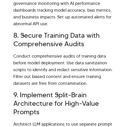
governance monitoring with AI performance
dashboards tracking model accuracy, bias metrics,
and business impacts. Set up automated alerts for
abnormal API use.
8. Secure Training Data with
Comprehensive Audits
Conduct comprehensive audits of training data
before model deployment. Use data sanitization
scripts to identify and redact sensitive information.
Filter out biased content and ensure training
datasets are free from contamination.
9. Implement Split-Brain
Architecture for High-Value
Prompts
Architect LLM applications to use separate prompt