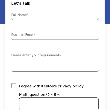
Let's talk
Full
Name
Business
Email
Requirements
I agree with Kellton's privacy policy.
Math question (6 + 8 =)