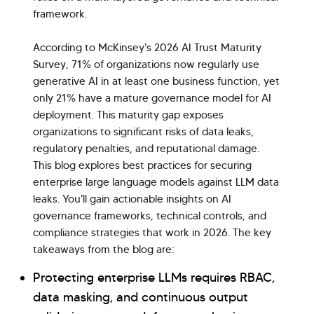
framework.
According to McKinsey's 2026 AI Trust Maturity
Survey, 71% of organizations now regularly use
generative AI in at least one business function, yet
only 21% have a mature governance model for AI
deployment. This maturity gap exposes
organizations to significant risks of data leaks,
regulatory penalties, and reputational damage.
This blog explores best practices for securing
enterprise large language models against LLM data
leaks. You'll gain actionable insights on AI
governance frameworks, technical controls, and
compliance strategies that work in 2026. The key
takeaways from the blog are:
Protecting enterprise LLMs requires RBAC,
data masking, and continuous output