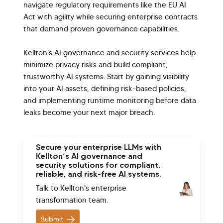
navigate regulatory requirements like the EU AI
Act with agility while securing enterprise contracts
that demand proven governance capabilities.
Kellton's AI governance and security services help
minimize privacy risks and build compliant,
trustworthy AI systems. Start by gaining visibility
into your AI assets, defining risk-based policies,
and implementing runtime monitoring before data
leaks become your next major breach.
Secure your enterprise LLMs with
Kellton’s AI governance and
security solutions for compliant,
reliable, and risk-free AI systems.
Talk to Kellton's enterprise
transformation team.
Submit