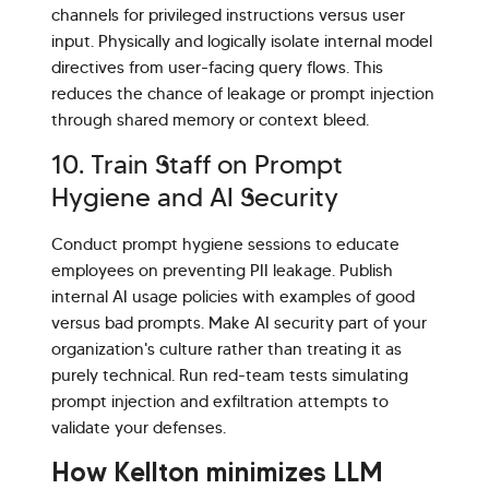
channels for privileged instructions versus user
input. Physically and logically isolate internal model
directives from user-facing query flows. This
reduces the chance of leakage or prompt injection
through shared memory or context bleed.
10. Train Staff on Prompt
Hygiene and AI Security
Conduct prompt hygiene sessions to educate
employees on preventing PII leakage. Publish
internal AI usage policies with examples of good
versus bad prompts. Make AI security part of your
organization's culture rather than treating it as
purely technical. Run red-team tests simulating
prompt injection and exfiltration attempts to
validate your defenses.
How Kellton minimizes LLM