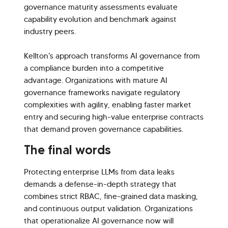
governance maturity assessments evaluate
capability evolution and benchmark against
industry peers.
Kellton's approach transforms AI governance from
a compliance burden into a competitive
advantage. Organizations with mature AI
governance frameworks navigate regulatory
complexities with agility, enabling faster market
entry and securing high-value enterprise contracts
that demand proven governance capabilities.
The final words
Protecting enterprise LLMs from data leaks
demands a defense-in-depth strategy that
combines strict RBAC, fine-grained data masking,
and continuous output validation. Organizations
that operationalize AI governance now will