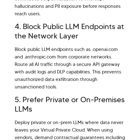
hallucinations and PII exposure before responses
reach users.
4. Block Public LLM Endpoints at
the Network Layer
Block public LLM endpoints such as .openai.com
and .anthropic.com from corporate networks.
Route all AI traffic through a secure API gateway
with audit logs and DLP capabilities. This prevents
unauthorized data exfiltration through
unsanctioned tools.
5. Prefer Private or On-Premises
LLMs
Deploy private or on-prem LLMs where data never
leaves your Virtual Private Cloud. When using
vendors, demand contractual guarantees including