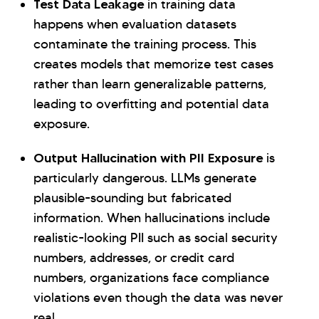
Test Data Leakage
in training data
happens when evaluation datasets
contaminate the training process. This
creates models that memorize test cases
rather than learn generalizable patterns,
leading to overfitting and potential data
exposure.
Output Hallucination with PII Exposure
is
particularly dangerous. LLMs generate
plausible-sounding but fabricated
information. When hallucinations include
realistic-looking PII such as social security
numbers, addresses, or credit card
numbers, organizations face compliance
violations even though the data was never
real.