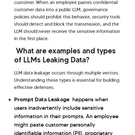
customer. When an employee pastes confidential
customer data into a public LLM, governance
policies should prohibit this behavior, security tools
should detect and block the transmission, and the
LLM should never receive the sensitive information
in the first place.
What are examples and types
of LLMs Leaking Data?
LLM data leakage occurs through multiple vectors.
Understanding these types is essential for building
effective defenses.
Prompt Data Leakage
happens when
users inadvertently include sensitive
information in their prompts. An employee
might paste customer personally
identifiable information (PII), proprietary