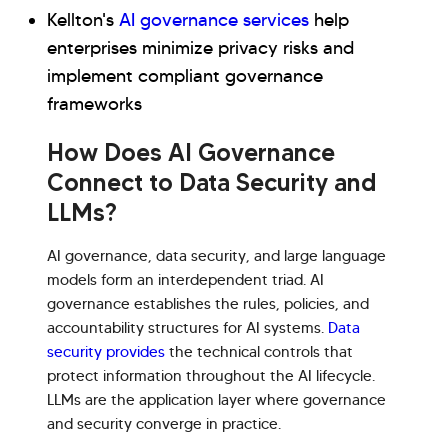
Kellton's
AI governance services
help
enterprises minimize privacy risks and
implement compliant governance
frameworks
How Does AI Governance
Connect to Data Security and
LLMs?
AI governance, data security, and large language
models form an interdependent triad. AI
governance establishes the rules, policies, and
accountability structures for AI systems.
Data
security provides
the technical controls that
protect information throughout the AI lifecycle.
LLMs are the application layer where governance
and security converge in practice.