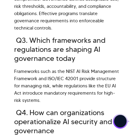
risk thresholds, accountability, and compliance
obligations. Effective programs translate
governance requirements into enforceable
technical controls.
Q3. Which frameworks and
regulations are shaping AI
governance today
Frameworks such as the NIST AI Risk Management
Framework and ISO/IEC 42001 provide structure
for managing risk, while regulations like the EU AI
Act introduce mandatory requirements for high-
risk systems.
>
Q4. How can organizations
operationalize AI security and
governance