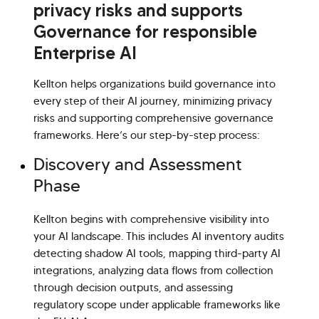
privacy risks and supports
Governance for responsible
Enterprise AI
Kellton helps organizations build governance into
every step of their AI journey, minimizing privacy
risks and supporting comprehensive governance
frameworks. Here’s our step-by-step process:
Discovery and Assessment
Phase
Kellton begins with comprehensive visibility into
your AI landscape. This includes AI inventory audits
detecting shadow AI tools, mapping third-party AI
integrations, analyzing data flows from collection
through decision outputs, and assessing
regulatory scope under applicable frameworks like