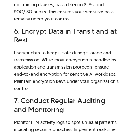
no-training clauses, data deletion SLAs, and
SOC/ISO audits. This ensures your sensitive data
remains under your control.
6. Encrypt Data in Transit and at
Rest
Encrypt data to keep it safe during storage and
transmission. While most encryption is handled by
application and transmission protocols, ensure
end-to-end encryption for sensitive AI workloads.
Maintain encryption keys under your organization's
control.
7. Conduct Regular Auditing
and Monitoring
Monitor LLM activity logs to spot unusual patterns
indicating security breaches. Implement real-time