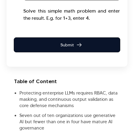
Solve this simple math problem and enter
the result. E.g. for 1+3, enter 4.
Table of Content
Protecting enterprise LLMs requires RBAC, data
masking, and continuous output validation as
core defense mechanisms
Seven out of ten organizations use generative
AI but fewer than one in four have mature AI
governance