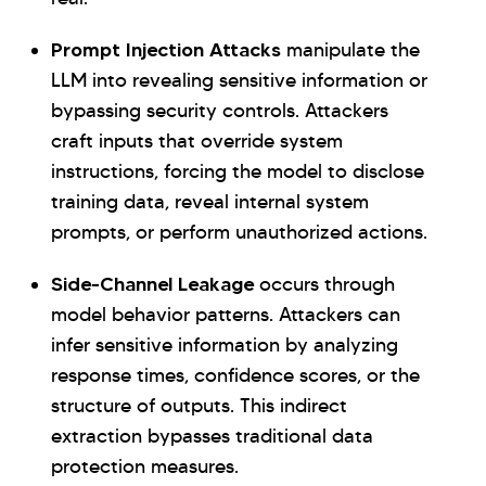
Prompt Injection Attacks
manipulate the
LLM into revealing sensitive information or
bypassing security controls. Attackers
craft inputs that override system
instructions, forcing the model to disclose
training data, reveal internal system
prompts, or perform unauthorized actions.
Side-Channel Leakage
occurs through
model behavior patterns. Attackers can
infer sensitive information by analyzing
response times, confidence scores, or the
structure of outputs. This indirect
extraction bypasses traditional data
protection measures.