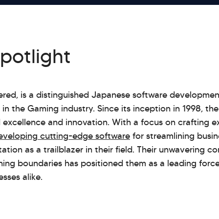
spotlight
wered, is a distinguished Japanese software developm
in the Gaming industry. Since its inception in 1998, t
d excellence and innovation. With a focus on crafting 
eveloping cutting-edge software
for streamlining busin
tion as a trailblazer in their field. Their unwavering 
hing boundaries has positioned them as a leading forc
sses alike.