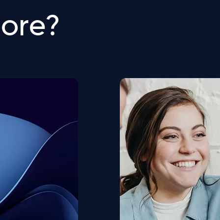
more?