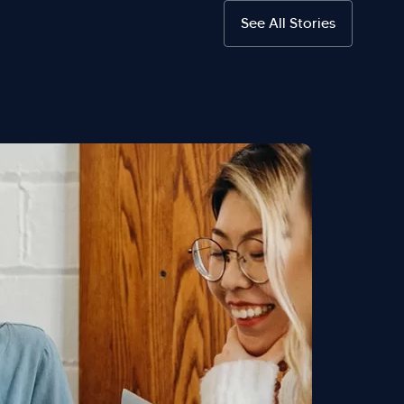
See All Stories