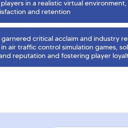
layers in a realistic virtual environment, 
isfaction and retention
garnered critical acclaim and industry re
r in air traffic control simulation games, so
rand reputation and fostering player loyal