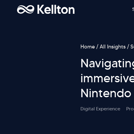
Home
All Insights
S
Navigatin
immersive
Nintendo
Digital Experience
Pro