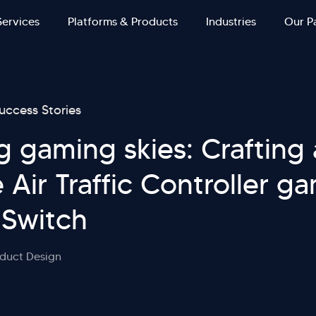
Services
Platforms & Products
Industries
Our P
uccess Stories
g gaming skies: Crafting
 Air Traffic Controller g
 Switch
duct Design