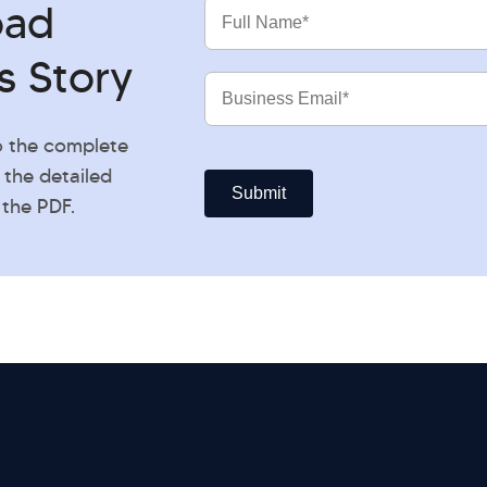
oad
Full
Name
s Story
Business
Email
o the complete
 the detailed
 the PDF.