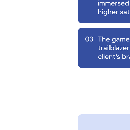
immersed p
higher sat
03
The game 
trailblaze
client's b