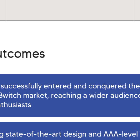
outcomes
successfully entered and conquered the
Switch market, reaching a wider audience
thusiasts
ng state-of-the-art design and AAA-level