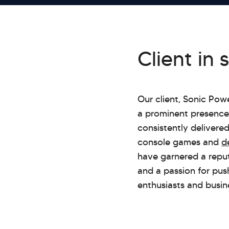
Client in 
Our client, Sonic Po
a prominent presence 
consistently delivere
console games and
d
have garnered a reputa
and a passion for pus
enthusiasts and busine