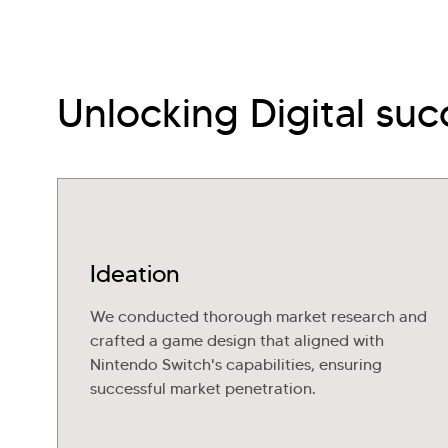
Unlocking Digital suc
Ideation
We conducted thorough market research and
crafted a game design that aligned with
Nintendo Switch's capabilities, ensuring
successful market penetration.