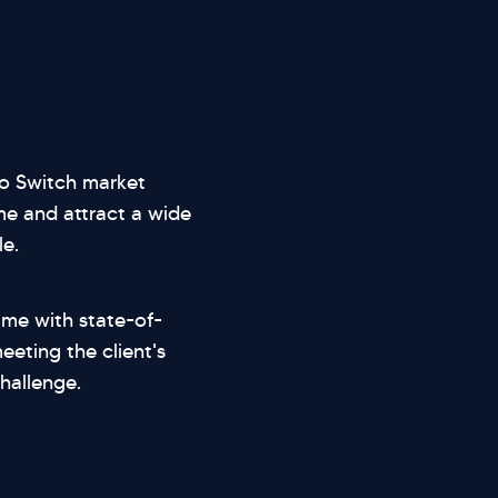
do Switch market
e and attract a wide
e.
ame with state-of-
eting the client's
hallenge.