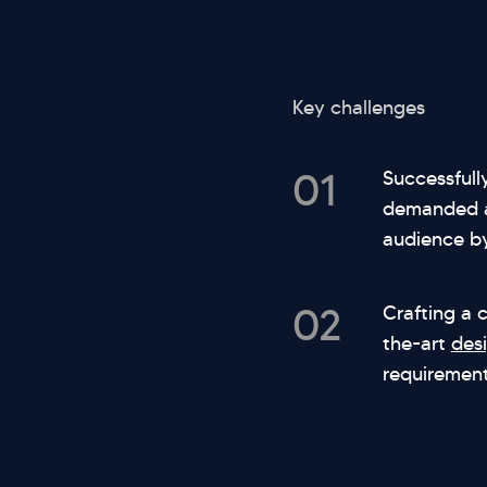
Key challenges
01
Successfull
demanded a 
audience by
02
Crafting a 
the-art
des
requirement