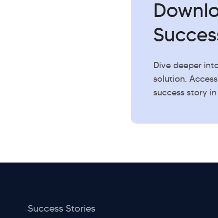
Downl
Succes
Dive deeper int
solution. Access
success story in
Success Stories