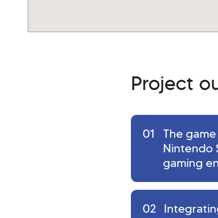
Project 
01
The game 
Nintendo 
gaming en
02
Integrati