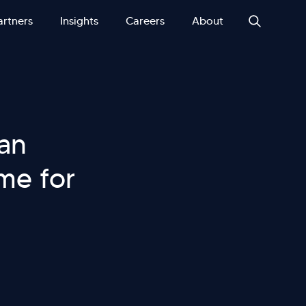
artners
Insights
Careers
About
 an
ame for