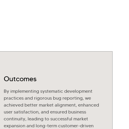
Outcomes
By implementing systematic development
practices and rigorous bug reporting, we
achieved better market alignment, enhanced
user satisfaction, and ensured business
continuity, leading to successful market
expansion and long-term customer-driven