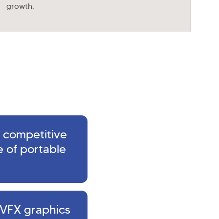
growth.
 competitive
 of portable
 VFX graphics