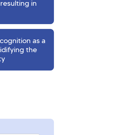
resulting in
cognition as a
lidifying the
ty