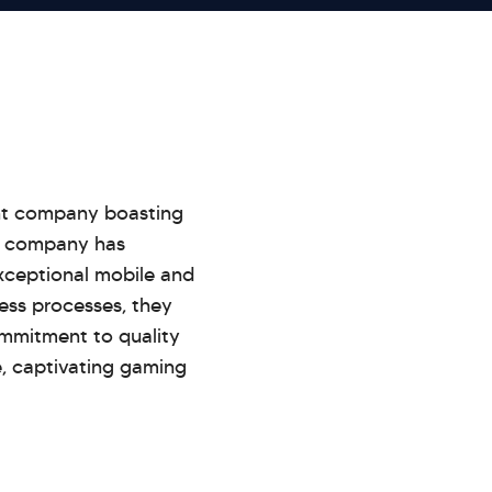
ent company boasting
he company has
exceptional mobile and
ess processes, they
commitment to quality
e, captivating gaming