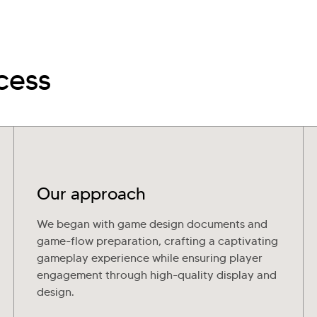
cess
Our approach
We began with game design documents and
game-flow preparation, crafting a captivating
gameplay experience while ensuring player
engagement through high-quality display and
design.