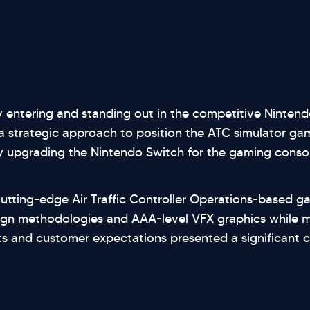
y entering and standing out in the competitive Ninten
strategic approach to position the ATC simulator gam
 upgrading the Nintendo Switch for the gaming consol
cutting-edge Air Traffic Controller Operations-based g
ign methodologies
and AAA-level VFX graphics while me
s and customer expectations presented a significant c