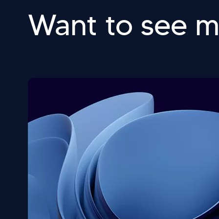
Want to see 