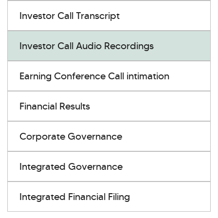
Investor Call Transcript
Investor Call Audio Recordings
Earning Conference Call intimation
Financial Results
Corporate Governance
Integrated Governance
Integrated Financial Filing