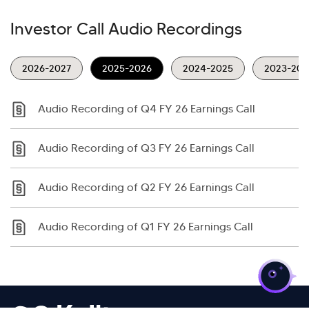
Investor Call Audio Recordings
2026-2027
2025-2026
2024-2025
2023-202
Audio Recording of Q4 FY 26 Earnings Call
Audio Recording of Q3 FY 26 Earnings Call
Audio Recording of Q2 FY 26 Earnings Call
Audio Recording of Q1 FY 26 Earnings Call
>