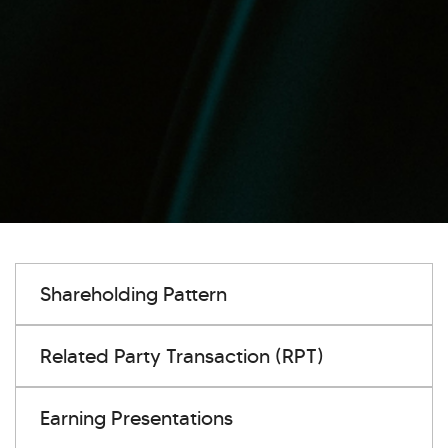
Shareholding Pattern
Related Party Transaction (RPT)
Earning Presentations