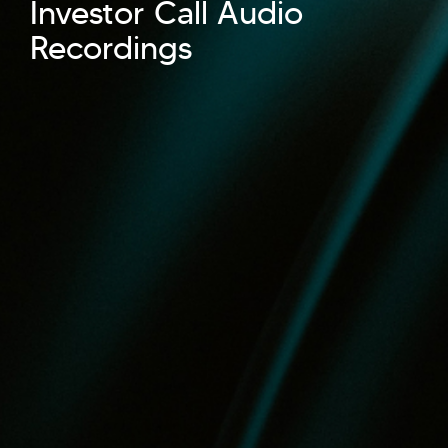
Investor Call Audio
Recordings
Hi there! Welcome to Kellton! It's great to
have you here. How can I assist you today?
Explore Our Services
Explore Kellton Careers
Investor Query
Sales Query
Kellton General Query