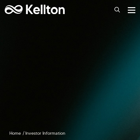
Home
Investor Information