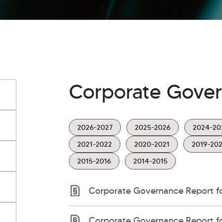
Corporate Gove
2026-2027
2025-2026
2024-20
2021-2022
2020-2021
2019-20
2015-2016
2014-2015
Corporate Governance Report for
Corporate Governance Report fo