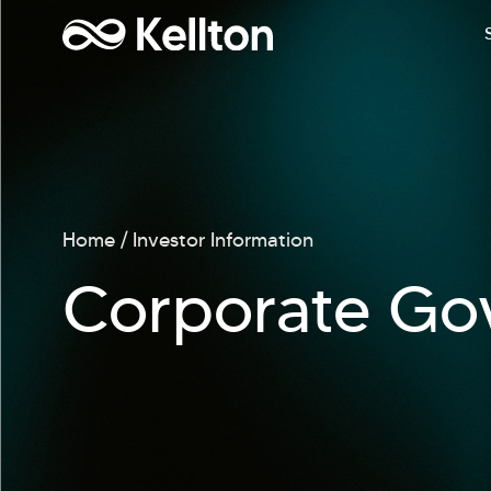
Home
Investor Information
Corporate Go