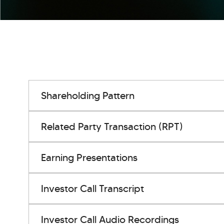
Shareholding Pattern
Related Party Transaction (RPT)
Earning Presentations
Investor Call Transcript
Investor Call Audio Recordings