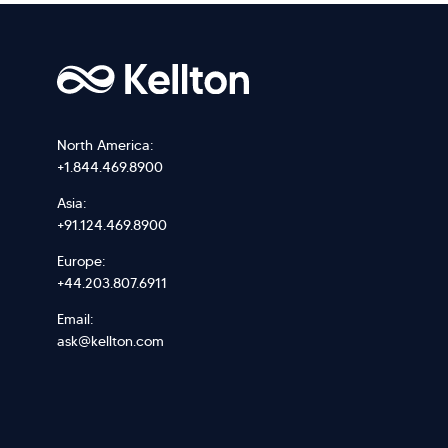
North America:
+1.844.469.8900
Asia:
+91.124.469.8900
Europe:
+44.203.807.6911
Email:
ask@kellton.com