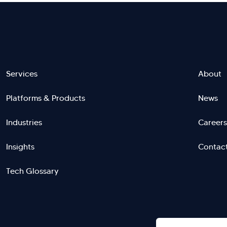
Footer
Services
About
Platforms & Products
News
menu
Industries
Careers
right
L
Insights
Contac
Tech Glossary