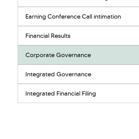
Earning Conference Call intimation
Financial Results
Corporate Governance
Integrated Governance
Integrated Financial Filing