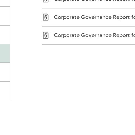
Corporate Governance Report fo
Corporate Governance Report fo