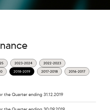
rnance
25
2023-2024
2022-2023
20
2018-2019
2017-2018
2016-2017
 the Quarter ending 31.12.2019
r the Quarter ending 30.09.2019