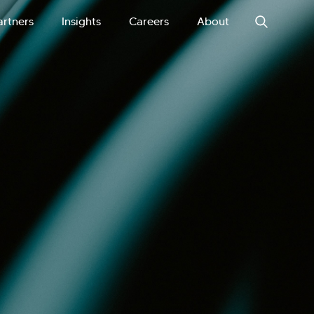
artners
Insights
Careers
About