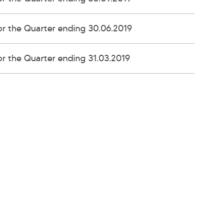
r the Quarter ending 30.06.2019
r the Quarter ending 31.03.2019