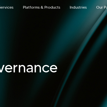
Services
Platforms & Products
Industries
Our P
vernance