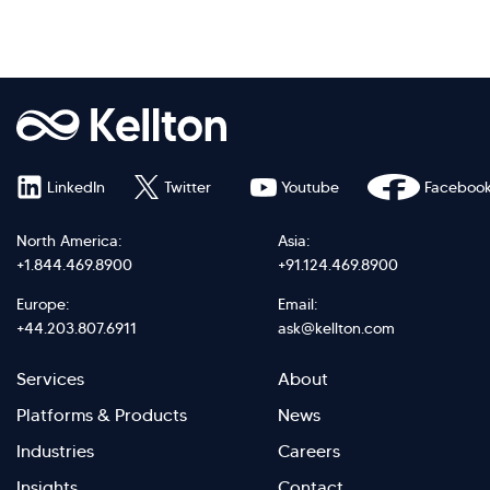
LinkedIn
Twitter
Youtube
Faceboo
North America:
Asia:
+1.844.469.8900
+91.124.469.8900
Europe:
Email:
+44.203.807.6911
ask@kellton.com
Footer
Footer
Services
About
menu
Menu
Platforms & Products
News
right
Left
Industries
Careers
Insights
Contact