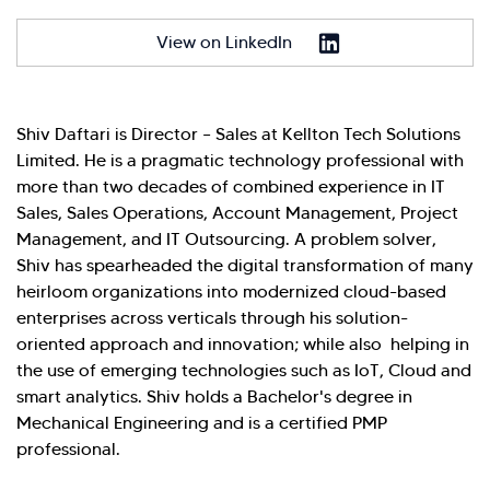
have you here. How can I assist you today?
View on LinkedIn
Explore Our Services
Explore Kellton Careers
Investor Query
Sales Query
Shiv Daftari is Director – Sales at Kellton Tech Solutions
Kellton General Query
Limited. He is a pragmatic technology professional with
more than two decades of combined experience in IT
Sales, Sales Operations, Account Management, Project
Management, and IT Outsourcing. A problem solver,
Shiv has spearheaded the digital transformation of many
heirloom organizations into modernized cloud-based
enterprises across verticals through his solution-
oriented approach and innovation; while also helping in
the use of emerging technologies such as IoT, Cloud and
smart analytics. Shiv holds a Bachelor's degree in
Mechanical Engineering and is a certified PMP
professional.