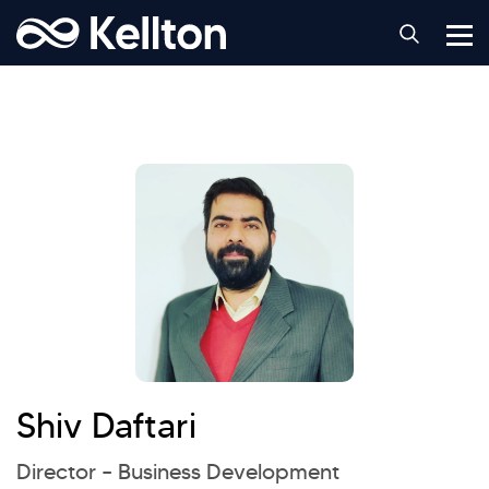
Shiv Daftari
Director – Business Development
Hi there! Welcome to Kellton! It's great to