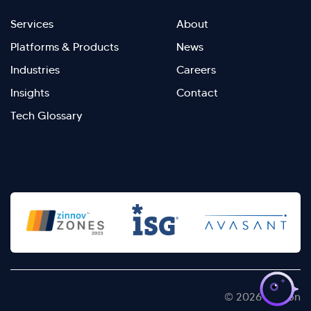
Footer
Footer
Services
About
menu
Menu
Platforms & Products
News
right
Left
Industries
Careers
Insights
Contact
Tech Glossary
>
© 2026 Kellton