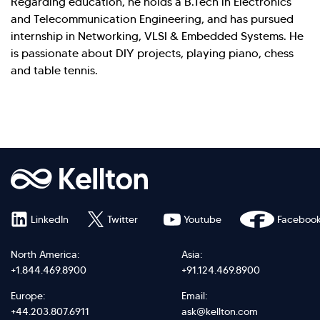
Regarding education, he holds a B.Tech in Electronics
and Telecommunication Engineering, and has pursued
internship in Networking, VLSI & Embedded Systems. He
is passionate about DIY projects, playing piano, chess
and table tennis.
LinkedIn
Twitter
Youtube
Faceboo
North America:
Asia:
+1.844.469.8900
+91.124.469.8900
Europe:
Email:
+44.203.807.6911
ask@kellton.com