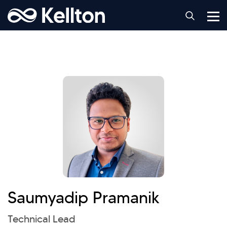
Saumyadip Pramanik
Technical Lead