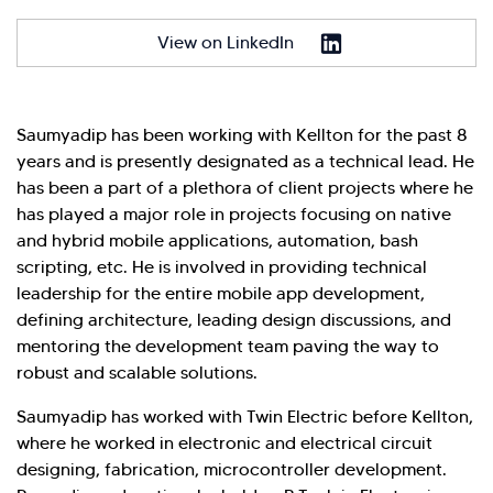
Hi there! Welcome to Kellton! It's great to
View on LinkedIn
have you here. How can I assist you today?
Explore Our Services
Explore Kellton Careers
Investor Query
Sales Query
Saumyadip has been working with Kellton for the past 8
years and is presently designated as a technical lead. He
Kellton General Query
has been a part of a plethora of client projects where he
has played a major role in projects focusing on native
and hybrid mobile applications, automation, bash
scripting, etc. He is involved in providing technical
leadership for the entire mobile app development,
defining architecture, leading design discussions, and
mentoring the development team paving the way to
robust and scalable solutions.
Saumyadip has worked with Twin Electric before Kellton,
where he worked in electronic and electrical circuit
designing, fabrication, microcontroller development.