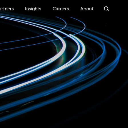
artners
Insights
Careers
About