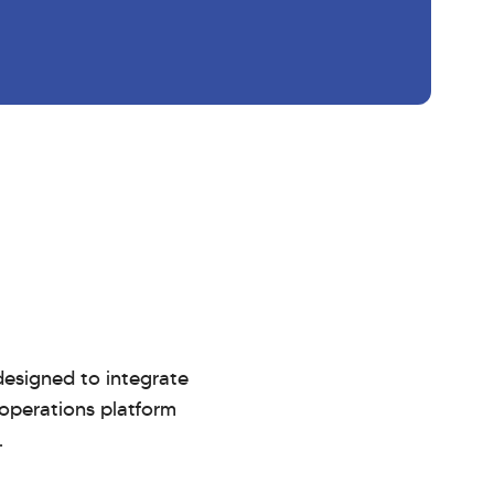
esigned to integrate
 operations platform
.