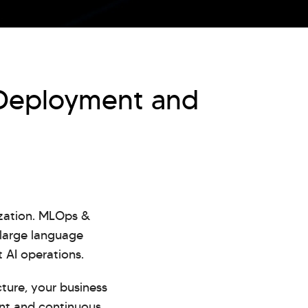
 Deployment and
ization. MLOps &
 large language
 AI operations.
ture, your business
ent and continuous