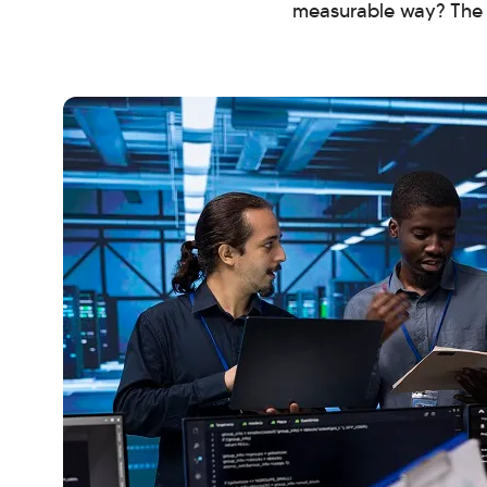
measurable way? The a