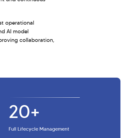
st operational
and AI model
proving collaboration,
20+
Full Lifecycle Management