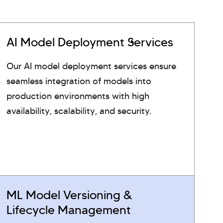
AI Model Deployment Services
Our AI model deployment services ensure
seamless integration of models into
production environments with high
availability, scalability, and security.
ML Model Versioning &
Lifecycle Management