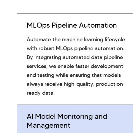
MLOps Pipeline Automation
Automate the machine learning lifecycle
with robust MLOps pipeline automation.
By integrating automated data pipeline
services, we enable faster development
and testing while ensuring that models
always receive high-quality, production-
ready data.
AI Model Monitoring and
Management