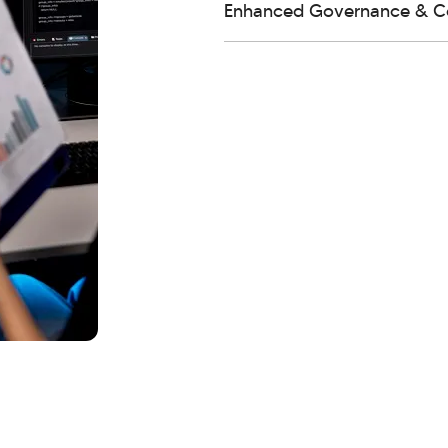
Enhanced Governance & C