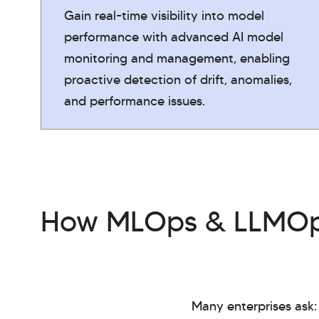
Gain real-time visibility into model
performance with advanced AI model
monitoring and management, enabling
proactive detection of drift, anomalies,
and performance issues.
How MLOps & LLMOps
Many enterprises ask