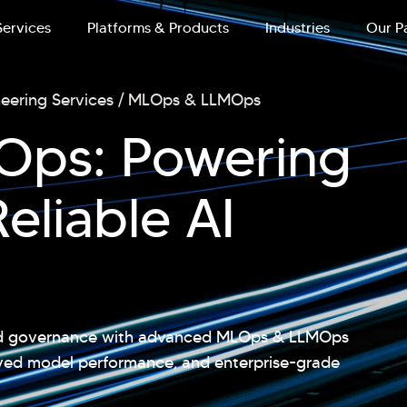
Services
Platforms & Products
Industries
Our P
neering Services
MLOps & LLMOps
ps: Powering
eliable AI
and governance with advanced MLOps & LLMOps
oved model performance, and enterprise-grade