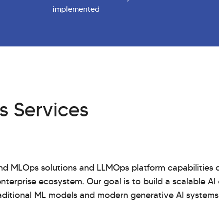
implemented
 Services
d MLOps solutions and LLMOps platform capabilities d
nterprise ecosystem. Our goal is to build a scalable AI
aditional ML models and modern generative AI systems