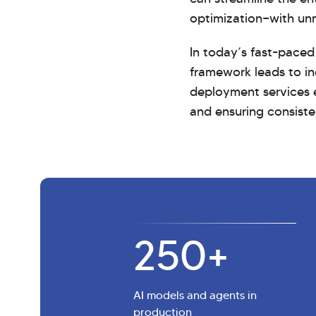
optimization—with un
In today’s fast-paced
framework leads to in
deployment services e
and ensuring consiste
250
+
AI models and agents in
production