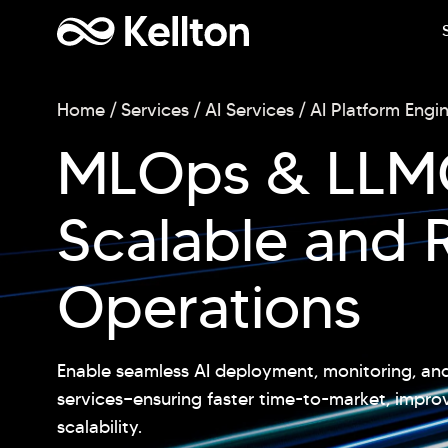
Home
Services
AI Services
AI Platform Engi
MLOps & LLMO
Scalable and R
Operations
Enable seamless AI deployment, monitoring, 
services—ensuring faster time-to-market, impr
scalability.