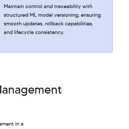
Maintain control and traceability with
structured ML model versioning, ensuring
smooth updates, rollback capabilities,
and lifecycle consistency.
 Management
ement in a