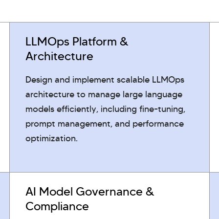
LLMOps Platform &
Architecture
Design and implement scalable LLMOps
architecture to manage large language
models efficiently, including fine-tuning,
prompt management, and performance
optimization.
AI Model Governance &
Compliance