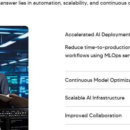
nswer lies in automation, scalability, and continuous 
Accelerated AI Deploymen
Reduce time-to-production
workflows using MLOps serv
Continuous Model Optimiz
Scalable AI Infrastructure
Improved Collaboration