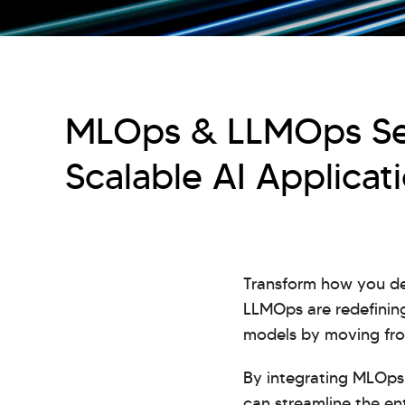
MLOps & LLMOps Ser
Scalable AI Applicat
Transform how you de
LLMOps are redefining
models by moving from
By integrating MLOps 
can streamline the e