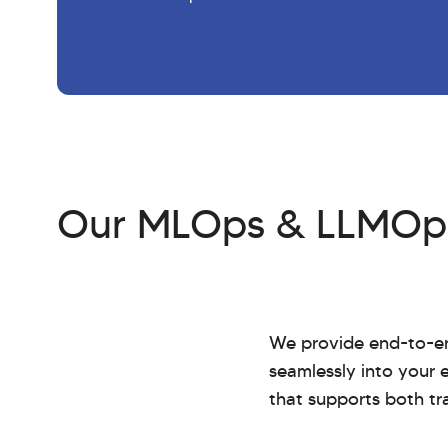
Our MLOps & LLMOps
We provide end-to-en
seamlessly into your e
that supports both tr