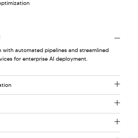
optimization
t
 with automated pipelines and streamlined
ices for enterprise AI deployment.
ation