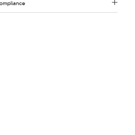
ompliance