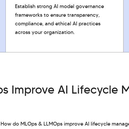
Establish strong AI model governance
frameworks to ensure transparency,
compliance, and ethical AI practices
across your organization.
 Improve AI Lifecycle
: How do MLOps & LLMOps improve AI lifecycle manag