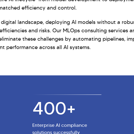
matched efficiency and control.
 digital landscape, deploying AI models without a robu
efficiencies and risks. Our MLOps consulting services 
liminate these challenges by automating pipelines, im
nt performance across all AI systems.
400
+
Enterprise AI compliance
solutions successfully