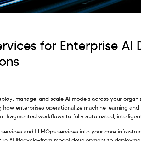
vices for Enterprise AI
ions
ploy, manage, and scale AI models across your organ
 how enterprises operationalize machine learning and
 fragmented workflows to fully automated, intelligent
services and LLMOps services into your core infrastruc
ntire AI lifecycle—from model development to deploym