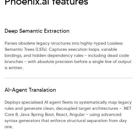
Phoenix.ai features
Deep Semantic Extraction
Parses obsolete legacy structures into highly-typed Lossless
Semantic Trees (LSTs). Captures execution loops, variable
bindings, and hidden dependency rules — including dead code
branches — with absolute precision before a single line of output
is written.
AI-Agent Translation
Deploys specialised AI agent fleets to systematically map legacy
rules and generate clean, decoupled target architectures — .NET
Core 8, Java Spring Boot, React, Angular — using advanced
syntax generators that enforce structural separation from day
one.