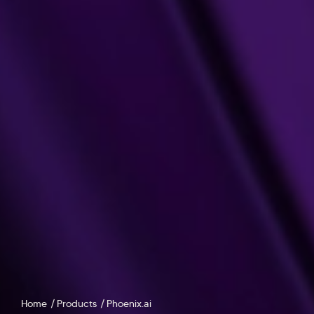
Home
Products
Phoenix.ai