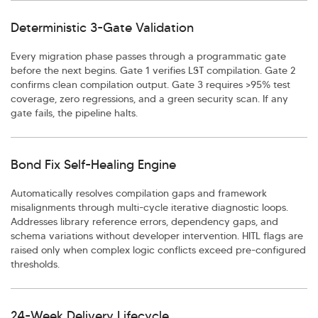
Deterministic 3-Gate Validation
Every migration phase passes through a programmatic gate
before the next begins. Gate 1 verifies LST compilation. Gate 2
confirms clean compilation output. Gate 3 requires >95% test
coverage, zero regressions, and a green security scan. If any
gate fails, the pipeline halts.
Bond Fix Self-Healing Engine
Automatically resolves compilation gaps and framework
misalignments through multi-cycle iterative diagnostic loops.
Addresses library reference errors, dependency gaps, and
schema variations without developer intervention. HITL flags are
raised only when complex logic conflicts exceed pre-configured
thresholds.
24-Week Delivery Lifecycle