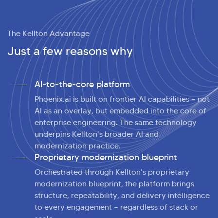
The Kellton Advantage
Just a few reasons why
AI-to-the-core platform
Phoenix.ai is built on frontier AI capabilities — not
AI as an overlay, but embedded into the core of
enterprise engineering. The same technology
underpins Kellton's broader AI and
modernization practice.
Proprietary modernization blueprint
Orchestrated through Kellton's proprietary
modernization blueprint, the platform brings
structure, repeatability, and delivery intelligence
to every engagement — regardless of stack or
>