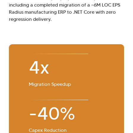
including a completed migration of a ~6M LOC EPS
Radius manufacturing ERP to .NET Core with zero
regression delivery.
4
x
Migration Speedup
-40%
Capex Reduction