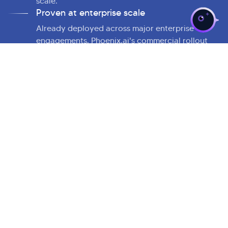
scale.
Proven at enterprise scale
Already deployed across major enterprise
engagements. Phoenix.ai's commercial rollout
marks Kellton's decisive transition from AI
experimentation to AI-led enterprise execution
at scale.
Industry leading expertise
With over 2,000 professionals across North
America, Europe, the Middle East, and Asia,
Kellton delivers deep AI, cloud, and
enterprise
platform modernization
to every Phoenix.ai
deployment.