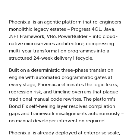
Phoenix.ai is an agentic platform that re-engineers
monolithic legacy estates — Progress 4GL, Java,
.NET Framework, VB6, PowerBuilder — into cloud-
native microservices architecture, compressing
multi-year transformation programmes into a
structured 24-week delivery lifecycle.
Built on a deterministic three-phase translation
engine with automated programmatic gates at
every stage, Phoenix.ai eliminates the logic leaks,
regression risk, and timeline overruns that plague
traditional manual code rewrites. The platform's
Bond Fix self-healing layer resolves compilation
gaps and framework misalignments autonomously —
no manual developer intervention required.
Phoenix.ai is already deployed at enterprise scale,