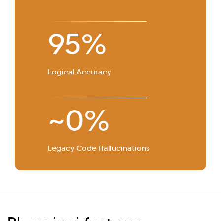
95%
Logical Accuracy
~0%
Legacy Code Hallucinations