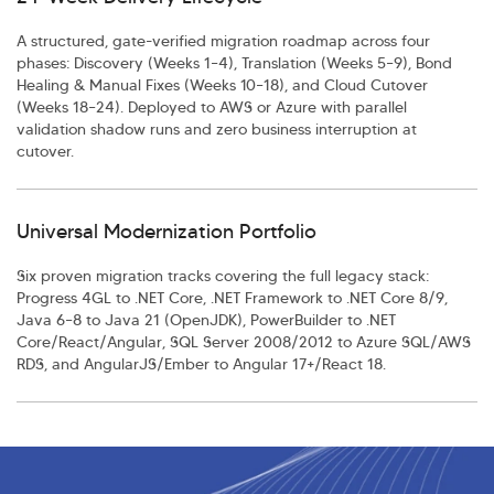
A structured, gate-verified migration roadmap across four
phases: Discovery (Weeks 1–4), Translation (Weeks 5–9), Bond
Healing & Manual Fixes (Weeks 10–18), and Cloud Cutover
(Weeks 18–24). Deployed to AWS or Azure with parallel
validation shadow runs and zero business interruption at
cutover.
Universal Modernization Portfolio
Six proven migration tracks covering the full legacy stack:
Progress 4GL to .NET Core, .NET Framework to .NET Core 8/9,
Java 6–8 to Java 21 (OpenJDK), PowerBuilder to .NET
Core/React/Angular, SQL Server 2008/2012 to Azure SQL/AWS
RDS, and AngularJS/Ember to Angular 17+/React 18.