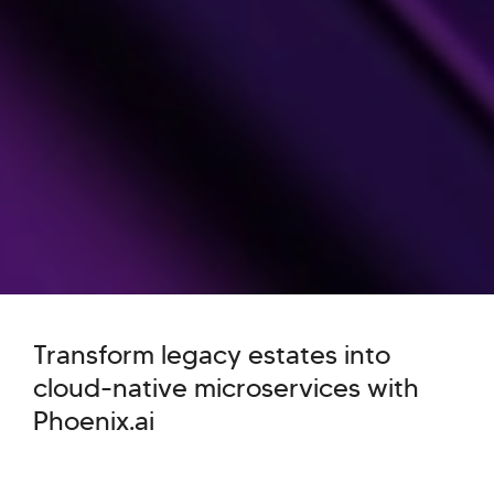
Transform legacy estates into
cloud-native microservices with
Phoenix.ai