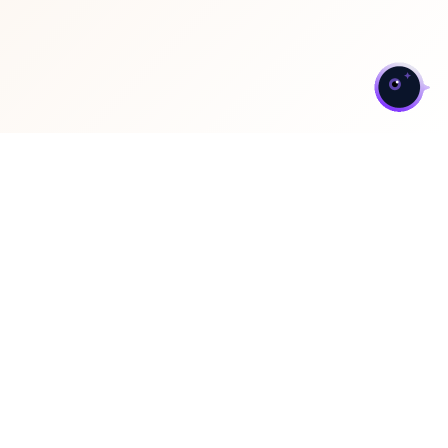
>
ServiceNow Optimization
and Support Services
We offer a strategic suite of services focused on fine-
tuning your current environment and providing expert-
level, proactive support to ensure maximum efficiency,
stability, and return on investment.