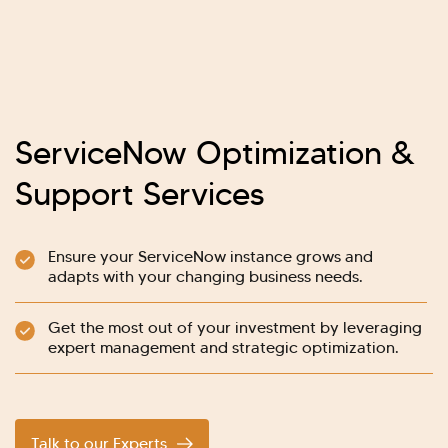
ServiceNow Optimization &
Support Services
Ensure your ServiceNow instance grows and
adapts with your changing business needs.
Get the most out of your investment by leveraging
expert management and strategic optimization.
Talk to our Experts