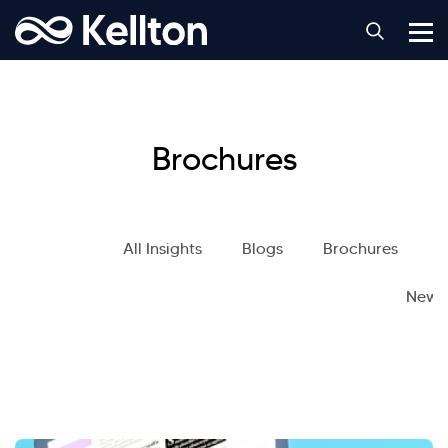
Brochures
All Insights
Blogs
Brochures
S
News