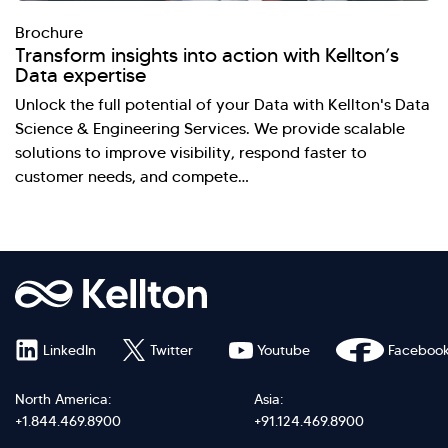
Brochure
Transform insights into action with Kellton’s
Data expertise
Unlock the full potential of your Data with Kellton's Data
Science & Engineering Services. We provide scalable
solutions to improve visibility, respond faster to
customer needs, and compete…
LinkedIn
Twitter
Youtube
Faceboo
North America:
Asia:
+1.844.469.8900
+91.124.469.8900