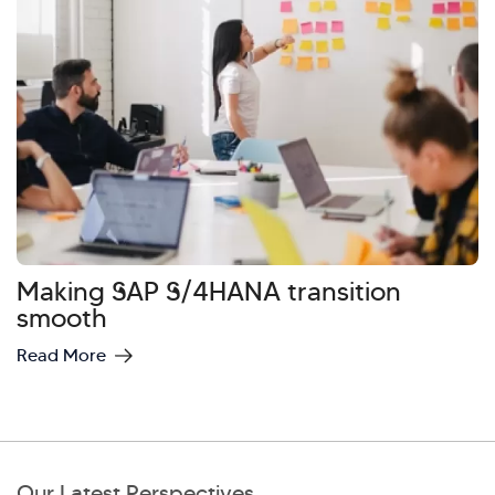
Making SAP S/4HANA transition
smooth
Read More
Our Latest Perspectives