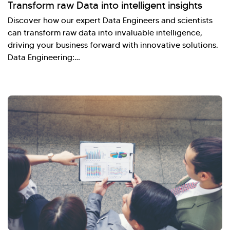
Transform raw Data into intelligent insights
Discover how our expert Data Engineers and scientists
can transform raw data into invaluable intelligence,
driving your business forward with innovative solutions.
Data Engineering:…