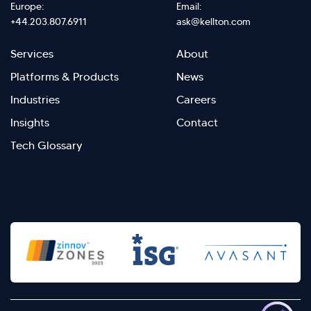
Europe:
Email:
+44.203.807.6911
ask@kellton.com
Footer
Footer
Services
About
menu
Menu
Platforms & Products
News
right
Left
Industries
Careers
Insights
Contact
Tech Glossary
>