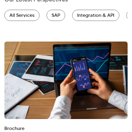
All Services
SAP
Integration & API
Brochure