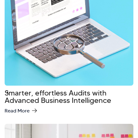
Smarter, effortless Audits with
Advanced Business Intelligence
Read More