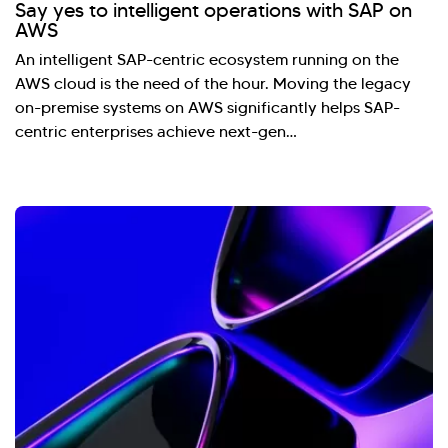
Say yes to intelligent operations with SAP on
AWS
An intelligent SAP-centric ecosystem running on the
AWS cloud is the need of the hour. Moving the legacy
on-premise systems on AWS significantly helps SAP-
centric enterprises achieve next-gen…