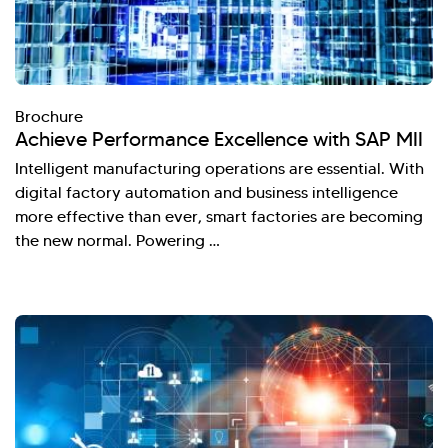
Brochure
Achieve Performance Excellence with SAP MII
Intelligent manufacturing operations are essential. With
digital factory automation and business intelligence
more effective than ever, smart factories are becoming
the new normal. Powering …