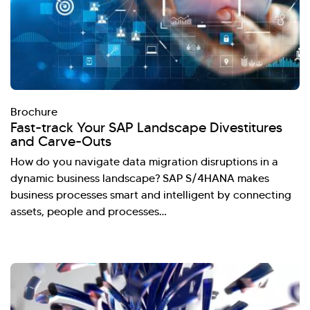
Brochure
Fast-track Your SAP Landscape Divestitures
and Carve-Outs
How do you navigate data migration disruptions in a
dynamic business landscape? SAP S/4HANA makes
business processes smart and intelligent by connecting
assets, people and processes…