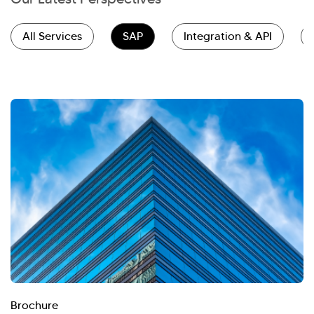
All Services
SAP
Integration & API
Brochure