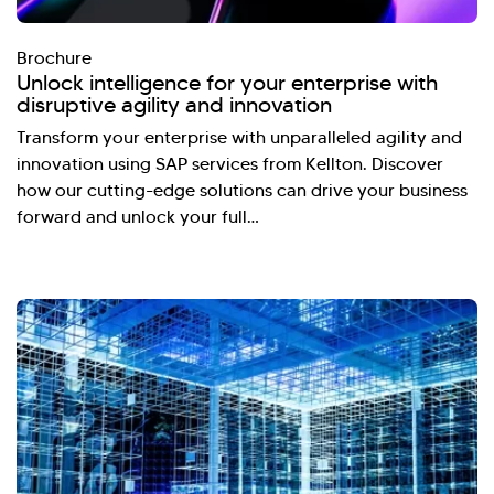
Brochure
Unlock intelligence for your enterprise with
disruptive agility and innovation
Transform your enterprise with unparalleled agility and
innovation using SAP services from Kellton. Discover
how our cutting-edge solutions can drive your business
forward and unlock your full…