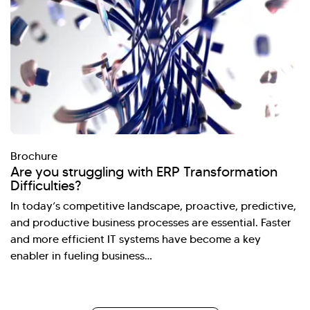
Brochure
Are you struggling with ERP Transformation
Difficulties?
In today’s competitive landscape, proactive, predictive,
and productive business processes are essential. Faster
and more efficient IT systems have become a key
enabler in fueling business…