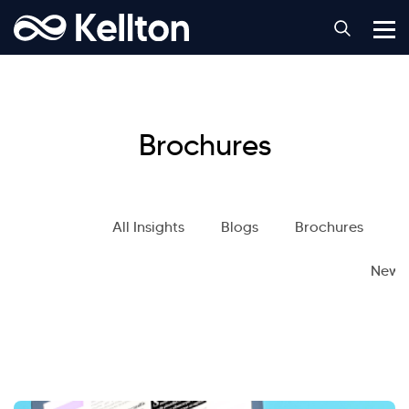
Brochures
All Insights
Blogs
Brochures
S
News