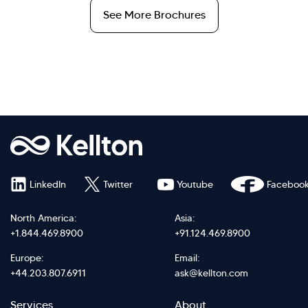
See More Brochures
LinkedIn
Twitter
Youtube
Faceboo
North America:
Asia:
+1.844.469.8900
+91.124.469.8900
Europe:
Email:
+44.203.807.6911
ask@kellton.com
Services
About