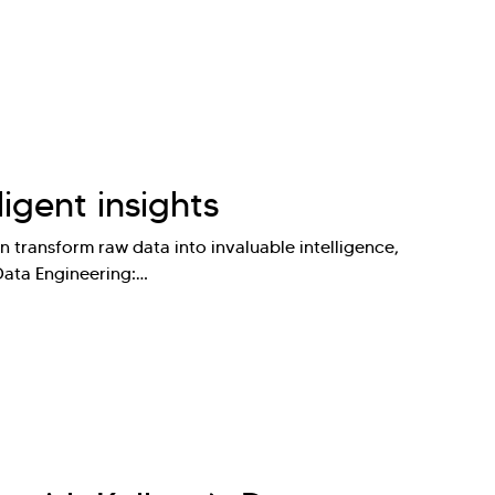
ligent insights
 transform raw data into invaluable intelligence,
 Data Engineering:…