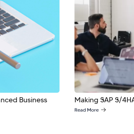
vanced Business
Making SAP S/4HA
Read More