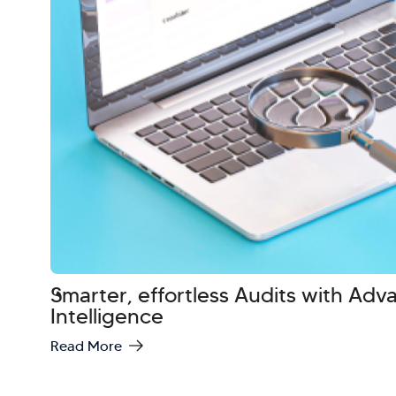
Smarter, effortless Audits with Ad
Intelligence
Read More