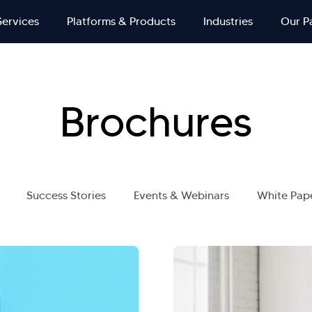
Services
Platforms & Products
Industries
Our P
Brochures
Success Stories
Events & Webinars
White Pap