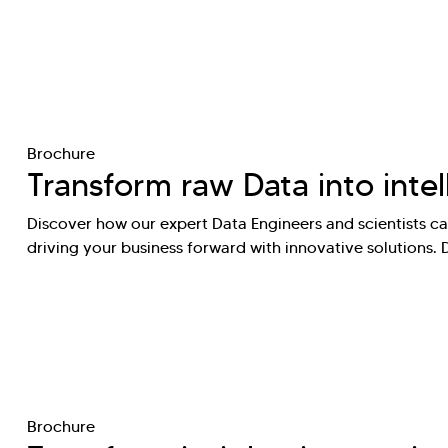
Brochure
Transform raw Data into intel
Discover how our expert Data Engineers and scientists can
driving your business forward with innovative solutions.
Brochure