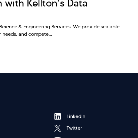
n with Kellton’s Data
a Science & Engineering Services. We provide scalable
mer needs, and compete…
Hi there! Welcome to Kellton! It's great to
Footer
LinkedIn
have you here. How can I assist you today?
Twitter
Explore Our Services
Explore Kellton Careers