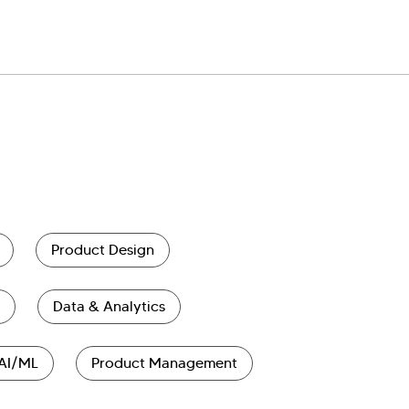
Product Design
Data & Analytics
AI/ML
Product Management