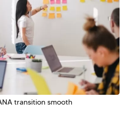
NA transition smooth