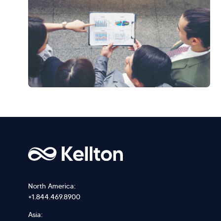
North America:
+1.844.469.8900
Asia: