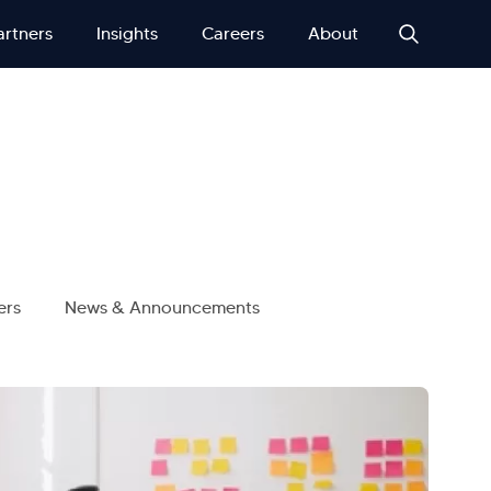
artners
Insights
Careers
About
ers
News & Announcements