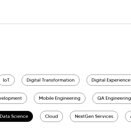
IoT
Digital Transformation
Digital Experience
evelopment
Mobile Engineering
QA Engineering
Data Science
Cloud
NextGen Services