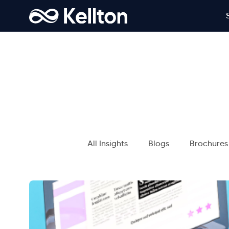
All Insights
Blogs
Brochures