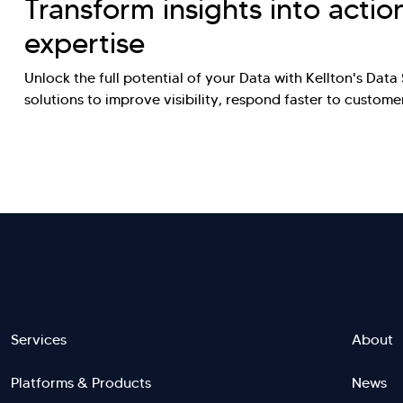
Transform insights into actio
expertise
Unlock the full potential of your Data with Kellton's Dat
solutions to improve visibility, respond faster to custo
Footer
Services
About
Platforms & Products
News