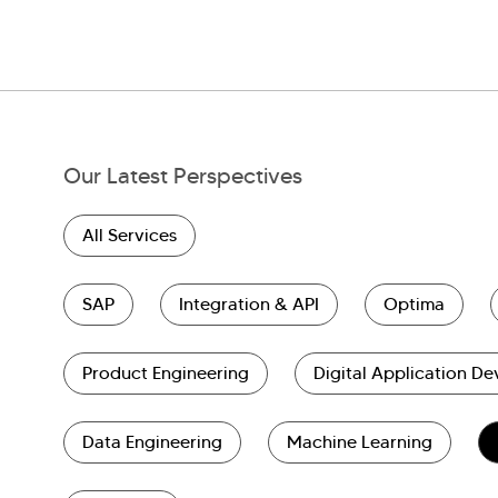
Our Latest Perspectives
All Services
SAP
Integration & API
Optima
Product Engineering
Digital Application D
Data Engineering
Machine Learning