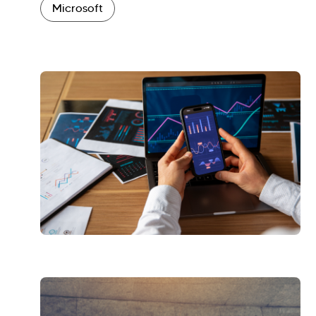
Microsoft