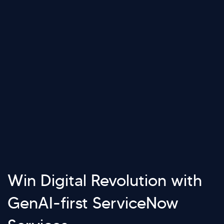
Win Digital Revolution with
GenAI-first ServiceNow