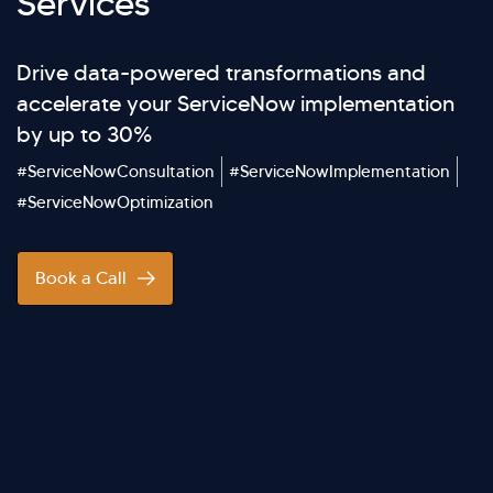
Services
Drive data-powered transformations and
accelerate your ServiceNow implementation
by up to 30%
#ServiceNowConsultation
#ServiceNowImplementation
#ServiceNowOptimization
Book a Call