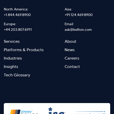
North America:
Asia:
+1.844.469.8900
+91.124.469.8900
Europe:
Email:
+44.203.807.6911
ask@kellton.com
Footer
Footer
Services
About
menu
Menu
Platforms & Products
News
right
Left
Industries
Careers
Insights
Contact
Tech Glossary