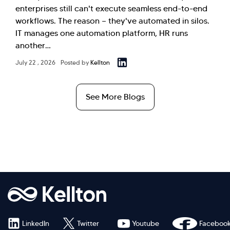
enterprises still can't execute seamless end-to-end
workflows. The reason — they've automated in silos.
IT manages one automation platform, HR runs
another…
July 22 , 2026
Posted by
Kellton
See More Blogs
LinkedIn
Twitter
Youtube
Faceboo