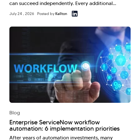
can succeed independently. Every additional…
July 24 , 2026
Posted by
Kellton
Blog
Enterprise ServiceNow workflow
automation: 6 implementation priorities
After years of automation investments, many