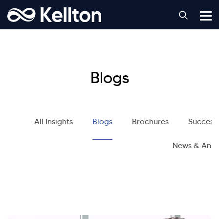
Blogs
All Insights
Blogs
Brochures
Success 
News & Ann