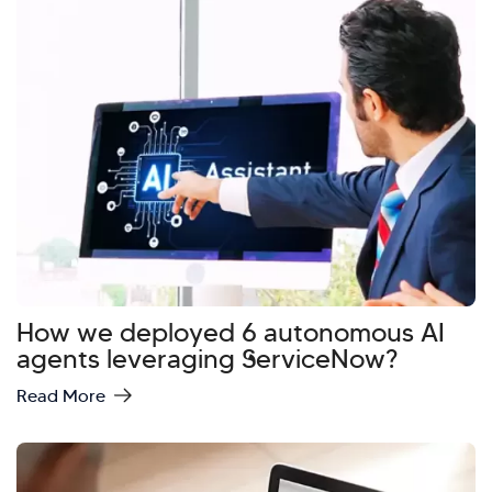
How we deployed 6 autonomous AI
agents leveraging ServiceNow?
Read More