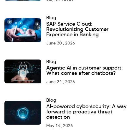
Blog
SAP Service Cloud:
Revolutionizing Customer
Experience in Banking
June 30 , 2026
Blog
Agentic AI in customer support:
What comes after chatbots?
June 24 , 2026
Blog
AI-powered cybersecurity: A way
forward to proactive threat
detection
May 13 , 2026