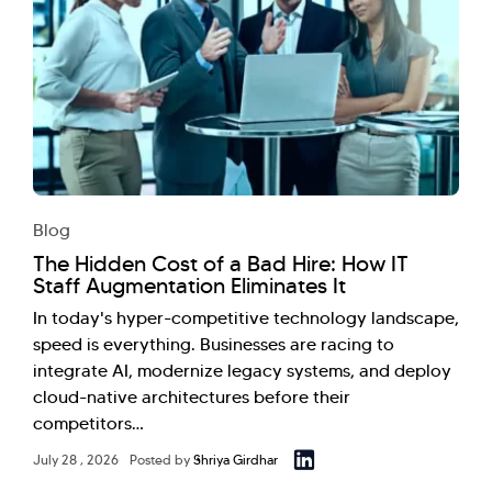
Blog
The Hidden Cost of a Bad Hire: How IT
Staff Augmentation Eliminates It
In today's hyper-competitive technology landscape,
speed is everything. Businesses are racing to
integrate AI, modernize legacy systems, and deploy
cloud-native architectures before their
competitors…
July 28 , 2026
Posted by
Shriya Girdhar