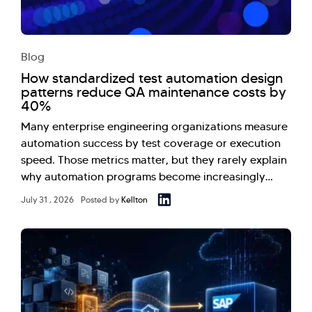
Blog
How standardized test automation design
patterns reduce QA maintenance costs by
40%
Many enterprise engineering organizations measure
automation success by test coverage or execution
speed. Those metrics matter, but they rarely explain
why automation programs become increasingly…
July 31 , 2026
Posted by
Kellton