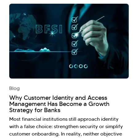
Blog
Why Customer Identity and Access
Management Has Become a Growth
Strategy for Banks
Most financial institutions still approach identity
with a false choice: strengthen security or simplify
customer onboarding. In reality, neither objective