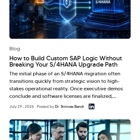
Blog
How to Build Custom SAP Logic Without
Breaking Your S/4HANA Upgrade Path
The initial phase of an S/4HANA migration often
transitions quickly from strategic vision to high-
stakes operational reality. Once executive demos
conclude and software licenses are finalized,…
July 29 , 2026
Posted by
Dr. Srinivas Bandi