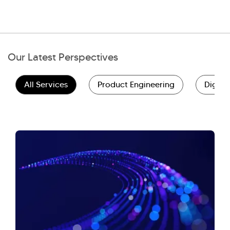
Our Latest Perspectives
All Services
Product Engineering
Digita