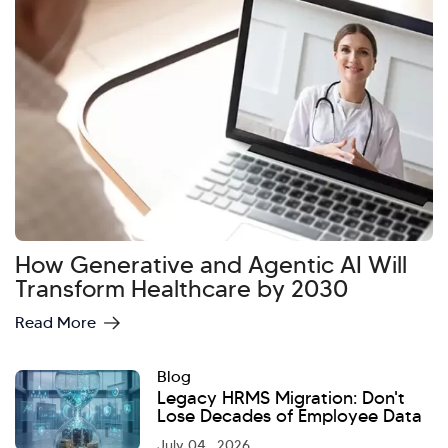
How Generative and Agentic AI Will
Hi there! Welcome to Kellton! It's great to
Transform Healthcare by 2030
have you here. How can I assist you today?
Read More
Explore Our Services
Explore Kellton Careers
Investor Query
Sales Query
Blog
Legacy HRMS Migration: Don't
Kellton General Query
Lose Decades of Employee Data
July 04 , 2026