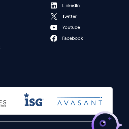
Hi there! Welcome to Kellton! It's great to
Footer
LinkedIn
have you here. How can I assist you today?
Twitter
Explore Our Services
Explore Kellton Careers
Menu
Youtube
Investor Query
Sales Query
Facebook
Kellton General Query
eft
t
>