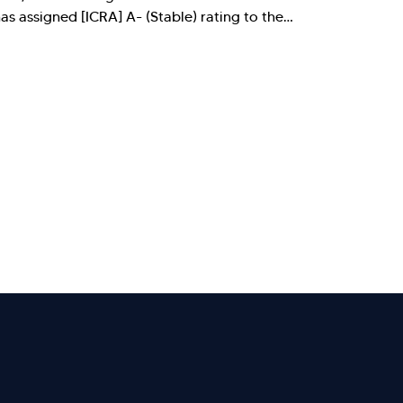
 assigned [ICRA] A- (Stable) rating to the…