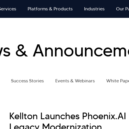
Services
Platforms & Products
Industries
Our P
s & Announcem
Success Stories
Events & Webinars
White Pap
Kellton Launches Phoenix.AI
Legacy Modernization