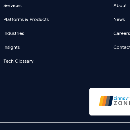
Footer
Services
About
Platforms & Products
News
menu
Industries
Careers
right
L
Insights
Contac
Tech Glossary