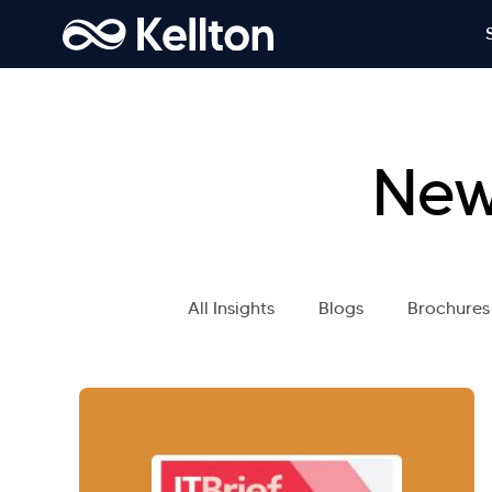
New
All Insights
Blogs
Brochures