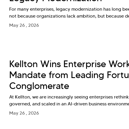
For many enterprises, legacy modernization has long bee
not because organizations lack ambition, but because 
May 26 , 2026
Kellton Wins Enterprise Wor
Mandate from Leading Fortu
Conglomerate
At Kellton, we are increasingly seeing enterprises rethi
governed, and scaled in an AI-driven business environm
May 26 , 2026