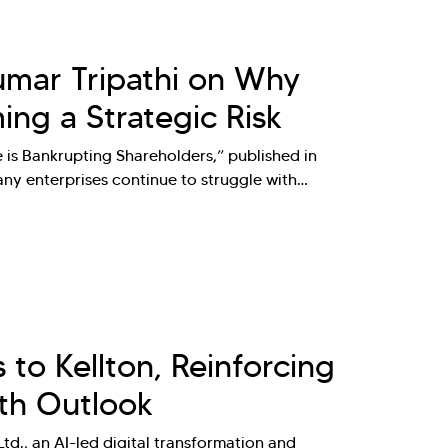
Kumar Tripathi on Why
ng a Strategic Risk
e is Bankrupting Shareholders,” published in
ny enterprises continue to struggle with…
to Kellton, Reinforcing
th Outlook
td., an AI-led digital transformation and