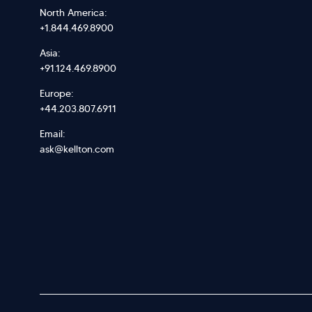
North America:
+1.844.469.8900
Asia:
+91.124.469.8900
Europe:
+44.203.807.6911
Email:
ask@kellton.com