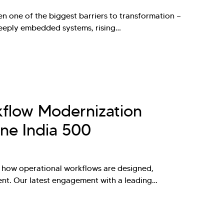
n one of the biggest barriers to transformation —
deeply embedded systems, rising…
kflow Modernization
ne India 500
nk how operational workflows are designed,
ent. Our latest engagement with a leading…