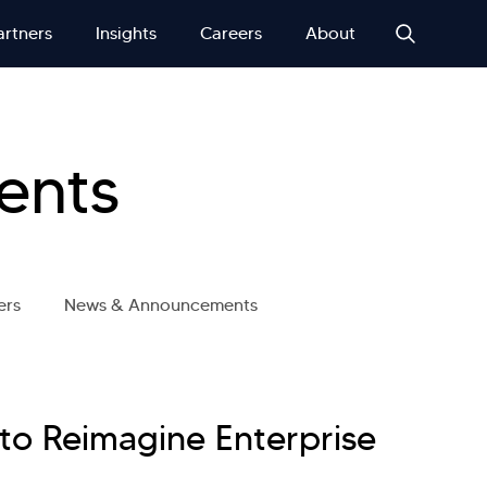
artners
Insights
Careers
About
ents
ers
News & Announcements
 to Reimagine Enterprise