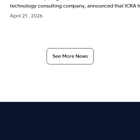
technology consulting company, announced that ICRA has
April 21 , 2026
See More News