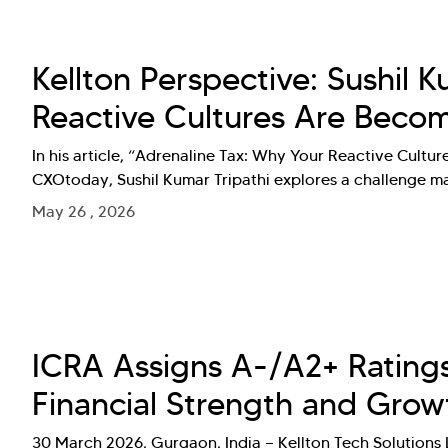
Kellton Perspective: Sushil 
Reactive Cultures Are Becomi
In his article, “Adrenaline Tax: Why Your Reactive Cultur
CXOtoday, Sushil Kumar Tripathi explores a challenge ma
May 26 , 2026
ICRA Assigns A-/A2+ Ratings 
Financial Strength and Grow
30 March 2026, Gurgaon, India — Kellton Tech Solutions L