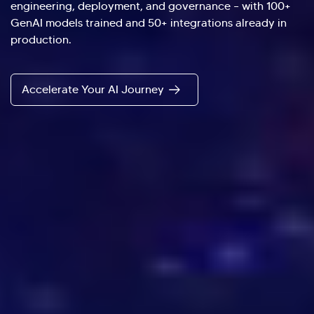
engineering, deployment, and governance – with 100+
GenAI models trained and 50+ integrations already in
production.
Accelerate Your AI Journey