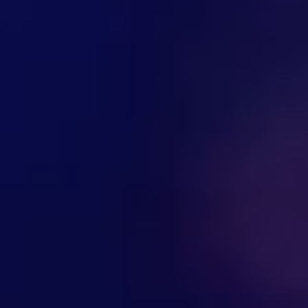
Hi there! Welcome to Kellton! It's great to
have you here. How can I assist you today?
Explore Our Services
Explore Kellton Careers
Investor Query
Sales Query
Kellton General Query