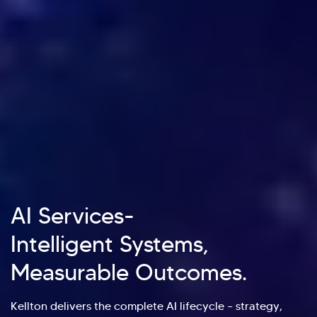
AI Services-
Intelligent Systems,
Measurable Outcomes.
Kellton delivers the complete AI lifecycle – strategy,